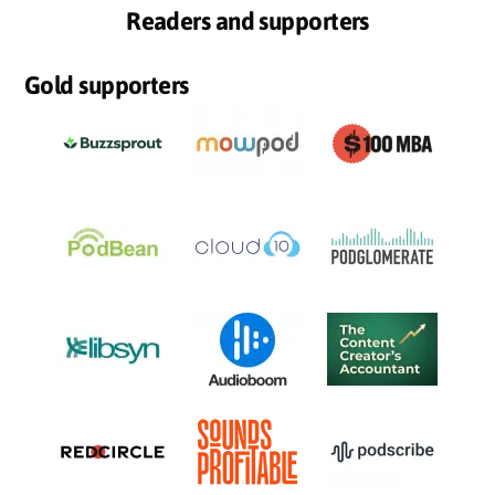
Readers and supporters
Gold supporters