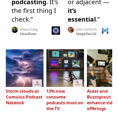
podcasting
. It's
or adjacent —
the first thing I
it’s
check.”
essential
.”
Elissa Craig,
John Goforth,
Headliner
Magellan AI
Storm clouds at
13% now
Acast and
Cumulus Podcast
consume
Buzzsprout bo
Network
podcasts most on
enhance video
the TV
offerings