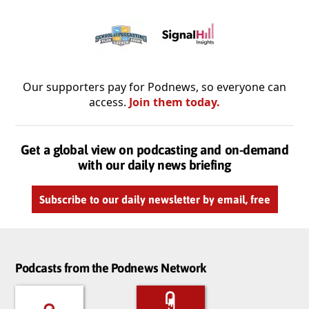
Our supporters pay for Podnews, so everyone can
access.
Join them today.
Get a global view on podcasting and on-demand
with our daily news briefing
Subscribe to our daily newsletter by email, free
Podcasts from the Podnews Network