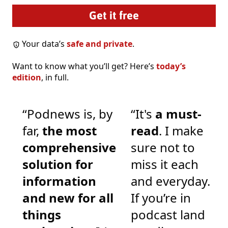
Your data’s
safe and private
.
Want to know what you’ll get? Here’s
today’s
edition
, in full.
“Podnews is, by
“It's
a must-
far,
the most
read
. I make
comprehensive
sure not to
solution for
miss it each
information
and everyday.
and new for all
If you’re in
things
podcast land