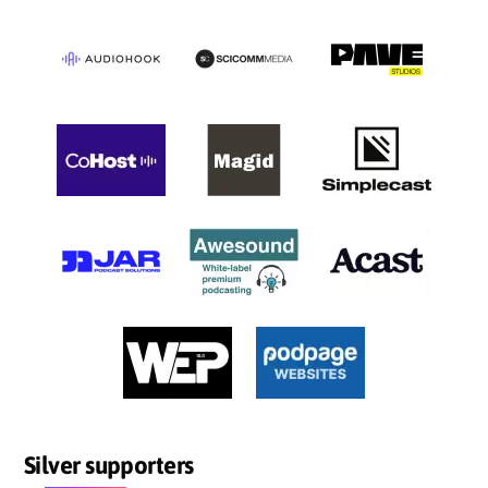
Silver supporters