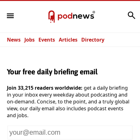
Search
News
Jobs
Events
Articles
Directory
Your free daily briefing email
Join 33,215 readers worldwide:
get a daily briefing
in your inbox every weekday about podcasting and
on-demand. Concise, to the point, and a truly global
view, our daily email also includes podcast events
and jobs.
Your
email