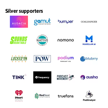
Silver supporters