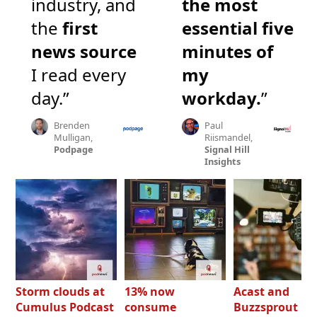
industry, and
the most
the
first
essential five
news source
minutes of
I read every
my
day.”
workday.
”
Brenden
Paul
Mulligan,
Riismandel,
Podpage
Signal Hill
Insights
Storm clouds at
13% now
Acast and
Cumulus Podcast
consume
Buzzsprout bo