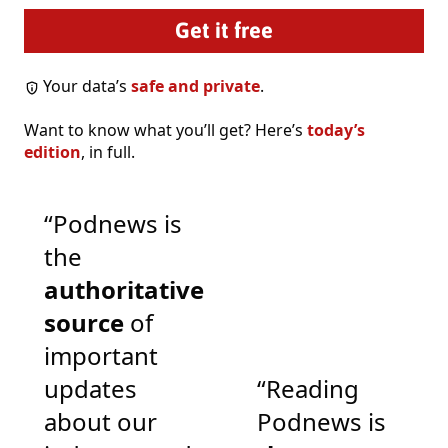
Your data’s
safe and private
.
Want to know what you’ll get? Here’s
today’s
edition
, in full.
“Podnews is
the
authoritative
source
of
important
updates
“Reading
about our
Podnews is