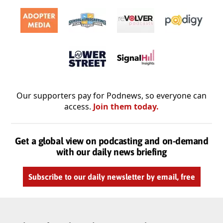
Our supporters pay for Podnews, so everyone can
access.
Join them today.
Get a global view on podcasting and on-demand
with our daily news briefing
Subscribe to our daily newsletter by email, free