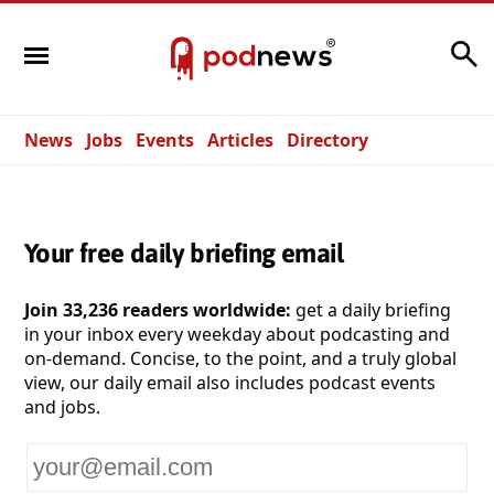
Search
News
Jobs
Events
Articles
Directory
Your free daily briefing email
Join 33,236 readers worldwide:
get a daily briefing
in your inbox every weekday about podcasting and
on-demand. Concise, to the point, and a truly global
view, our daily email also includes podcast events
and jobs.
Your
email