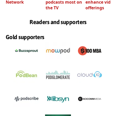
Network
podcasts most on
enhance video
the TV
offerings
Readers and supporters
Gold supporters