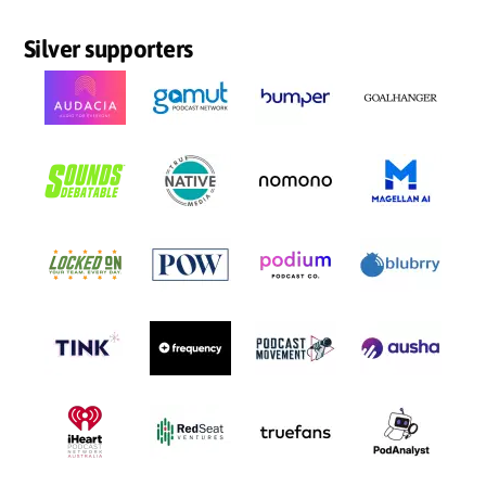
Silver supporters