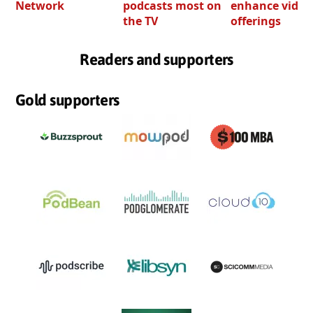
Network
podcasts most on
enhance video
the TV
offerings
Readers and supporters
Gold supporters