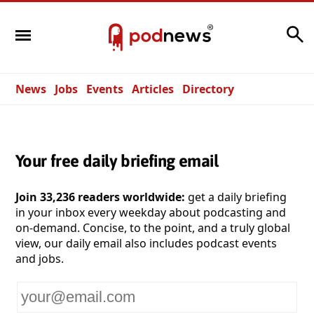
Search
News
Jobs
Events
Articles
Directory
Your free daily briefing email
Join 33,236 readers worldwide:
get a daily briefing
in your inbox every weekday about podcasting and
on-demand. Concise, to the point, and a truly global
view, our daily email also includes podcast events
and jobs.
Your
email