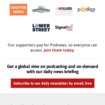
Our supporters pay for Podnews, so everyone can
access.
Join them today.
Get a global view on podcasting and on-demand
with our daily news briefing
Subscribe to our daily newsletter by email, free