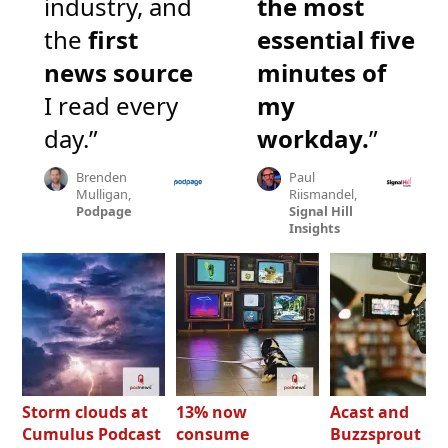
industry, and
the most
the
first
essential five
news source
minutes of
I read every
my
day.”
workday.
”
Brenden
Paul
Mulligan,
Riismandel,
Podpage
Signal Hill
Insights
Storm clouds at
13% now
Acast and
Cumulus Podcast
consume
Buzzsprout bo