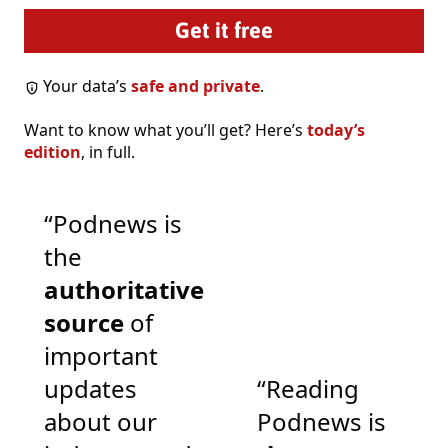
Your data’s
safe and private
.
Want to know what you’ll get? Here’s
today’s
edition
, in full.
“Podnews is
the
authoritative
source
of
important
updates
“Reading
about our
Podnews is