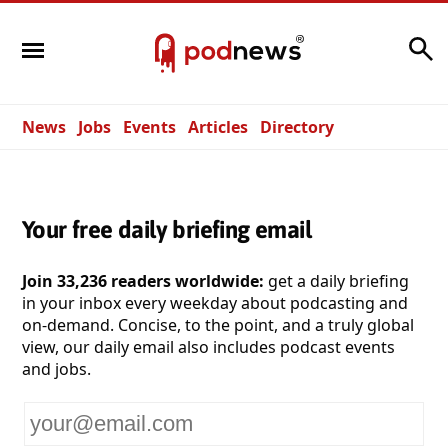
Search
News
Jobs
Events
Articles
Directory
Your free daily briefing email
Join 33,236 readers worldwide:
get a daily briefing
in your inbox every weekday about podcasting and
on-demand. Concise, to the point, and a truly global
view, our daily email also includes podcast events
and jobs.
Your
email