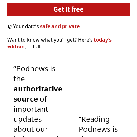
Your data’s
safe and private
.
Want to know what you’ll get? Here’s
today’s
edition
, in full.
“Podnews is
the
authoritative
source
of
important
updates
“Reading
about our
Podnews is