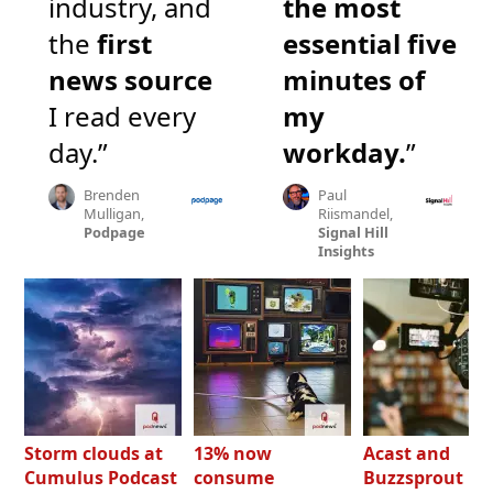
industry, and
the most
the
first
essential five
news source
minutes of
I read every
my
day.”
workday.
”
Brenden
Paul
Mulligan,
Riismandel,
Podpage
Signal Hill
Insights
Storm clouds at
13% now
Acast and
Cumulus Podcast
consume
Buzzsprout bo