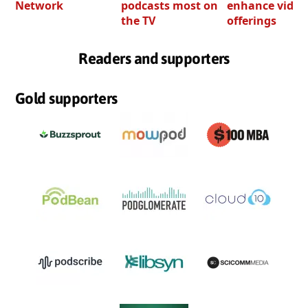
Network
podcasts most on
enhance video
the TV
offerings
Readers and supporters
Gold supporters