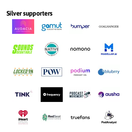
Silver supporters