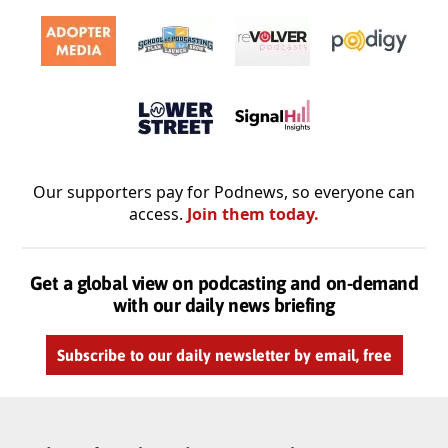
Our supporters pay for Podnews, so everyone can
access.
Join them today.
Get a global view on podcasting and on-demand
with our daily news briefing
Subscribe to our daily newsletter by email, free