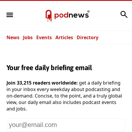
Search
News
Jobs
Events
Articles
Directory
Your free daily briefing email
Join 33,215 readers worldwide:
get a daily briefing
in your inbox every weekday about podcasting and
on-demand. Concise, to the point, and a truly global
view, our daily email also includes podcast events
and jobs.
Your
email