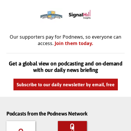
Our supporters pay for Podnews, so everyone can
access.
Join them today.
Get a global view on podcasting and on-demand
with our daily news briefing
Subscribe to our daily newsletter by email, free
Podcasts from the Podnews Network