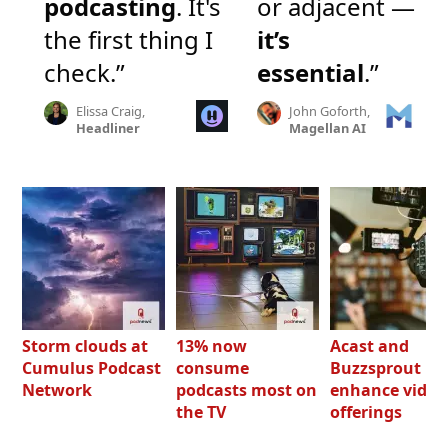
podcasting
. It's
or adjacent —
the first thing I
it’s
check.”
essential
.”
Elissa Craig,
John Goforth,
Headliner
Magellan AI
Storm clouds at
13% now
Acast and
Cumulus Podcast
consume
Buzzsprout bo
Network
podcasts most on
enhance video
the TV
offerings