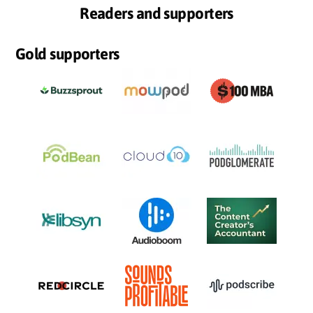
Readers and supporters
Gold supporters