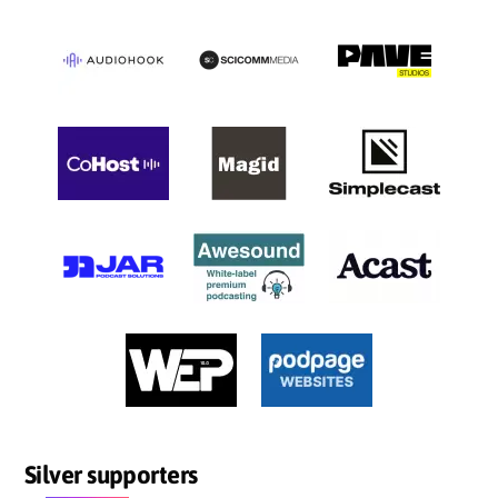
Silver supporters