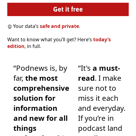
Your data’s
safe and private
.
Want to know what you’ll get? Here’s
today’s
edition
, in full.
“Podnews is, by
“It's
a must-
far,
the most
read
. I make
comprehensive
sure not to
solution for
miss it each
information
and everyday.
and new for all
If you’re in
things
podcast land