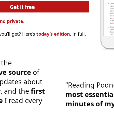
nd private
.
ou’ll get? Here’s
today’s edition
, in full.
 the
ve source
of
pdates about
“Reading Podn
y, and the
first
most essential
e
I read every
minutes of m