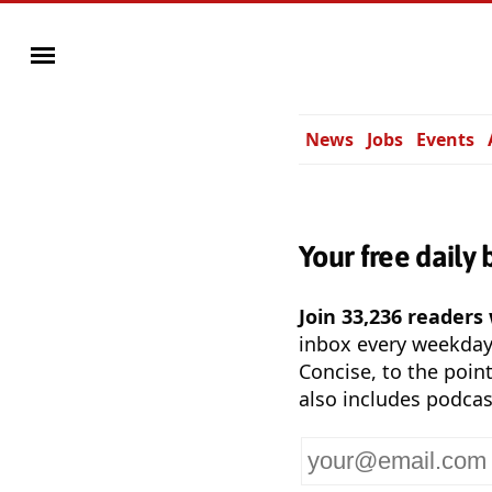
News
Jobs
Events
Your free daily 
Join 33,236 readers
inbox every weekda
Concise, to the point
also includes podcas
Your
email