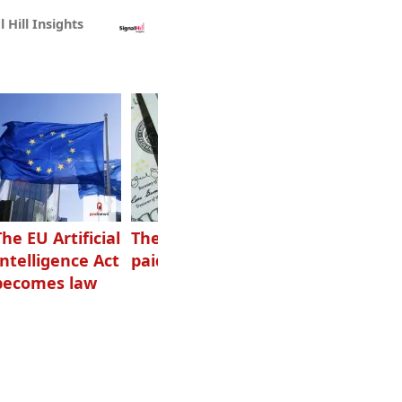
l Hill Insights
The EU Artificial
The highest-
Want to grow
Intelligence Act
paid podcasters
your podcast?
becomes law
Get one of
these