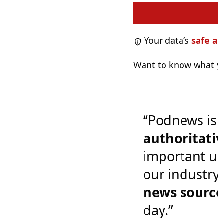
Your data’s
safe a
Want to know what y
“Podnews is
authoritati
important u
our industr
news sourc
day.”