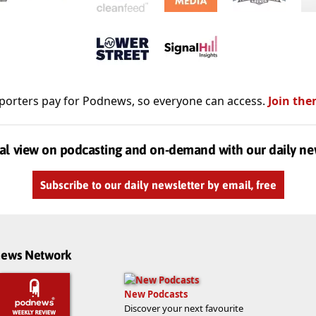
porters pay for Podnews, so everyone can access.
Join the
al view on podcasting and on-demand with our daily ne
Subscribe to our daily newsletter by email, free
dnews Network
New Podcasts
Discover your next favourite