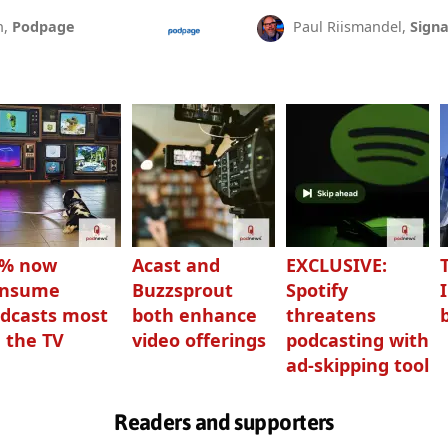
n,
Podpage
Paul Riismandel,
Signa
3% now
Acast and
EXCLUSIVE:
onsume
Buzzsprout
Spotify
dcasts most
both enhance
threatens
 the TV
video offerings
podcasting with
ad-skipping tool
Readers and supporters