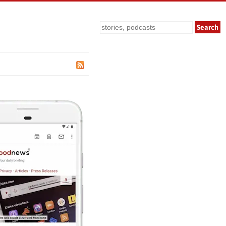
Search