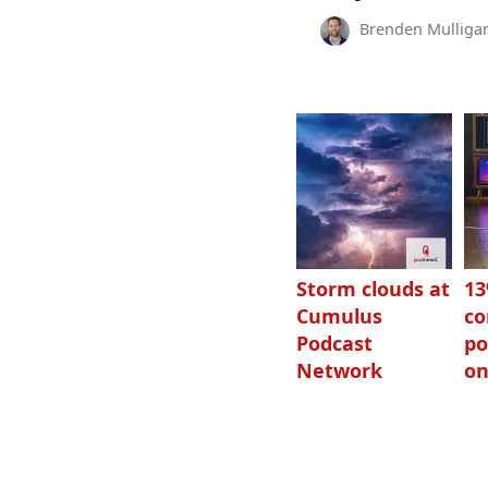
Brenden Mulliga
Storm clouds at
1
Cumulus
c
Podcast
po
Network
on