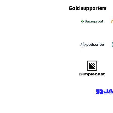
Gold supporters