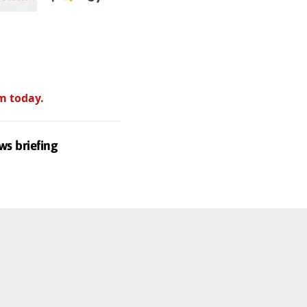
m today.
ws briefing