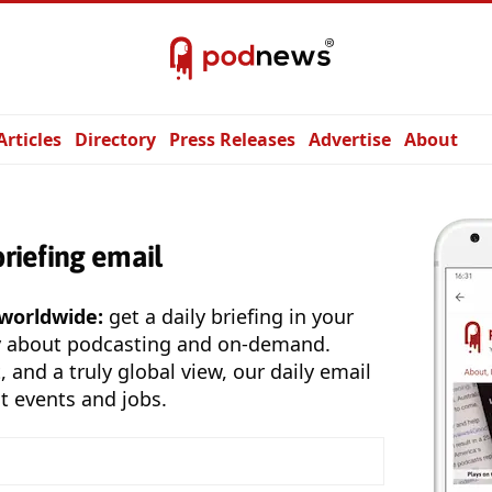
Articles
Directory
Press Releases
Advertise
About
briefing email
 worldwide:
get a daily briefing in your
y about podcasting and on-demand.
, and a truly global view, our daily email
t events and jobs.