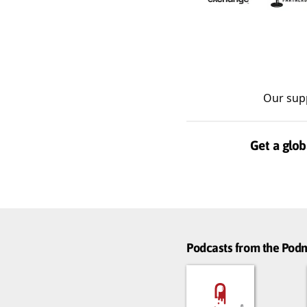
Our sup
Get a glob
Podcasts from the Po