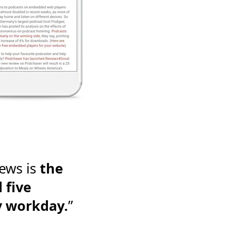
ews is
the
 five
y workday.
”