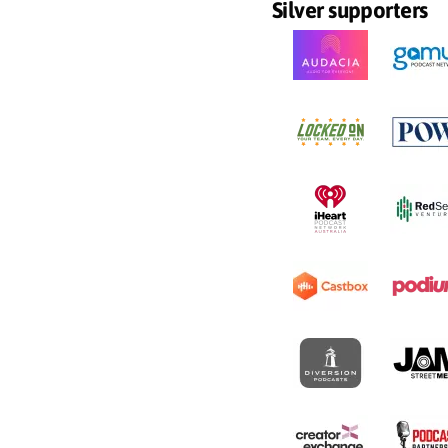
Silver supporters