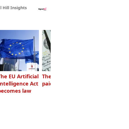
l Hill Insights
The EU Artificial
The highest-
Want to grow
Intelligence Act
paid podcasters
your podcast?
becomes law
Get one of
these