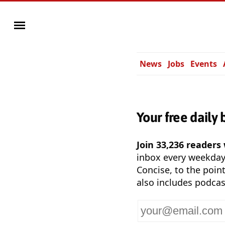
News
Jobs
Events
Your free daily 
Join 33,236 readers
inbox every weekda
Concise, to the point
also includes podcas
Your
email