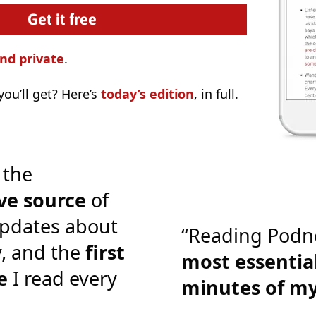
nd private
.
ou’ll get? Here’s
today’s edition
, in full.
 the
ve source
of
pdates about
“Reading Podn
y, and the
first
most essential
e
I read every
minutes of m