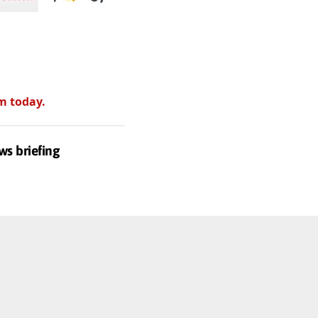
m today.
ws briefing