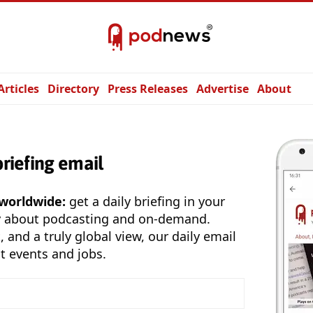
Articles
Directory
Press Releases
Advertise
About
briefing email
 worldwide:
get a daily briefing in your
y about podcasting and on-demand.
, and a truly global view, our daily email
t events and jobs.