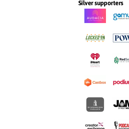
Silver supporters