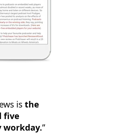
ews is
the
 five
y workday.
”