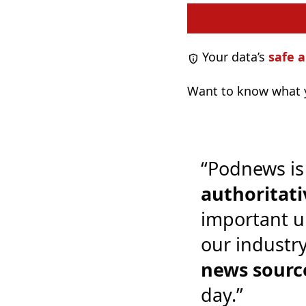
Your data’s
safe a
Want to know what y
“Podnews is
authoritati
important u
our industr
news sourc
day.”