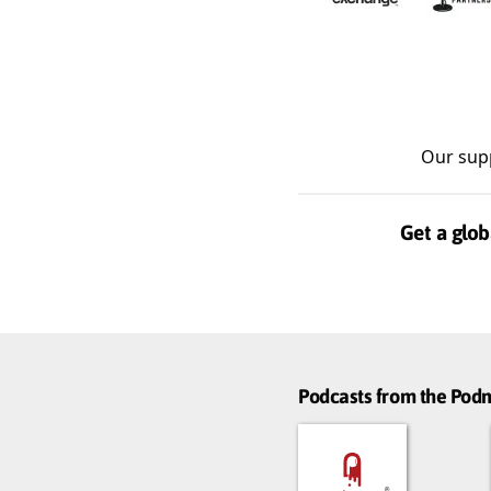
Our sup
Get a glob
Podcasts from the Po