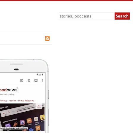
Search