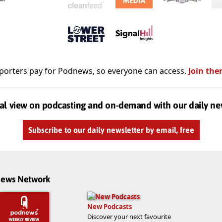
porters pay for Podnews, so everyone can access.
Join the
al view on podcasting and on-demand with our daily ne
Subscribe to our daily newsletter by email, free
dnews Network
New Podcasts
Discover your next favourite