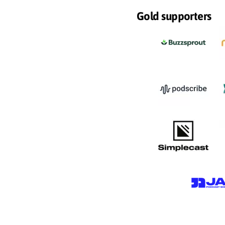
Gold supporters