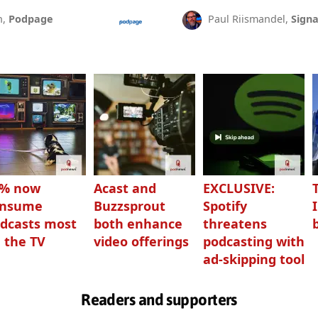
n,
Podpage
Paul Riismandel,
Signa
3% now
Acast and
EXCLUSIVE:
onsume
Buzzsprout
Spotify
dcasts most
both enhance
threatens
 the TV
video offerings
podcasting with
ad-skipping tool
Readers and supporters