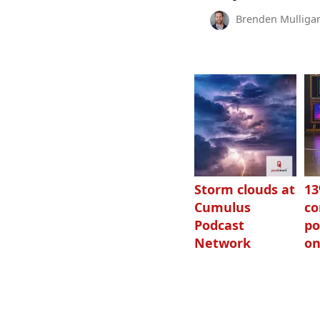
Brenden Mulliga
Storm clouds at
1
Cumulus
c
Podcast
po
Network
on