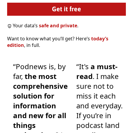
Your data’s
safe and private
.
Want to know what you’ll get? Here’s
today’s
edition
, in full.
“Podnews is, by
“It's
a must-
far,
the most
read
. I make
comprehensive
sure not to
solution for
miss it each
information
and everyday.
and new for all
If you’re in
things
podcast land