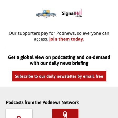
Our supporters pay for Podnews, so everyone can
access.
Join them today.
Get a global view on podcasting and on-demand
with our daily news briefing
Subscribe to our daily newsletter by email, free
Podcasts from the Podnews Network