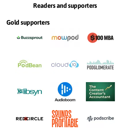
Readers and supporters
Gold supporters