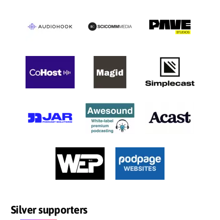
Silver supporters