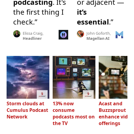
podcasting
. It's
or adjacent —
the first thing I
it’s
check.”
essential
.”
Elissa Craig,
John Goforth,
Headliner
Magellan AI
Storm clouds at
13% now
Acast and
Cumulus Podcast
consume
Buzzsprout bo
Network
podcasts most on
enhance video
the TV
offerings