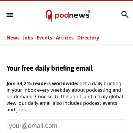
Search
News
Jobs
Events
Articles
Directory
Your free daily briefing email
Join 33,215 readers worldwide:
get a daily briefing
in your inbox every weekday about podcasting and
on-demand. Concise, to the point, and a truly global
view, our daily email also includes podcast events
and jobs.
Your
email