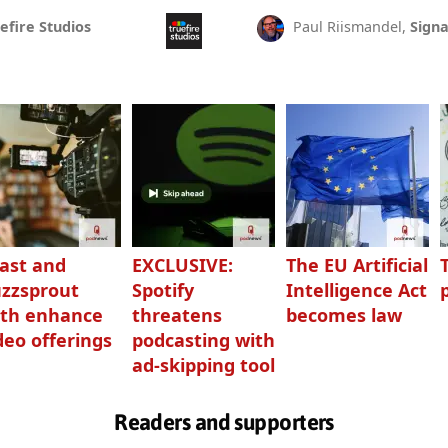
efire Studios
Paul Riismandel,
Signa
ast and
EXCLUSIVE:
The EU Artificial
zzsprout
Spotify
Intelligence Act
th enhance
threatens
becomes law
deo offerings
podcasting with
ad-skipping tool
Readers and supporters