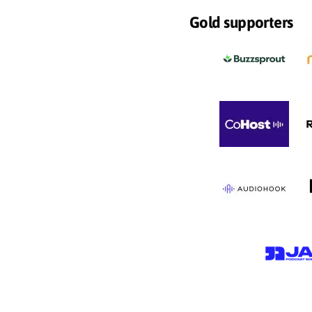
Gold supporters