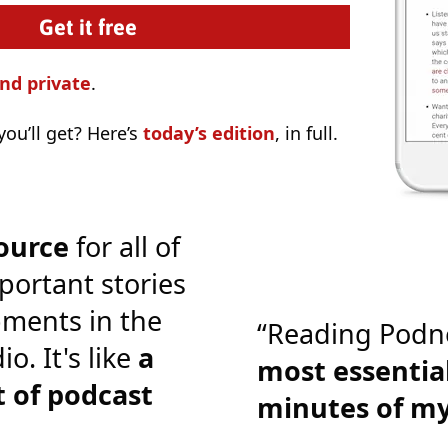
nd private
.
ou’ll get? Here’s
today’s edition
, in full.
ource
for all of
portant stories
ments in the
“Reading Podn
o. It's like
a
most essential
 of podcast
minutes of m