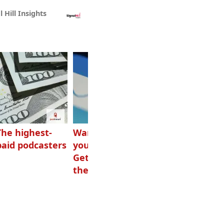
l Hill Insights
The highest-
Want to grow
How Canadians
paid podcasters
your podcast?
listen to audio
Get one of
these