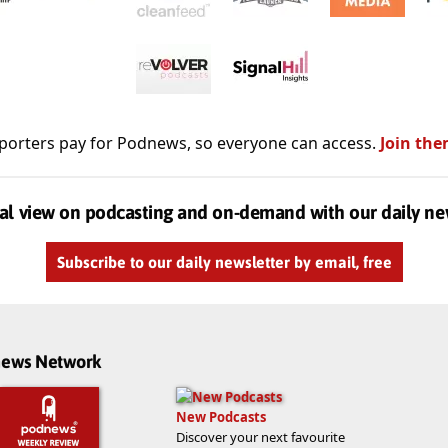
porters pay for Podnews, so everyone can access.
Join the
al view on podcasting and on-demand with our daily ne
Subscribe to our daily newsletter by email, free
dnews Network
New Podcasts
Discover your next favourite