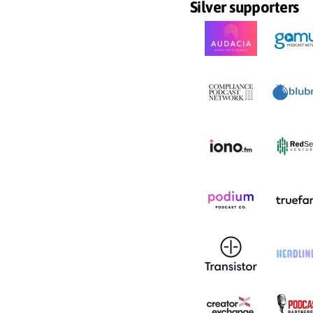
Silver supporters