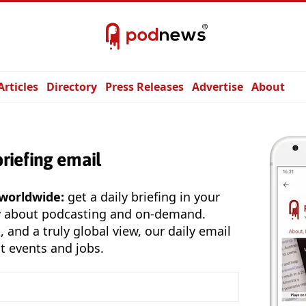
Articles
Directory
Press Releases
Advertise
About
briefing email
 worldwide:
get a daily briefing in your
y about podcasting and on-demand.
, and a truly global view, our daily email
t events and jobs.