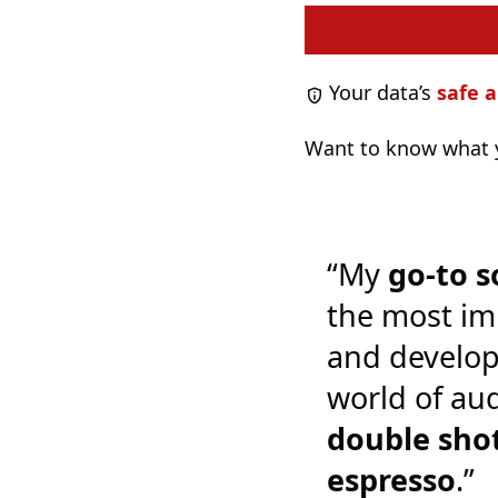
Your data’s
safe a
Want to know what y
“My
go-to s
the most im
and develop
world of audi
double shot
espresso
.”