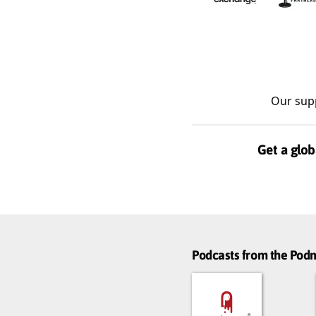
Our sup
Get a glob
Podcasts from the Po