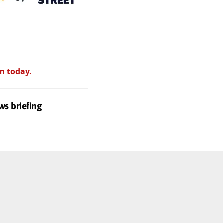
m today.
ws briefing