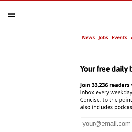
News
Jobs
Events
Your free daily 
Join 33,236 readers
inbox every weekda
Concise, to the point
also includes podcas
Your
email