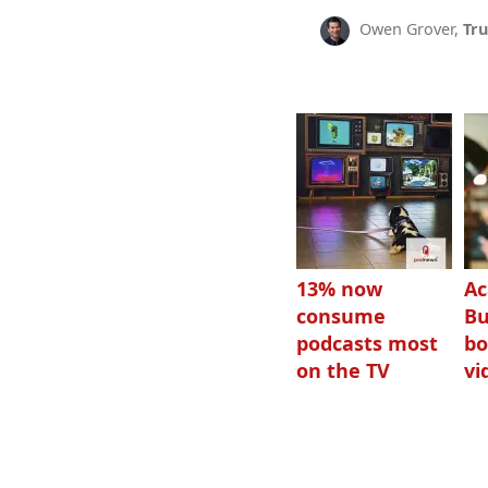
Owen Grover,
Tru
13% now
Ac
consume
Bu
podcasts most
bo
on the TV
vi