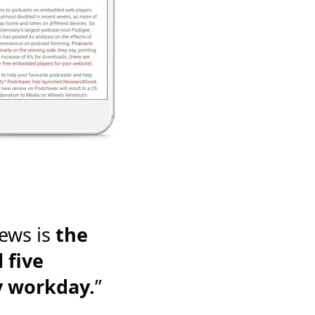
ews is
the
 five
y workday.
”