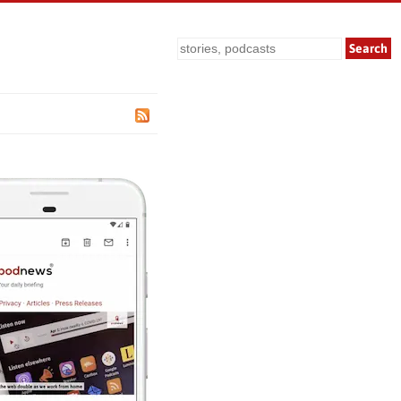
Search