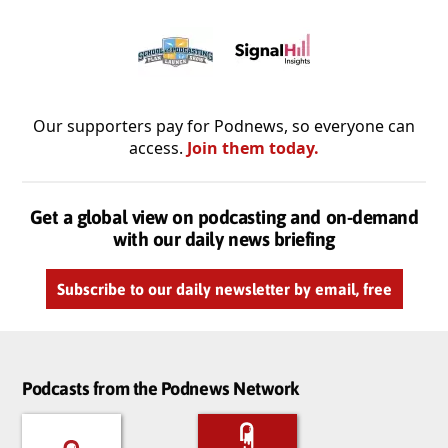
Our supporters pay for Podnews, so everyone can
access.
Join them today.
Get a global view on podcasting and on-demand
with our daily news briefing
Subscribe to our daily newsletter by email, free
Podcasts from the Podnews Network