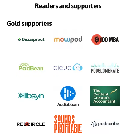
Readers and supporters
Gold supporters