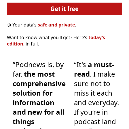
Your data’s
safe and private
.
Want to know what you’ll get? Here’s
today’s
edition
, in full.
“Podnews is, by
“It's
a must-
far,
the most
read
. I make
comprehensive
sure not to
solution for
miss it each
information
and everyday.
and new for all
If you’re in
things
podcast land