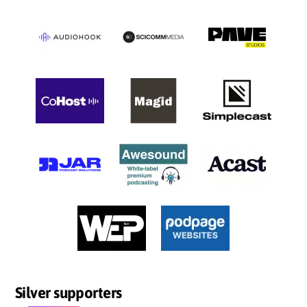
Silver supporters