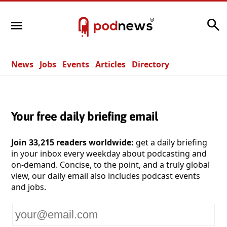
Search
News
Jobs
Events
Articles
Directory
Your free daily briefing email
Join 33,215 readers worldwide:
get a daily briefing
in your inbox every weekday about podcasting and
on-demand. Concise, to the point, and a truly global
view, our daily email also includes podcast events
and jobs.
Your
email