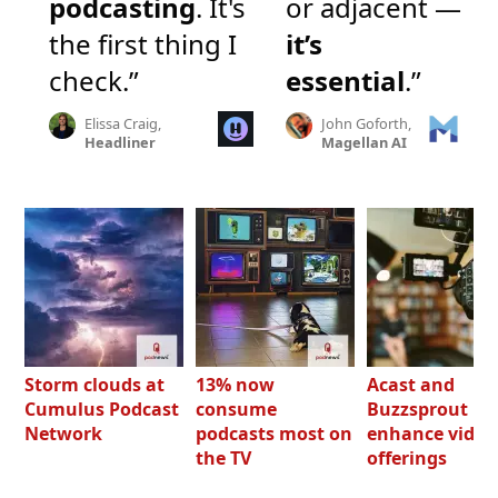
podcasting
. It's
or adjacent —
the first thing I
it’s
check.”
essential
.”
Elissa Craig,
John Goforth,
Headliner
Magellan AI
Storm clouds at
13% now
Acast and
Cumulus Podcast
consume
Buzzsprout bo
Network
podcasts most on
enhance video
the TV
offerings