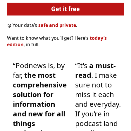
Your data’s
safe and private
.
Want to know what you’ll get? Here’s
today’s
edition
, in full.
“Podnews is, by
“It's
a must-
far,
the most
read
. I make
comprehensive
sure not to
solution for
miss it each
information
and everyday.
and new for all
If you’re in
things
podcast land