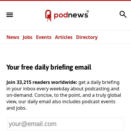
Search
News
Jobs
Events
Articles
Directory
Your free daily briefing email
Join 33,215 readers worldwide:
get a daily briefing
in your inbox every weekday about podcasting and
on-demand. Concise, to the point, and a truly global
view, our daily email also includes podcast events
and jobs.
Your
email