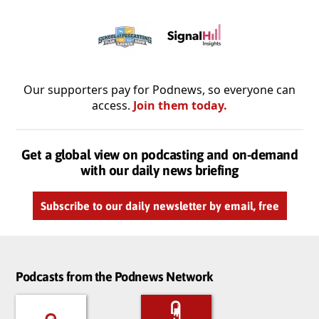
Our supporters pay for Podnews, so everyone can
access.
Join them today.
Get a global view on podcasting and on-demand
with our daily news briefing
Subscribe to our daily newsletter by email, free
Podcasts from the Podnews Network