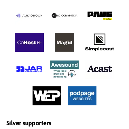
Silver supporters