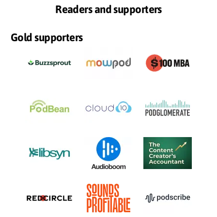
Readers and supporters
Gold supporters