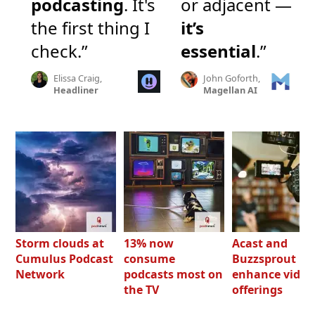
podcasting
. It's
or adjacent —
the first thing I
it’s
check.”
essential
.”
Elissa Craig,
John Goforth,
Headliner
Magellan AI
Storm clouds at
13% now
Acast and
Cumulus Podcast
consume
Buzzsprout bo
Network
podcasts most on
enhance video
the TV
offerings