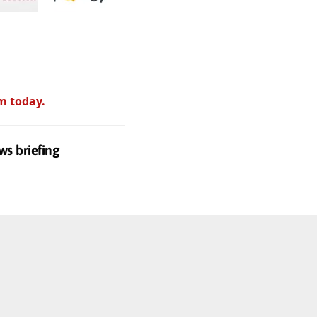
m today.
ws briefing