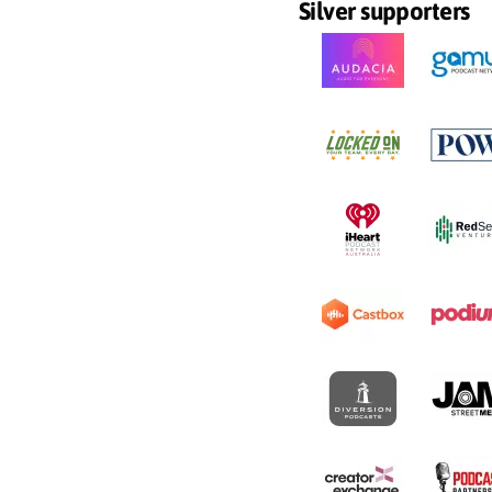
Silver supporters