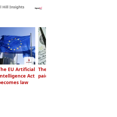
l Hill Insights
The EU Artificial
The highest-
Want to grow
Intelligence Act
paid podcasters
your podcast?
becomes law
Get one of
these