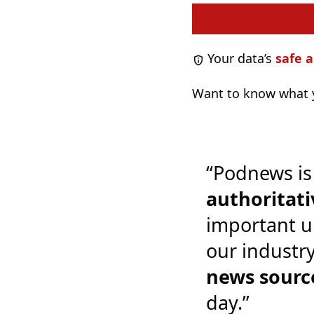
Your data’s
safe a
Want to know what y
“Podnews is
authoritati
important u
our industr
news sourc
day.”