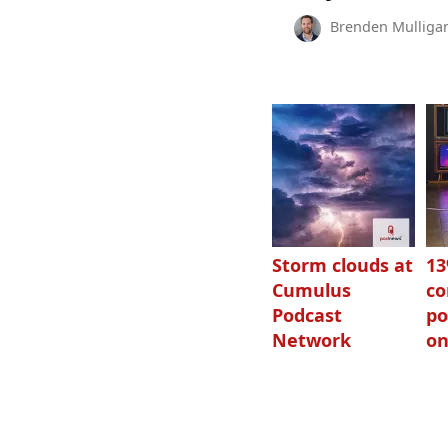
Brenden Mulliga
Storm clouds at
1
Cumulus
c
Podcast
po
Network
on