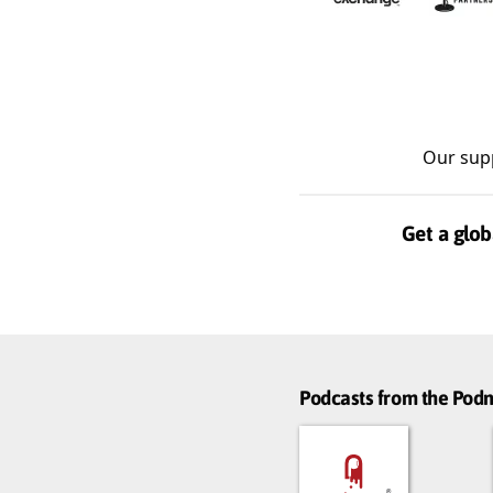
Our sup
Get a glob
Podcasts from the Po