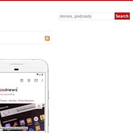
Search