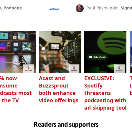
n,
Podpage
Paul Riismandel,
Signa
3% now
Acast and
EXCLUSIVE:
onsume
Buzzsprout
Spotify
dcasts most
both enhance
threatens
 the TV
video offerings
podcasting with
ad-skipping tool
Readers and supporters