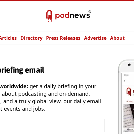
Articles
Directory
Press Releases
Advertise
About
briefing email
 worldwide:
get a daily briefing in your
y about podcasting and on-demand.
, and a truly global view, our daily email
t events and jobs.