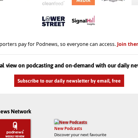
porters pay for Podnews, so everyone can access.
Join the
al view on podcasting and on-demand with our daily ne
Subscribe to our daily newsletter by email, free
dnews Network
New Podcasts
Discover your next favourite