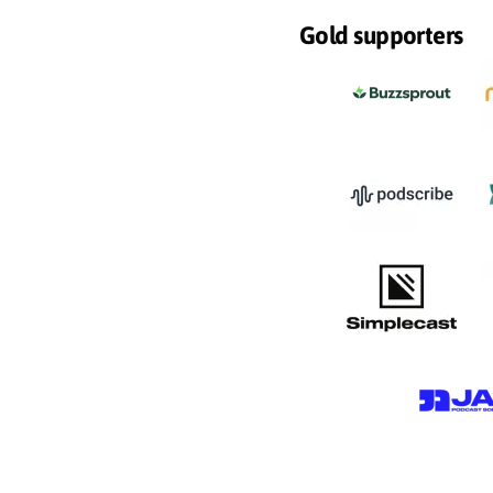
Gold supporters