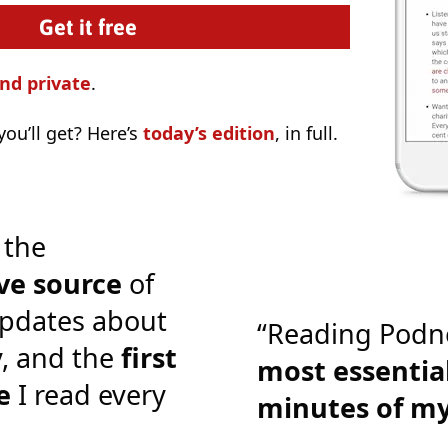
nd private
.
ou’ll get? Here’s
today’s edition
, in full.
 the
ve source
of
pdates about
“Reading Podn
y, and the
first
most essential
e
I read every
minutes of m