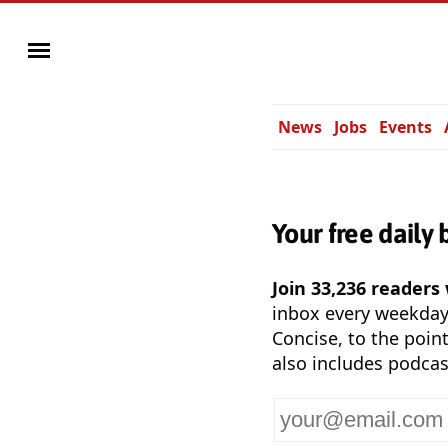
News
Jobs
Events
Your free daily 
Join 33,236 readers
inbox every weekda
Concise, to the point
also includes podcas
Your
email