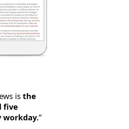
ews is
the
 five
y workday.
”