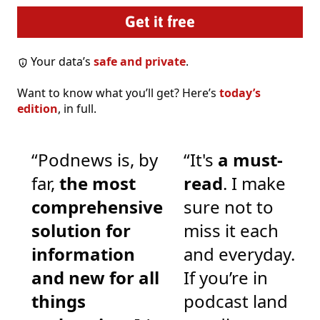
Your data’s
safe and private
.
Want to know what you’ll get? Here’s
today’s
edition
, in full.
“Podnews is, by
“It's
a must-
far,
the most
read
. I make
comprehensive
sure not to
solution for
miss it each
information
and everyday.
and new for all
If you’re in
things
podcast land