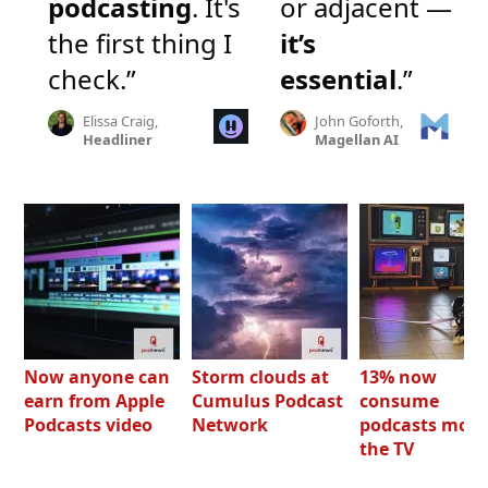
podcasting
. It's
or adjacent —
the first thing I
it’s
check.”
essential
.”
Elissa Craig,
John Goforth,
Headliner
Magellan AI
Now anyone can
Storm clouds at
13% now
earn from Apple
Cumulus Podcast
consume
Podcasts video
Network
podcasts most
the TV