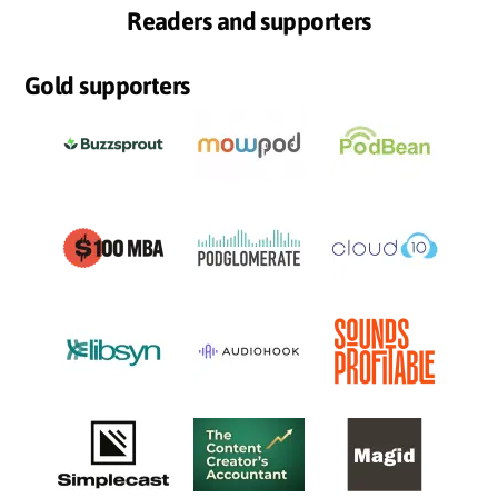
Readers and supporters
Gold supporters