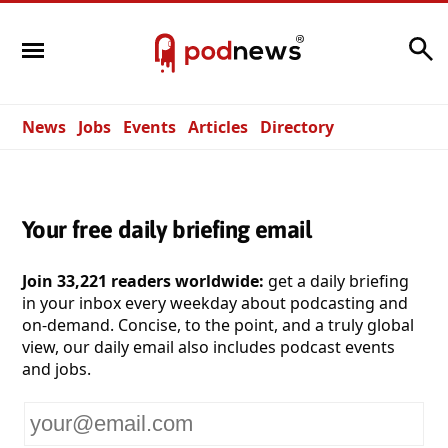
Search
News
Jobs
Events
Articles
Directory
Your free daily briefing email
Join 33,221 readers worldwide:
get a daily briefing
in your inbox every weekday about podcasting and
on-demand. Concise, to the point, and a truly global
view, our daily email also includes podcast events
and jobs.
Your
email