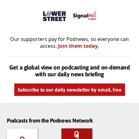
Our supporters pay for Podnews, so everyone can
access.
Join them today.
Get a global view on podcasting and on-demand
with our daily news briefing
Subscribe to our daily newsletter by email, free
Podcasts from the Podnews Network