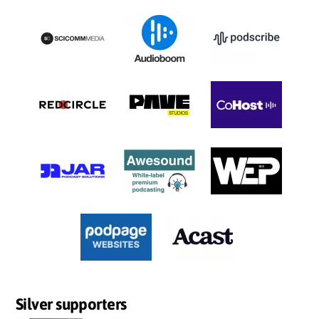
Silver supporters