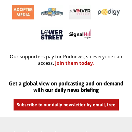
Our supporters pay for Podnews, so everyone can
access.
Join them today.
Get a global view on podcasting and on-demand
with our daily news briefing
Subscribe to our daily newsletter by email, free