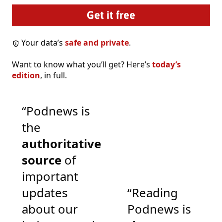
Your data’s
safe and private
.
Want to know what you’ll get? Here’s
today’s
edition
, in full.
“Podnews is
the
authoritative
source
of
important
updates
“Reading
about our
Podnews is