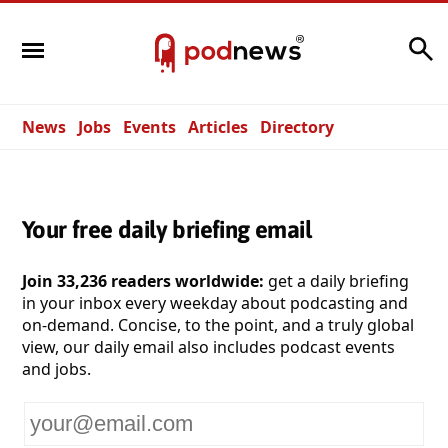
Search
News
Jobs
Events
Articles
Directory
Your free daily briefing email
Join 33,236 readers worldwide:
get a daily briefing
in your inbox every weekday about podcasting and
on-demand. Concise, to the point, and a truly global
view, our daily email also includes podcast events
and jobs.
Your
email