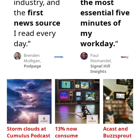
industry, and
the most
the
first
essential five
news source
minutes of
I read every
my
day.”
workday.
”
Brenden
Paul
Mulligan,
Riismandel,
Podpage
Signal Hill
Insights
Storm clouds at
13% now
Acast and
Cumulus Podcast
consume
Buzzsprout bo