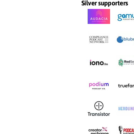
Silver supporters