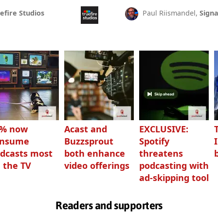
efire Studios
Paul Riismandel,
Signa
3% now
Acast and
EXCLUSIVE:
onsume
Buzzsprout
Spotify
dcasts most
both enhance
threatens
 the TV
video offerings
podcasting with
ad-skipping tool
Readers and supporters