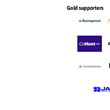
Gold supporters