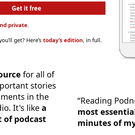
nd private
.
ou’ll get? Here’s
today’s edition
, in full.
ource
for all of
portant stories
ments in the
“Reading Podn
o. It's like
a
most essential
 of podcast
minutes of m