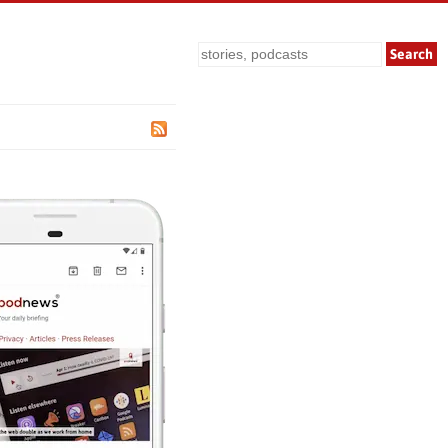
Search