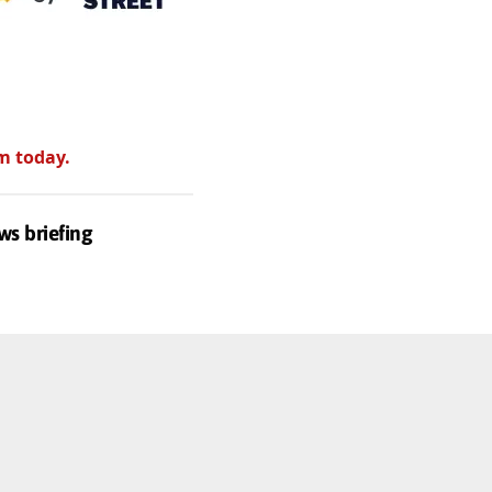
m today.
ws briefing