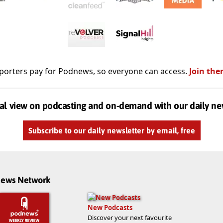
porters pay for Podnews, so everyone can access.
Join the
al view on podcasting and on-demand with our daily ne
Subscribe to our daily newsletter by email, free
dnews Network
New Podcasts
Discover your next favourite