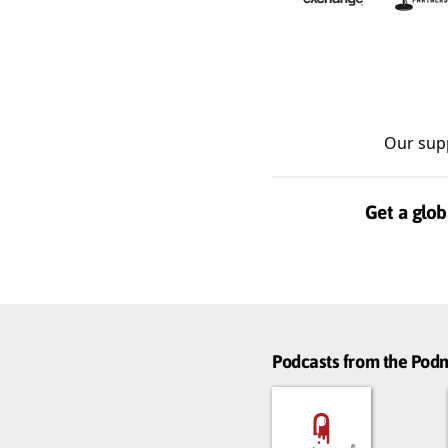
Our sup
Get a glob
Podcasts from the Po