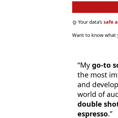
Your data’s
safe a
Want to know what y
“My
go-to s
the most im
and develop
world of audi
double shot
espresso
.”