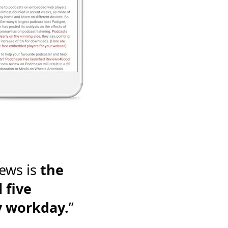
ews is
the
 five
y workday.
”