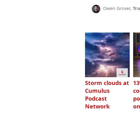
Owen Grover,
Tru
Storm clouds at
1
Cumulus
c
Podcast
po
Network
on