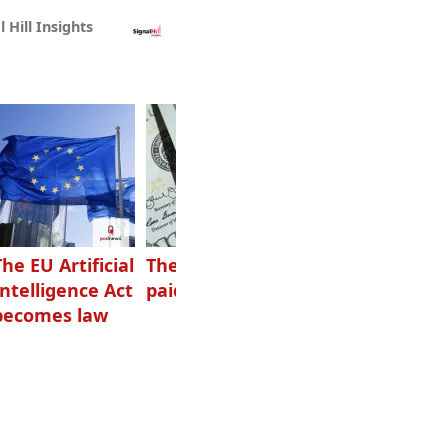
l Hill Insights
The EU Artificial
The highest-
Want to grow
Intelligence Act
paid podcasters
your podcast?
becomes law
Get one of
these