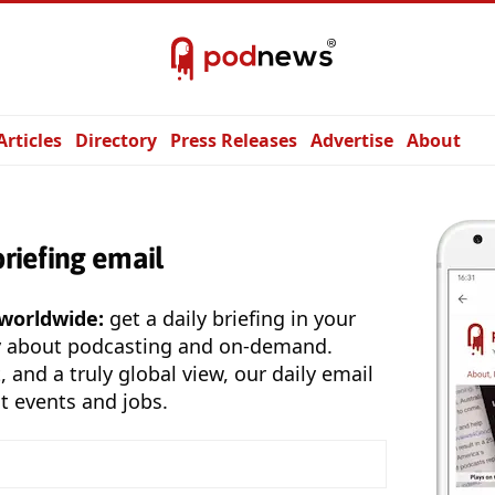
Articles
Directory
Press Releases
Advertise
About
briefing email
 worldwide:
get a daily briefing in your
y about podcasting and on-demand.
, and a truly global view, our daily email
t events and jobs.