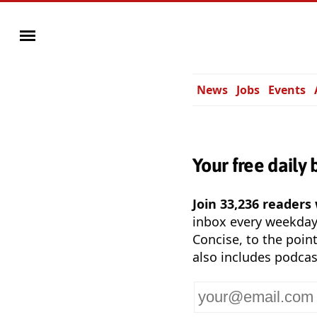
News
Jobs
Events
Your free daily 
Join 33,236 readers
inbox every weekda
Concise, to the point
also includes podcas
Your
email