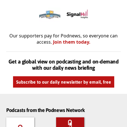
Our supporters pay for Podnews, so everyone can
access.
Join them today.
Get a global view on podcasting and on-demand
with our daily news briefing
Subscribe to our daily newsletter by email, free
Podcasts from the Podnews Network