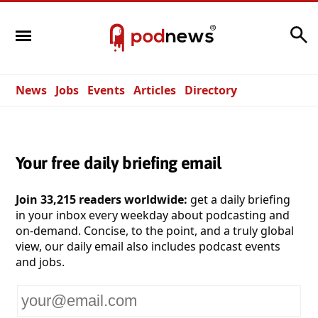
Search
News
Jobs
Events
Articles
Directory
Your free daily briefing email
Join 33,215 readers worldwide:
get a daily briefing
in your inbox every weekday about podcasting and
on-demand. Concise, to the point, and a truly global
view, our daily email also includes podcast events
and jobs.
Your
email