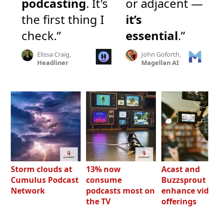
podcasting
. It's
or adjacent —
the first thing I
it’s
check.”
essential
.”
Elissa Craig,
John Goforth,
Headliner
Magellan AI
Storm clouds at
13% now
Acast and
Cumulus Podcast
consume
Buzzsprout bo
Network
podcasts most on
enhance video
the TV
offerings