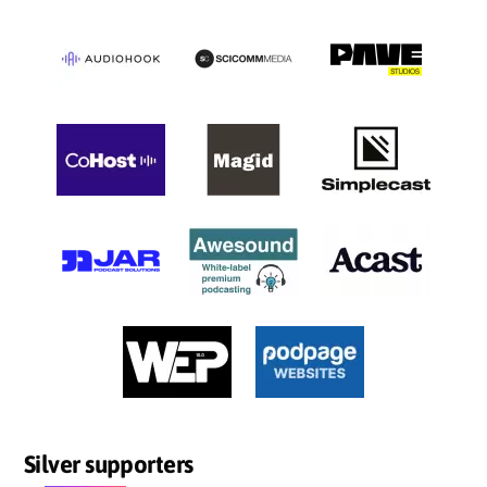
Silver supporters