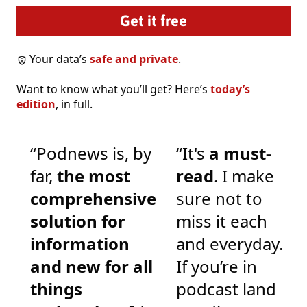
Your data’s
safe and private
.
Want to know what you’ll get? Here’s
today’s
edition
, in full.
“Podnews is, by
“It's
a must-
far,
the most
read
. I make
comprehensive
sure not to
solution for
miss it each
information
and everyday.
and new for all
If you’re in
things
podcast land