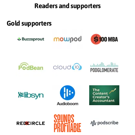
Readers and supporters
Gold supporters