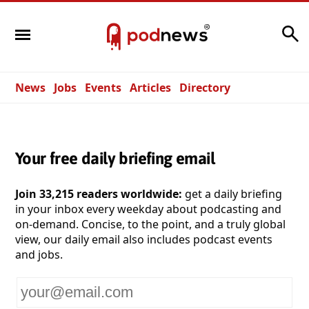
Search
News
Jobs
Events
Articles
Directory
Your free daily briefing email
Join 33,215 readers worldwide:
get a daily briefing
in your inbox every weekday about podcasting and
on-demand. Concise, to the point, and a truly global
view, our daily email also includes podcast events
and jobs.
Your
email