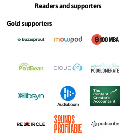
Readers and supporters
Gold supporters