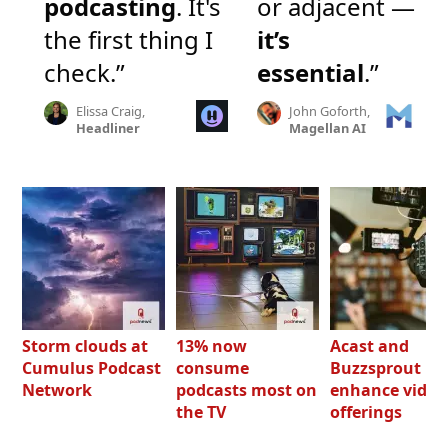
podcasting
. It's
or adjacent —
the first thing I
it’s
check.”
essential
.”
Elissa Craig,
John Goforth,
Headliner
Magellan AI
Storm clouds at
13% now
Acast and
Cumulus Podcast
consume
Buzzsprout bo
Network
podcasts most on
enhance video
the TV
offerings