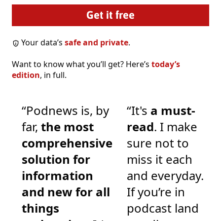
Your data’s
safe and private
.
Want to know what you’ll get? Here’s
today’s
edition
, in full.
“Podnews is, by
“It's
a must-
far,
the most
read
. I make
comprehensive
sure not to
solution for
miss it each
information
and everyday.
and new for all
If you’re in
things
podcast land