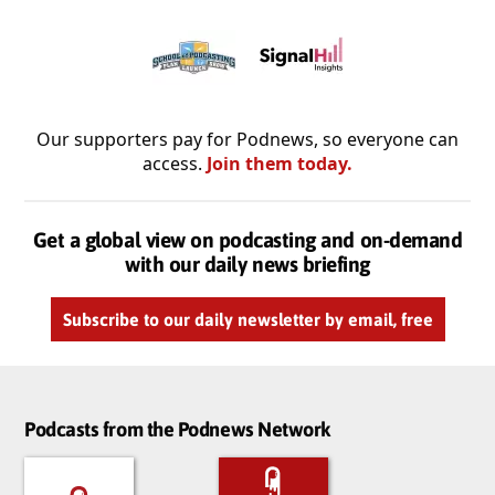
Our supporters pay for Podnews, so everyone can
access.
Join them today.
Get a global view on podcasting and on-demand
with our daily news briefing
Subscribe to our daily newsletter by email, free
Podcasts from the Podnews Network