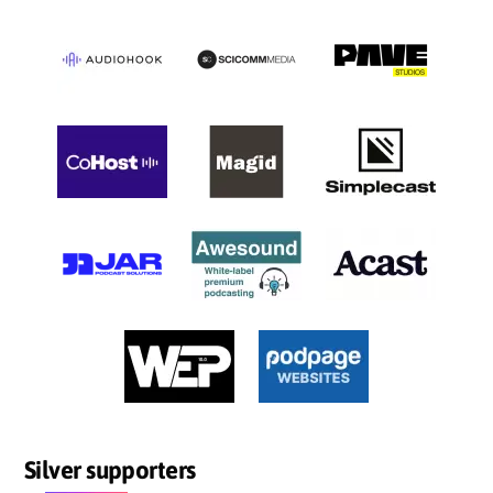
Silver supporters