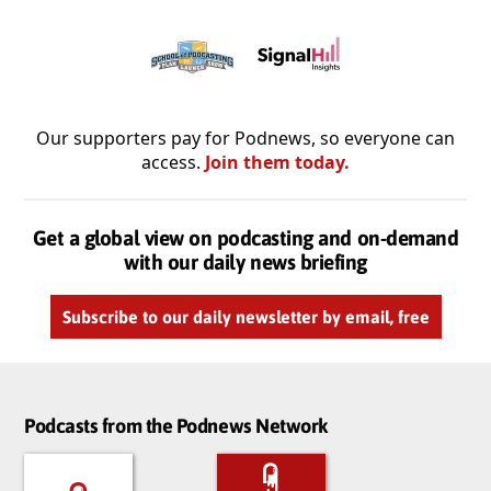
Our supporters pay for Podnews, so everyone can
access.
Join them today.
Get a global view on podcasting and on-demand
with our daily news briefing
Subscribe to our daily newsletter by email, free
Podcasts from the Podnews Network