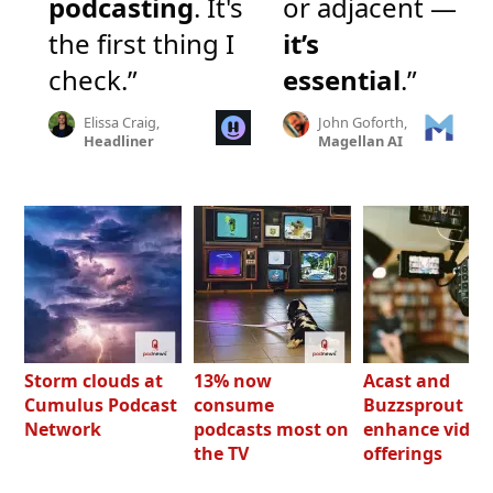
podcasting
. It's
or adjacent —
the first thing I
it’s
check.”
essential
.”
Elissa Craig,
John Goforth,
Headliner
Magellan AI
Storm clouds at
13% now
Acast and
Cumulus Podcast
consume
Buzzsprout bo
Network
podcasts most on
enhance video
the TV
offerings