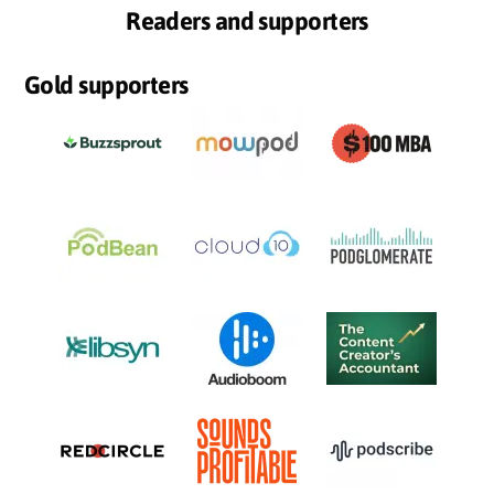
Readers and supporters
Gold supporters