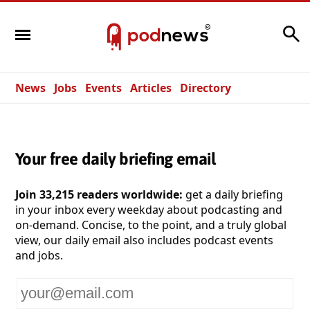
Search
News
Jobs
Events
Articles
Directory
Your free daily briefing email
Join 33,215 readers worldwide:
get a daily briefing
in your inbox every weekday about podcasting and
on-demand. Concise, to the point, and a truly global
view, our daily email also includes podcast events
and jobs.
Your
email