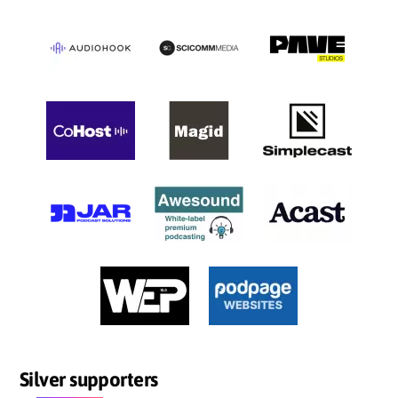
Silver supporters