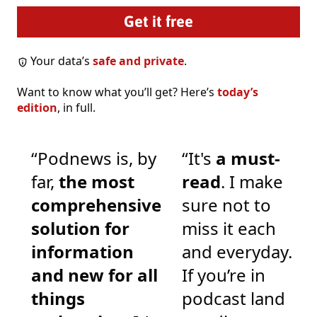
Your data’s
safe and private
.
Want to know what you’ll get? Here’s
today’s
edition
, in full.
“Podnews is, by
“It's
a must-
far,
the most
read
. I make
comprehensive
sure not to
solution for
miss it each
information
and everyday.
and new for all
If you’re in
things
podcast land