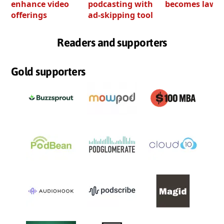
enhance video
podcasting with
becomes law
offerings
ad-skipping tool
Readers and supporters
Gold supporters