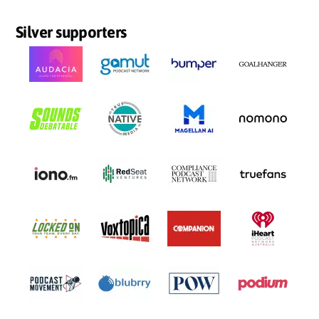
Silver supporters