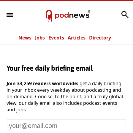
Search
News
Jobs
Events
Articles
Directory
Your free daily briefing email
Join 33,259 readers worldwide:
get a daily briefing
in your inbox every weekday about podcasting and
on-demand. Concise, to the point, and a truly global
view, our daily email also includes podcast events
and jobs.
Your
email