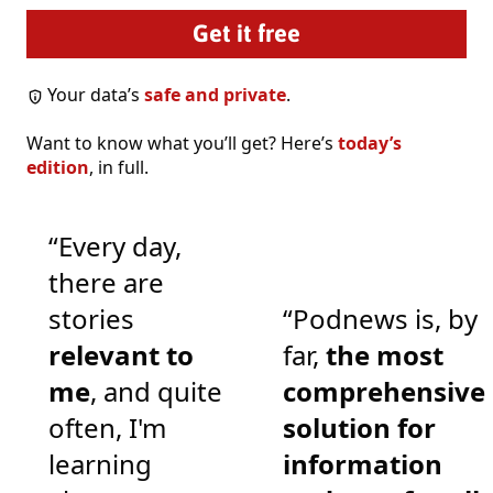
Your data’s
safe and private
.
Want to know what you’ll get? Here’s
today’s
edition
, in full.
“Every day,
there are
stories
“Podnews is, by
relevant to
far,
the most
me
, and quite
comprehensive
often, I'm
solution for
learning
information