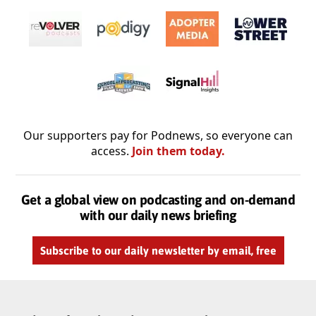
Our supporters pay for Podnews, so everyone can
access.
Join them today.
Get a global view on podcasting and on-demand
with our daily news briefing
Subscribe to our daily newsletter by email, free