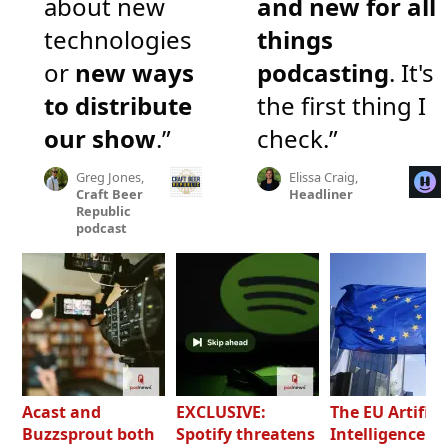
about new
and new for all
technologies
things
or
new ways
podcasting
. It's
to distribute
the first thing I
our show
.”
check.”
Greg Jones,
Elissa Craig,
Craft Beer
Headliner
Republic
podcast
Acast and
EXCLUSIVE:
The EU Artifici
Buzzsprout both
Spotify threatens
Intelligence Ac