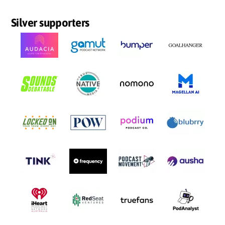
Silver supporters