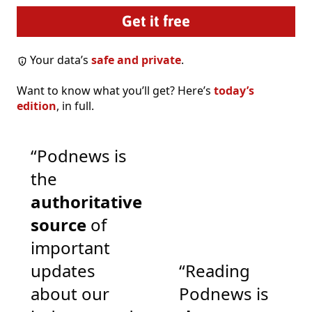
Your data’s
safe and private
.
Want to know what you’ll get? Here’s
today’s
edition
, in full.
“Podnews is
the
authoritative
source
of
important
updates
“Reading
about our
Podnews is