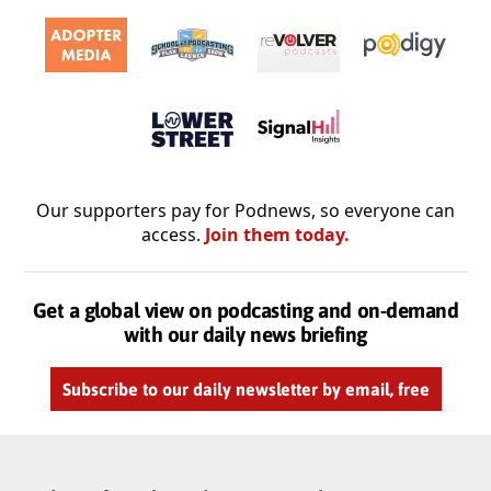
Our supporters pay for Podnews, so everyone can
access.
Join them today.
Get a global view on podcasting and on-demand
with our daily news briefing
Subscribe to our daily newsletter by email, free