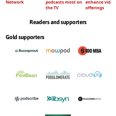
Network
podcasts most on
enhance video
the TV
offerings
Readers and supporters
Gold supporters