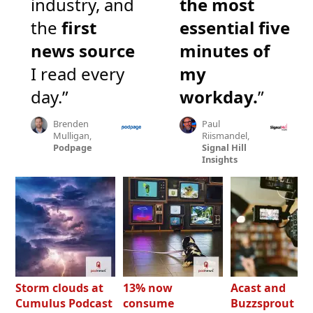
industry, and
the most
the
first
essential five
news source
minutes of
I read every
my
day.”
workday.
”
Brenden
Paul
Mulligan,
Riismandel,
Podpage
Signal Hill
Insights
Storm clouds at
13% now
Acast and
Cumulus Podcast
consume
Buzzsprout bo