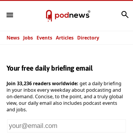
Search
News
Jobs
Events
Articles
Directory
Your free daily briefing email
Join 33,236 readers worldwide:
get a daily briefing
in your inbox every weekday about podcasting and
on-demand. Concise, to the point, and a truly global
view, our daily email also includes podcast events
and jobs.
Your
email