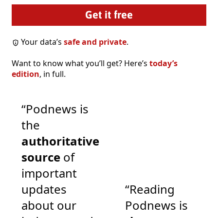
Your data’s
safe and private
.
Want to know what you’ll get? Here’s
today’s
edition
, in full.
“Podnews is
the
authoritative
source
of
important
updates
“Reading
about our
Podnews is