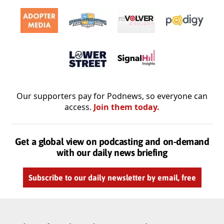
Our supporters pay for Podnews, so everyone can
access.
Join them today.
Get a global view on podcasting and on-demand
with our daily news briefing
Subscribe to our daily newsletter by email, free