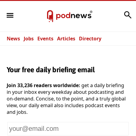
Search
News
Jobs
Events
Articles
Directory
Your free daily briefing email
Join 33,236 readers worldwide:
get a daily briefing
in your inbox every weekday about podcasting and
on-demand. Concise, to the point, and a truly global
view, our daily email also includes podcast events
and jobs.
Your
email