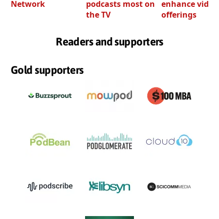
Network
podcasts most on
enhance video
the TV
offerings
Readers and supporters
Gold supporters