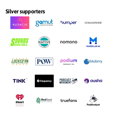
Silver supporters