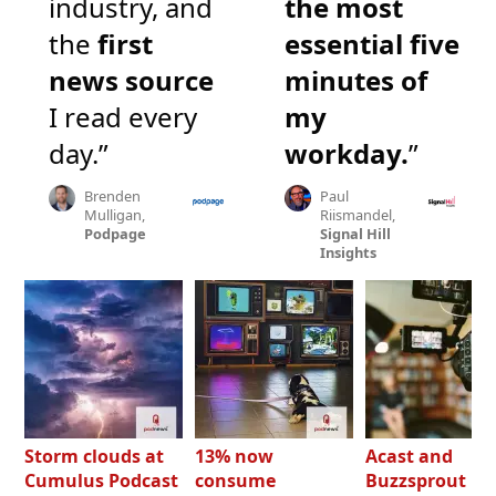
industry, and
the most
the
first
essential five
news source
minutes of
I read every
my
day.”
workday.
”
Brenden
Paul
Mulligan,
Riismandel,
Podpage
Signal Hill
Insights
Storm clouds at
13% now
Acast and
Cumulus Podcast
consume
Buzzsprout bo