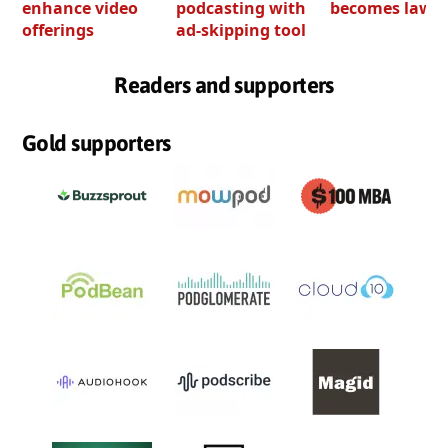
enhance video
podcasting with
becomes law
offerings
ad-skipping tool
Readers and supporters
Gold supporters