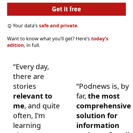
Your data’s
safe and private
.
Want to know what you’ll get? Here’s
today’s
edition
, in full.
“Every day,
there are
stories
“Podnews is, by
relevant to
far,
the most
me
, and quite
comprehensive
often, I'm
solution for
learning
information