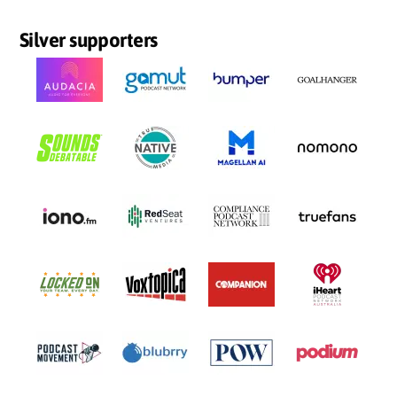
Silver supporters