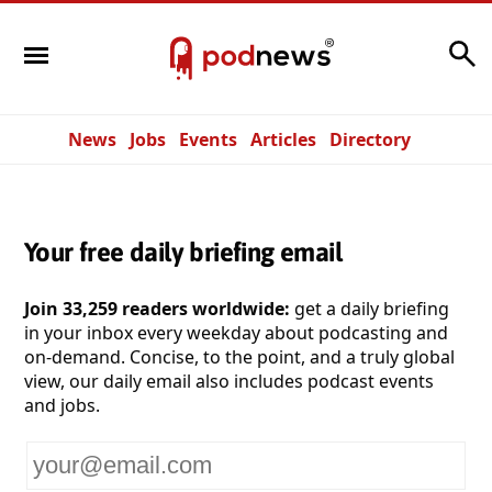
Search
News
Jobs
Events
Articles
Directory
Your free daily briefing email
Join 33,259 readers worldwide:
get a daily briefing
in your inbox every weekday about podcasting and
on-demand. Concise, to the point, and a truly global
view, our daily email also includes podcast events
and jobs.
Your
email