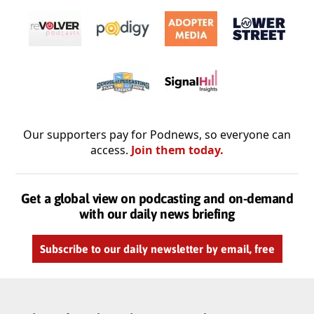
Our supporters pay for Podnews, so everyone can
access.
Join them today.
Get a global view on podcasting and on-demand
with our daily news briefing
Subscribe to our daily newsletter by email, free