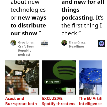
about new
and new for all
technologies
things
or
new ways
podcasting
. It's
to distribute
the first thing I
our show
.”
check.”
Greg Jones,
Elissa Craig,
Craft Beer
Headliner
Republic
podcast
Acast and
EXCLUSIVE:
The EU Artifici
Buzzsprout both
Spotify threatens
Intelligence Ac