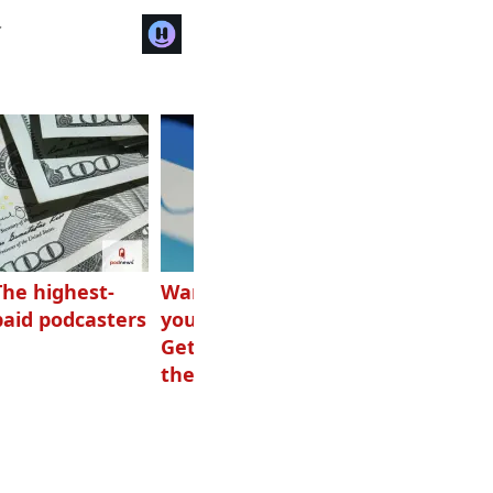
r
The highest-
Want to grow
How Canadians
paid podcasters
your podcast?
listen to audio
Get one of
these