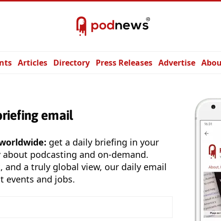
nts
Articles
Directory
Press Releases
Advertise
Abou
briefing email
 worldwide:
get a daily briefing in your
y about podcasting and on-demand.
, and a truly global view, our daily email
t events and jobs.