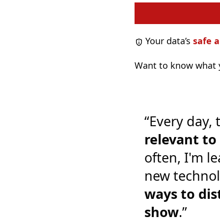
Your data’s
safe a
Want to know what y
“Every day, 
relevant t
often, I'm l
new technol
ways to dis
show
.”