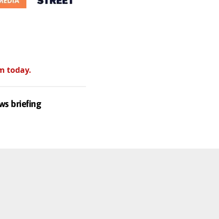
m today.
ws briefing