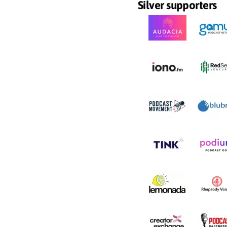
Silver supporters