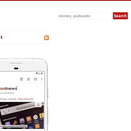
Search
t