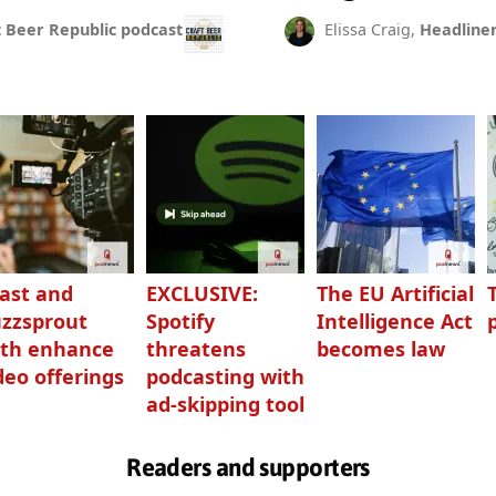
t Beer Republic podcast
Elissa Craig,
Headline
ast and
EXCLUSIVE:
The EU Artificial
zzsprout
Spotify
Intelligence Act
th enhance
threatens
becomes law
deo offerings
podcasting with
ad-skipping tool
Readers and supporters