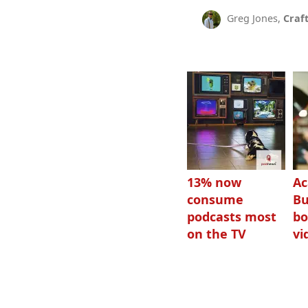
Greg Jones,
Craf
13% now
Ac
consume
Bu
podcasts most
bo
on the TV
vi