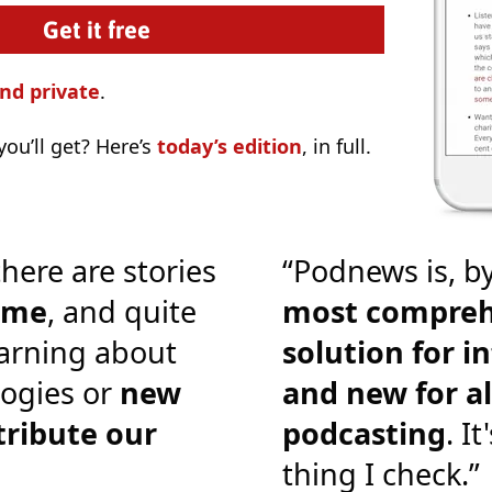
nd private
.
ou’ll get? Here’s
today’s edition
, in full.
there are stories
“Podnews is, by
o me
, and quite
most compreh
earning about
solution for i
ogies or
new
and new for al
tribute our
podcasting
. It
thing I check.”