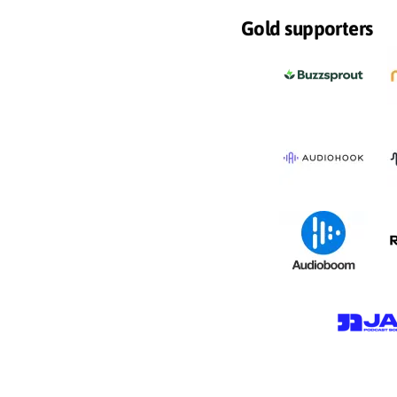
Gold supporters