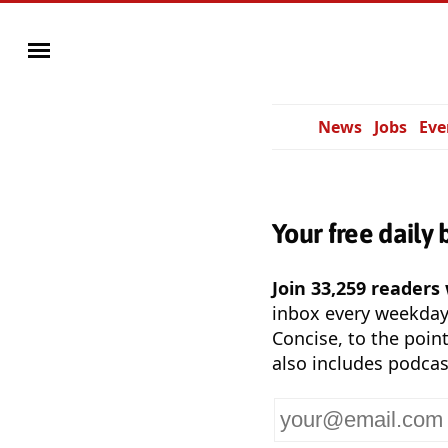
News
Jobs
Eve
Your free daily 
Join 33,259 readers
inbox every weekda
Concise, to the point
also includes podcas
Your
email