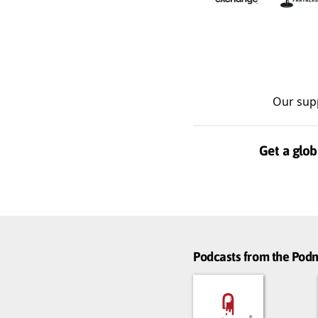
Our sup
Get a glob
Podcasts from the Po