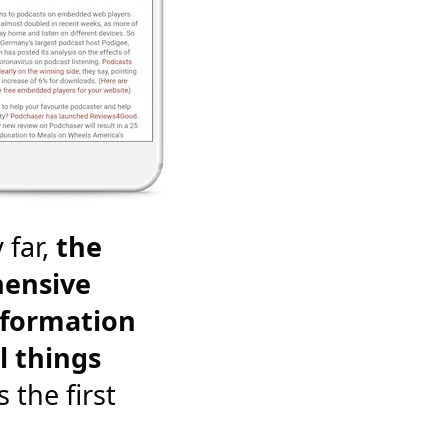
 far,
the
ensive
nformation
l things
's the first