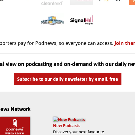
porters pay for Podnews, so everyone can access.
Join the
al view on podcasting and on-demand with our daily ne
Subscribe to our daily newsletter by email, free
dnews Network
New Podcasts
Discover your next favourite