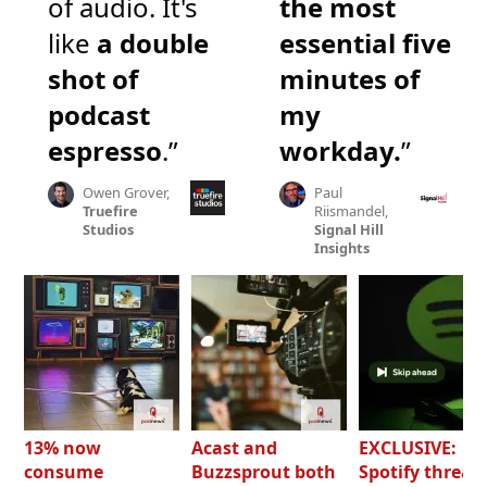
of audio. It's
the most
like
a double
essential five
shot of
minutes of
podcast
my
espresso
.”
workday.
”
Owen Grover,
Paul
Truefire
Riismandel,
Studios
Signal Hill
Insights
13% now
Acast and
EXCLUSIVE:
consume
Buzzsprout both
Spotify threat