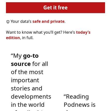
Your data’s
safe and private
.
Want to know what you’ll get? Here’s
today’s
edition
, in full.
“My
go-to
source
for all
of the most
important
stories and
developments
“Reading
in the world
Podnews is