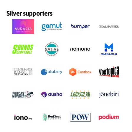
Silver supporters