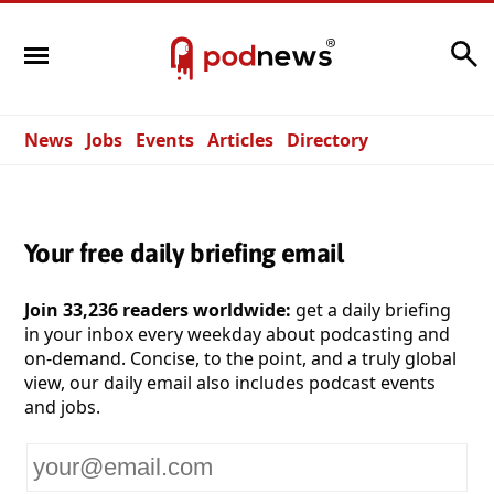
Search
News
Jobs
Events
Articles
Directory
Your free daily briefing email
Join 33,236 readers worldwide:
get a daily briefing
in your inbox every weekday about podcasting and
on-demand. Concise, to the point, and a truly global
view, our daily email also includes podcast events
and jobs.
Your
email