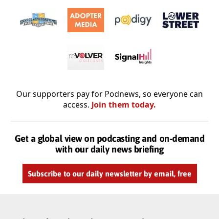
Our supporters pay for Podnews, so everyone can
access.
Join them today.
Get a global view on podcasting and on-demand
with our daily news briefing
Subscribe to our daily newsletter by email, free