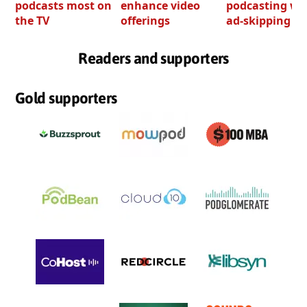
podcasts most on
enhance video
podcasting wi
the TV
offerings
ad-skipping to
Readers and supporters
Gold supporters