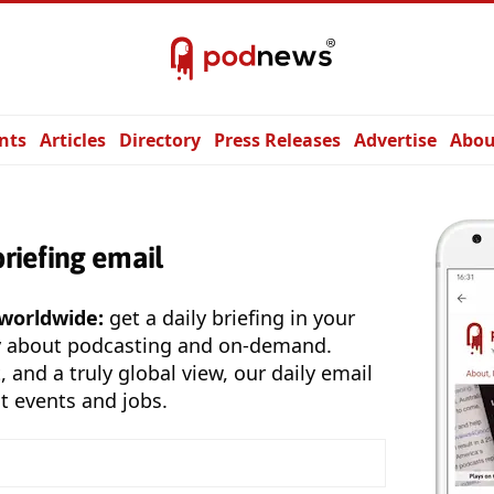
nts
Articles
Directory
Press Releases
Advertise
Abou
briefing email
 worldwide:
get a daily briefing in your
y about podcasting and on-demand.
, and a truly global view, our daily email
t events and jobs.