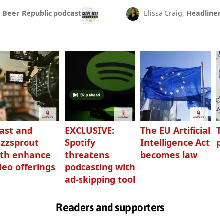
t Beer Republic podcast
Elissa Craig,
Headline
ast and
EXCLUSIVE:
The EU Artificial
zzsprout
Spotify
Intelligence Act
th enhance
threatens
becomes law
deo offerings
podcasting with
ad-skipping tool
Readers and supporters