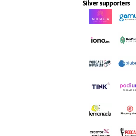
Silver supporters