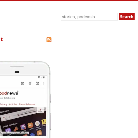
Search
t