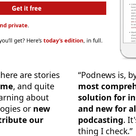
nd private
.
ou’ll get? Here’s
today’s edition
, in full.
there are stories
“Podnews is, by
o me
, and quite
most compreh
earning about
solution for i
ogies or
new
and new for al
tribute our
podcasting
. It
thing I check.”