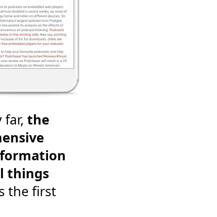
 far,
the
ensive
nformation
l things
's the first