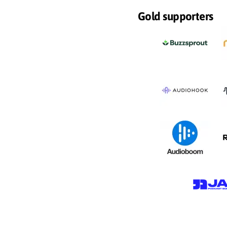
Gold supporters