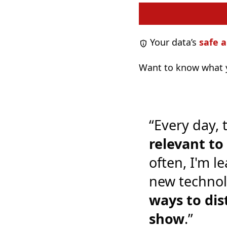
Your data’s
safe a
Want to know what y
“Every day, 
relevant t
often, I'm l
new technol
ways to dis
show
.”