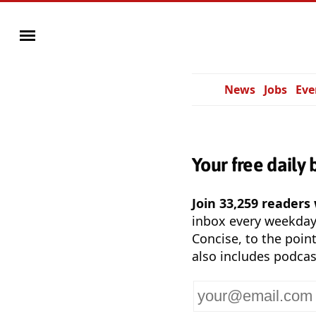
News
Jobs
Eve
Your free daily 
Join 33,259 readers
inbox every weekda
Concise, to the point
also includes podcas
Your
email