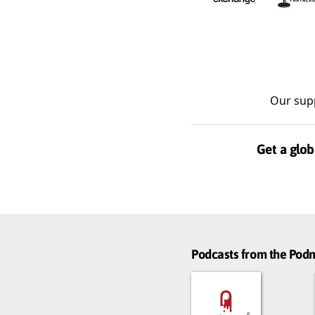
Our sup
Get a glob
Podcasts from the Po