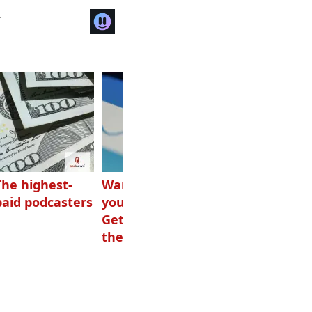
r
The highest-
Want to grow
How Canadians
paid podcasters
your podcast?
listen to audio
Get one of
these