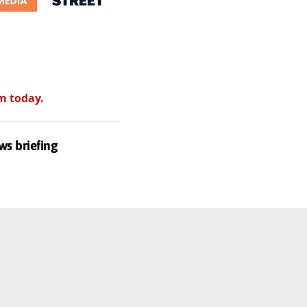
m today.
ws briefing