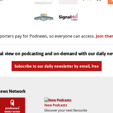
porters pay for Podnews, so everyone can access.
Join the
al view on podcasting and on-demand with our daily ne
Subscribe to our daily newsletter by email, free
dnews Network
New Podcasts
Discover your next favourite