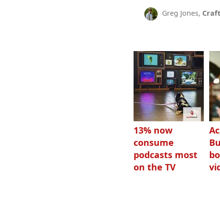
Greg Jones,
Craf
13% now
Ac
consume
Bu
podcasts most
bo
on the TV
vi