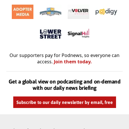
Our supporters pay for Podnews, so everyone can
access.
Join them today.
Get a global view on podcasting and on-demand
with our daily news briefing
Subscribe to our daily newsletter by email, free