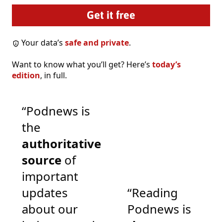
Your data’s
safe and private
.
Want to know what you’ll get? Here’s
today’s
edition
, in full.
“Podnews is
the
authoritative
source
of
important
updates
“Reading
about our
Podnews is