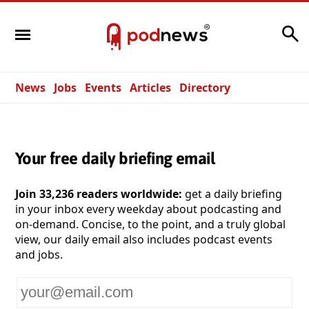
Search
News
Jobs
Events
Articles
Directory
Your free daily briefing email
Join 33,236 readers worldwide:
get a daily briefing
in your inbox every weekday about podcasting and
on-demand. Concise, to the point, and a truly global
view, our daily email also includes podcast events
and jobs.
Your
email