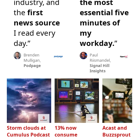
industry, and
the most
the
first
essential five
news source
minutes of
I read every
my
day.”
workday.
”
Brenden
Paul
Mulligan,
Riismandel,
Podpage
Signal Hill
Insights
Storm clouds at
13% now
Acast and
Cumulus Podcast
consume
Buzzsprout bo