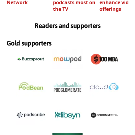
Network
podcasts most on
enhance video
the TV
offerings
Readers and supporters
Gold supporters