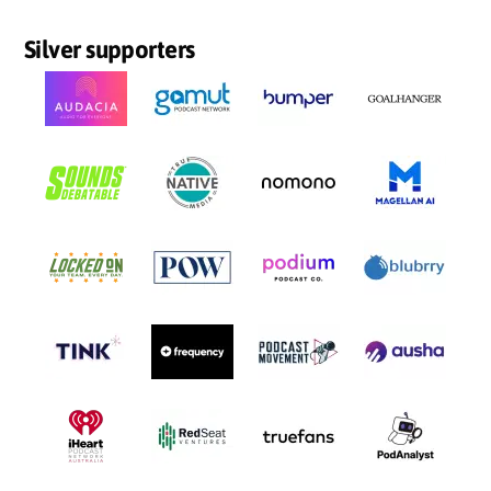
Silver supporters