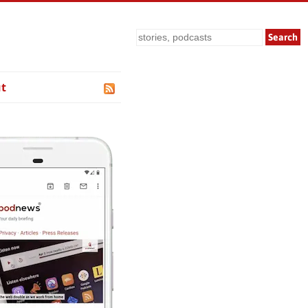
Search
t