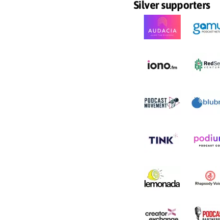
Silver supporters