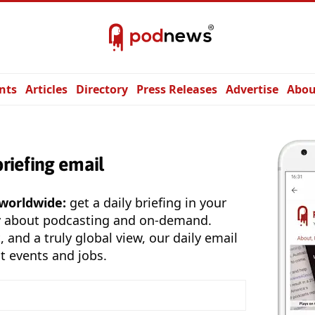
nts
Articles
Directory
Press Releases
Advertise
Abou
briefing email
 worldwide:
get a daily briefing in your
y about podcasting and on-demand.
, and a truly global view, our daily email
t events and jobs.