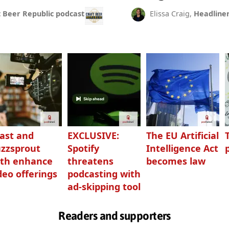
t Beer Republic podcast
Elissa Craig,
Headline
ast and
EXCLUSIVE:
The EU Artificial
zzsprout
Spotify
Intelligence Act
th enhance
threatens
becomes law
deo offerings
podcasting with
ad-skipping tool
Readers and supporters