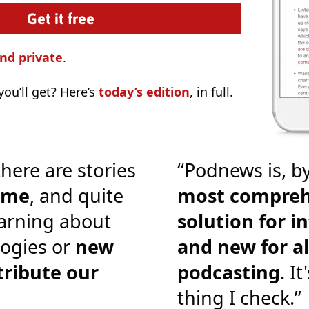
nd private
.
ou’ll get? Here’s
today’s edition
, in full.
there are stories
“Podnews is, by
o me
, and quite
most compreh
earning about
solution for i
ogies or
new
and new for al
tribute our
podcasting
. It
thing I check.”