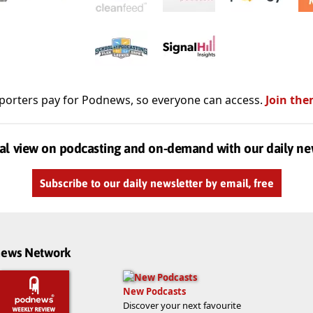
porters pay for Podnews, so everyone can access.
Join the
al view on podcasting and on-demand with our daily ne
Subscribe to our daily newsletter by email, free
dnews Network
New Podcasts
Discover your next favourite