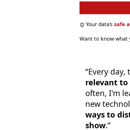
Your data’s
safe a
Want to know what y
“Every day, 
relevant t
often, I'm l
new technol
ways to dis
show
.”