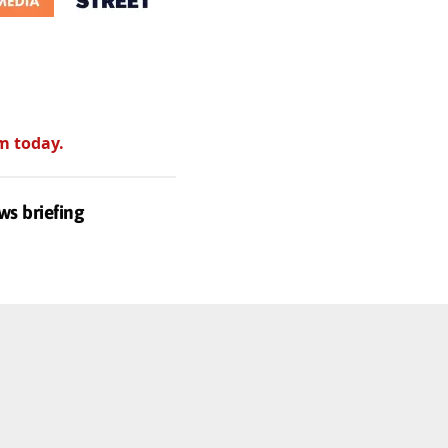
m today.
ws briefing