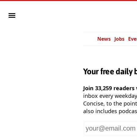
News
Jobs
Eve
Your free daily 
Join 33,259 readers
inbox every weekda
Concise, to the point
also includes podcas
Your
email