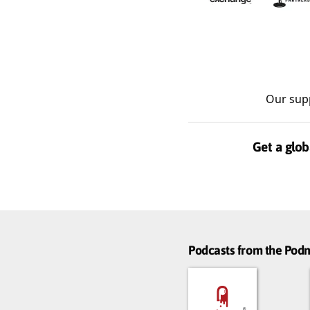
Our sup
Get a glob
Podcasts from the Po