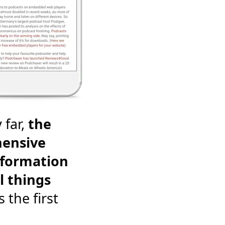
 far,
the
ensive
nformation
l things
's the first