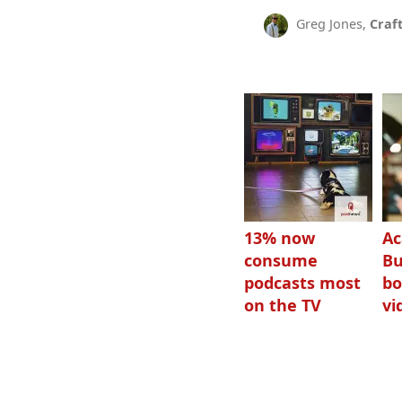
Greg Jones,
Craf
13% now
Ac
consume
Bu
podcasts most
bo
on the TV
vi