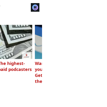
r
The highest-
Want to grow
How Canadians
paid podcasters
your podcast?
listen to audio
Get one of
these