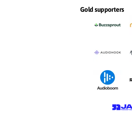
Gold supporters