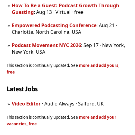
How To Be a Guest: Podcast Growth Through
Guesting
: Aug 13 · Virtual · free
Empowered Podcasting Conference
: Aug 21 ·
Charlotte, North Carolina, USA
Podcast Movement NYC 2026
: Sep 17 · New York,
New York, USA
This section is continually updated. See
more and add yours,
free
Latest Jobs
Video Editor
· Audio Always · Salford, UK
This section is continually updated. See
more and add your
vacancies, free