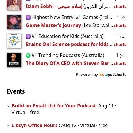
Islam Sobhi - إسلام صبحي
(القرآن الكريم -
charts
Highest New Entry: #1 Games (Ireland)
1
(☆)
Game Master's Journey
(Lex Starwalker)
charts
#1 Education for Kids (Australia)
1
(→)
Brains On! Science podcast for kids
(Brains On Universe)
charts
#1 Trending Podcasts (Australia)
1
(↑1)
The Diary Of A CEO with Steven Bartlett
(DOA
charts
Powered by
Events
Build an Email List for Your Podcast
: Aug 11 ·
Virtual · free
Libsyn Office Hours
: Aug 12 · Virtual · free