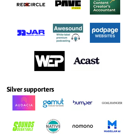
Silver supporters