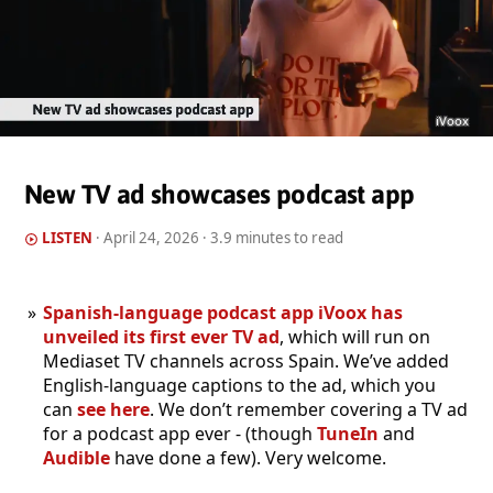
iVoox
New TV ad showcases podcast app
LISTEN
·
April 24, 2026
· 3.9 minutes to read
Spanish-language podcast app iVoox has
unveiled its first ever TV ad
, which will run on
Mediaset TV channels across Spain. We’ve added
English-language captions to the ad, which you
can
see here
. We don’t remember covering a TV ad
for a podcast app ever - (though
TuneIn
and
Audible
have done a few). Very welcome.