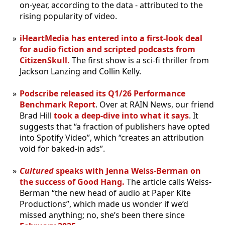
on-year, according to the data - attributed to the
rising popularity of video.
iHeartMedia has entered into a first-look deal
for audio fiction and scripted podcasts from
CitizenSkull.
The first show is a sci-fi thriller from
Jackson Lanzing and Collin Kelly.
Podscribe released its Q1/26 Performance
Benchmark Report
. Over at RAIN News, our friend
Brad Hill
took a deep-dive into what it says
. It
suggests that “a fraction of publishers have opted
into Spotify Video”, which “creates an attribution
void for baked-in ads”.
Cultured
speaks with Jenna Weiss-Berman on
the success of Good Hang.
The article calls Weiss-
Berman “the new head of audio at Paper Kite
Productions”, which made us wonder if we’d
missed anything; no, she’s been there since