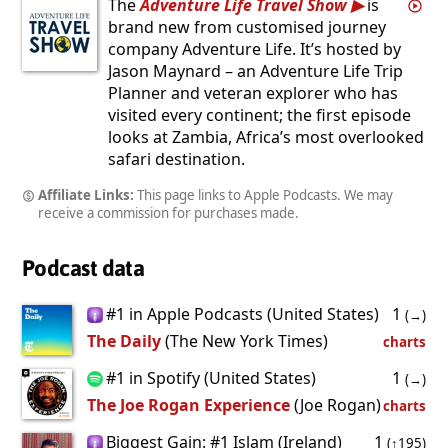
The
Adventure Life Travel Show
is
brand new from customised journey
company Adventure Life. It’s hosted by
Jason Maynard – an Adventure Life Trip
Planner and veteran explorer who has
visited every continent; the first episode
looks at Zambia, Africa’s most overlooked
safari destination.
Affiliate Links:
This page links to Apple Podcasts. We may
receive a commission for purchases made.
Podcast data
#1 in Apple Podcasts (United States)
1
(→)
The Daily
(The New York Times)
charts
#1 in Spotify (United States)
1
(→)
The Joe Rogan Experience
(Joe Rogan)
charts
Biggest Gain: #1 Islam (Ireland)
1
(↑195)