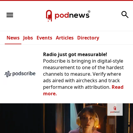
Search
News
Jobs
Events
Articles
Directory
Radio just got measurable!
Podscribe is bringing in digital-style
measurement to one of the hardest
channels to measure. Verify where
ads aired with airchecks and track
performance with attribution.
Read
more.