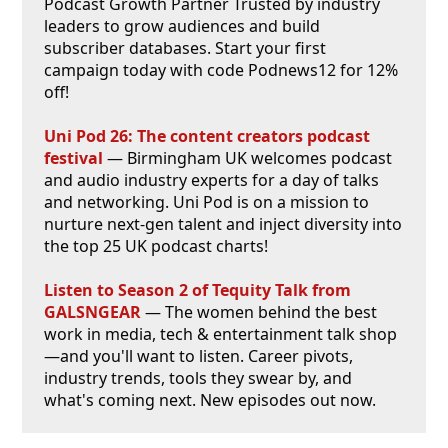
Podcast Growth Partner Trusted by industry
leaders to grow audiences and build
subscriber databases. Start your first
campaign today with code Podnews12 for 12%
off!
Uni Pod 26: The content creators podcast
festival
— Birmingham UK welcomes podcast
and audio industry experts for a day of talks
and networking. Uni Pod is on a mission to
nurture next-gen talent and inject diversity into
the top 25 UK podcast charts!
Listen to Season 2 of Tequity Talk from
GALSNGEAR
— The women behind the best
work in media, tech & entertainment talk shop
—and you'll want to listen. Career pivots,
industry trends, tools they swear by, and
what's coming next. New episodes out now.