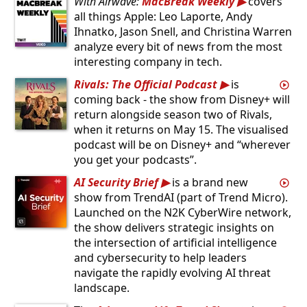
With Airwave:
MacBreak Weekly
covers
all things Apple: Leo Laporte, Andy
Ihnatko, Jason Snell, and Christina Warren
analyze every bit of news from the most
interesting company in tech.
Rivals: The Official Podcast
is
coming back - the show from Disney+ will
return alongside season two of Rivals,
when it returns on May 15. The visualised
podcast will be on Disney+ and “wherever
you get your podcasts”.
AI Security Brief
is a brand new
show from TrendAI (part of Trend Micro).
Launched on the N2K CyberWire network,
the show delivers strategic insights on
the intersection of artificial intelligence
and cybersecurity to help leaders
navigate the rapidly evolving AI threat
landscape.