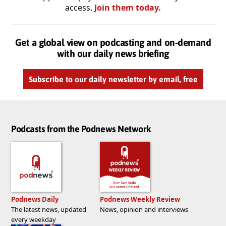
access.
Join them today.
Get a global view on podcasting and on-demand
with our daily news briefing
Subscribe to our daily newsletter by email, free
Podcasts from the Podnews Network
Podnews Daily
Podnews Weekly Review
The latest news, updated
News, opinion and interviews
every weekday