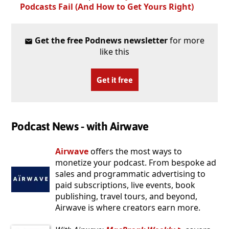
Podcasts Fail (And How to Get Yours Right)
Get the free Podnews newsletter
for more
like this
Get it free
Podcast News - with Airwave
Airwave
offers the most ways to
monetize your podcast. From bespoke ad
sales and programmatic advertising to
paid subscriptions, live events, book
publishing, travel tours, and beyond,
Airwave is where creators earn more.