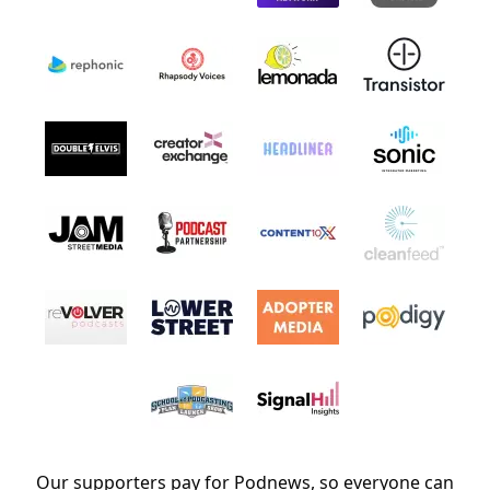
Our supporters pay for Podnews, so everyone can