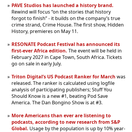
PAVE Studios has launched a history brand.
Rewind will focus “on the stories that history
forgot to finish” - it builds on the company’s true
crime strand, Crime House. The first show, Hidden
History, premieres on May 11.
RESONATE Podcast Festival has announced its
first-ever Africa edition.
The event will be held in
February 2027 in Cape Town, South Africa. Tickets
go on sale in early July.
Triton Digital’s US Podcast Ranker for March
was
released. The ranker is calculated using logfile
analysis of participating publishers; Stuff You
Should Know is a new #1, beating Pod Save
America. The Dan Bongino Show is at #3.
More Americans than ever are listening to
podcasts, according to new research from S&P
Global.
Usage by the population is up by 10% year-