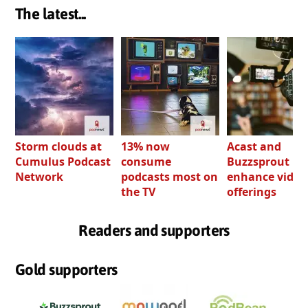
The latest...
Storm clouds at
13% now
Acast and
Cumulus Podcast
consume
Buzzsprout bo
Network
podcasts most on
enhance video
the TV
offerings
Readers and supporters
Gold supporters