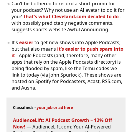
Can’t be bothered to record a short promo for
your podcast? Why not use an AI avatar to do it for
you?
That’s what Cleveland
.com decided to do
-
with possibly predictably negative comments,
suggests sports website Awful Announcing.
It’s
easier
to get new shows into Apple Podcasts;
but that also means
it’s easier to push spam into
it
- Apple Podcasts (and, therefore, many other
apps that rely on the Apple Podcasts directory) is
being flooded by spam, like the Temu codes we
link to today (via John Spurlock). These shows are
hosted on Spotify for Podcasters, Acast, RSS
.com,
and Ausha.
Classifieds
-
your job or ad here
AudienceLift: AI Podcast Growth – 12% Off
Now!
— AudienceLift.com: Your AI-Powered