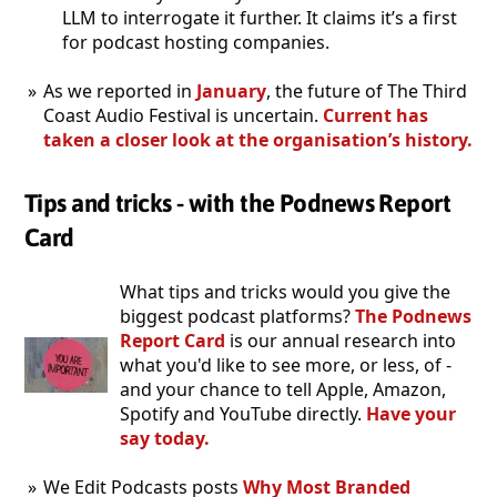
LLM to interrogate it further. It claims it’s a first
for podcast hosting companies.
As we reported in
January
, the future of The Third
Coast Audio Festival is uncertain.
Current has
taken a closer look at the organisation’s history.
Tips and tricks - with the Podnews Report
Card
What tips and tricks would you give the
biggest podcast platforms?
The Podnews
Report Card
is our annual research into
what you'd like to see more, or less, of -
and your chance to tell Apple, Amazon,
Spotify and YouTube directly.
Have your
say today.
We Edit Podcasts posts
Why Most Branded