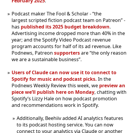
February 2025
.
Podcast maker The Fool & Scholar - “the
largest scripted fiction podcast team on Patreon” -
has
published its 2025 budget breakdown
.
Advertising income dropped more than 40% in the
year; and the Spotify Video Podcast revenue
program accounts for half of its ad revenue. Like
Podnews, Patreon
supporters
are “the only reason
we are a sustainable business”.
Users of Claude can now use it to connect to
Spotify for music and podcast picks.
In the
Podnews Weekly Review this week, we
preview an
piece we’ll publish here on Monday
, chatting with
Spotify’s Lizzy Hale on how podcast promotion
and recommendations work in Spotify.
Additionally, Beehiiv added AI analytics features
to its podcast hosting service. You can now
connect to your analytics via Claude or another