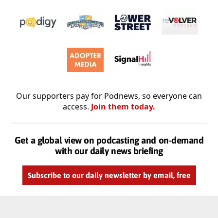
Our supporters pay for Podnews, so everyone can
access.
Join them today.
Get a global view on podcasting and on-demand
with our daily news briefing
Subscribe to our daily newsletter by email, free