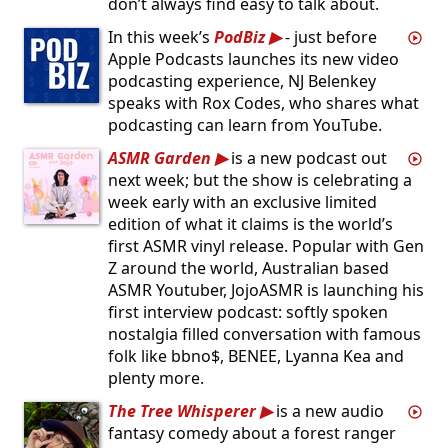
don’t always find easy to talk about.
In this week’s
PodBiz
- just before
Apple Podcasts launches its new video
podcasting experience, NJ Belenkey
speaks with Rox Codes, who shares what
podcasting can learn from YouTube.
ASMR Garden
is a new podcast out
next week; but the show is celebrating a
week early with an exclusive limited
edition of what it claims is the world’s
first ASMR vinyl release. Popular with Gen
Z around the world, Australian based
ASMR Youtuber, JojoASMR is launching his
first interview podcast: softly spoken
nostalgia filled conversation with famous
folk like bbno$, BENEE, Lyanna Kea and
plenty more.
The Tree Whisperer
is a new audio
fantasy comedy about a forest ranger