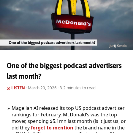
Jurij Kenda
One of the biggest podcast advertisers
last month?
LISTEN
·
March 20, 2026
· 3.2 minutes to read
Magellan AI released its top US podcast advertiser
rankings for February. McDonald’s was the top
mover, spending $5.1mn last month (is it just us, or
did they
forget to mention
the brand name in the