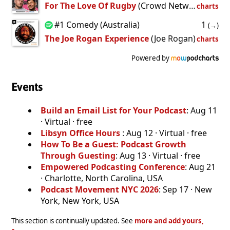
For The Love Of Rugby
(Crowd Network)
charts
#1 Comedy (Australia)
1
(→)
The Joe Rogan Experience
(Joe Rogan)
charts
Powered by
Events
Build an Email List for Your Podcast
: Aug 11
· Virtual · free
Libsyn Office Hours
: Aug 12 · Virtual · free
How To Be a Guest: Podcast Growth
Through Guesting
: Aug 13 · Virtual · free
Empowered Podcasting Conference
: Aug 21
· Charlotte, North Carolina, USA
Podcast Movement NYC 2026
: Sep 17 · New
York, New York, USA
This section is continually updated. See
more and add yours,