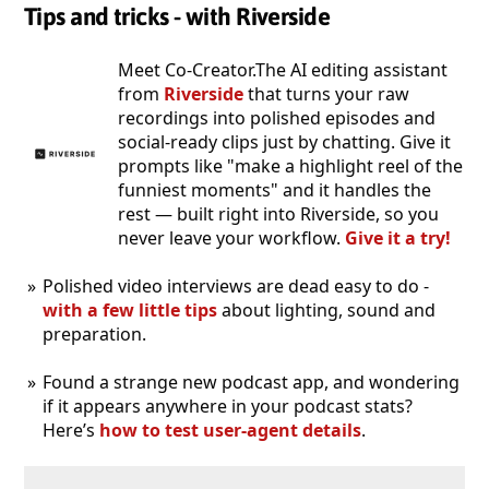
Tips and tricks - with Riverside
Meet Co-Creator.The AI editing assistant
from
Riverside
that turns your raw
recordings into polished episodes and
social-ready clips just by chatting. Give it
prompts like "make a highlight reel of the
funniest moments" and it handles the
rest — built right into Riverside, so you
never leave your workflow.
Give it a try!
Polished video interviews are dead easy to do -
with a few little tips
about lighting, sound and
preparation.
Found a strange new podcast app, and wondering
if it appears anywhere in your podcast stats?
Here’s
how to test user-agent details
.