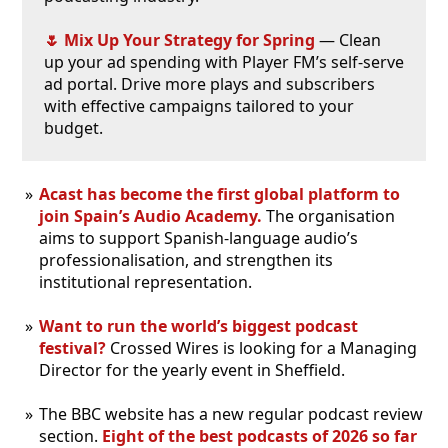
🌷 Mix Up Your Strategy for Spring
— Clean
up your ad spending with Player FM’s self-serve
ad portal. Drive more plays and subscribers
with effective campaigns tailored to your
budget.
Acast has become the first global platform to
join Spain’s Audio Academy.
The organisation
aims to support Spanish-language audio’s
professionalisation, and strengthen its
institutional representation.
Want to run the world’s biggest podcast
festival?
Crossed Wires is looking for a Managing
Director for the yearly event in Sheffield.
The BBC website has a new regular podcast review
section.
Eight of the best podcasts of 2026 so far