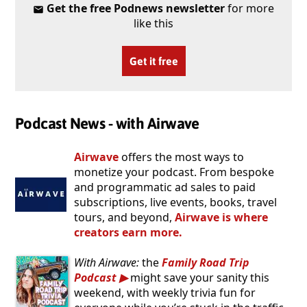
Get the free Podnews newsletter
for more
like this
Get it free
Podcast News - with Airwave
Airwave
offers the most ways to
monetize your podcast. From bespoke
and programmatic ad sales to paid
subscriptions, live events, books, travel
tours, and beyond,
Airwave is where
creators earn more.
With Airwave:
the
Family Road Trip
Podcast
might save your sanity this
weekend, with weekly trivia fun for