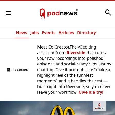
Search
News
Jobs
Events
Articles
Directory
Meet Co-Creator.The AI editing
assistant from
Riverside
that turns
your raw recordings into polished
episodes and social-ready clips just by
chatting. Give it prompts like "make a
highlight reel of the funniest
moments" and it handles the rest —
built right into Riverside, so you never
leave your workflow.
Give it a try!