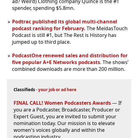
ad? Weird) Clothing company Quince is the #1
spender, spending $5.8mn.
Podtrac published its global multi-channel
podcast ranking for February.
The MeidasTouch
Podcast is still #1, but The Rest is History has
jumped up to third place.
PodcastOne renewed sales and distribution for
five popular A+E Networks podcasts
. The shows’
combined downloads are more than 200 million.
Classifieds
-
your job or ad here
FINAL CALL! Women Podcasters Awards
— If
you are a Podcaster, Broadcaster, Producer or
Expert Guest, you are invited to submit your
nomination today. Our mission is to elevate
women's voices globally and within the
podcasting industry.