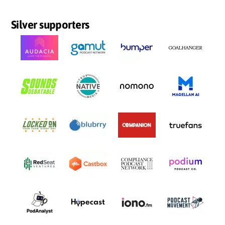
Silver supporters