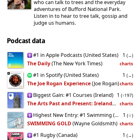
who can talk to trees and the everyday
adventures of Bufford National Park.
Listen in to hear to tree talk, gossip and
judge us humans.
Podcast data
#1 in Apple Podcasts (United States)
1
(→)
The Daily
(The New York Times)
charts
#1 in Spotify (United States)
1
(→)
The Joe Rogan Experience
(Joe Rogan)
charts
Biggest Gain: #1 Courses (Ireland)
1
(↑197)
The Arts Past and Present: Ireland - for iPod/iPhone
charts
Highest New Entry: #1 Swimming (Ireland)
1
(☆)
SWIMMING GOLD
(Wayne Goldsmith)
charts
#1 Rugby (Canada)
1
(→)