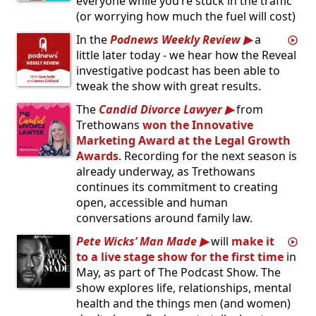
everyone while you’re stuck in the traffic
(or worrying how much the fuel will cost)
In the
Podnews Weekly Review
a
little later today - we hear how the Reveal
investigative podcast has been able to
tweak the show with great results.
The
Candid Divorce Lawyer
from
Trethowans
won the Innovative
Marketing Award at the Legal Growth
Awards
. Recording for the next season is
already underway, as Trethowans
continues its commitment to creating
open, accessible and human
conversations around family law.
Pete Wicks’ Man Made
will
make it
to a live stage show for the first time
in
May, as part of The Podcast Show. The
show explores life, relationships, mental
health and the things men (and women)