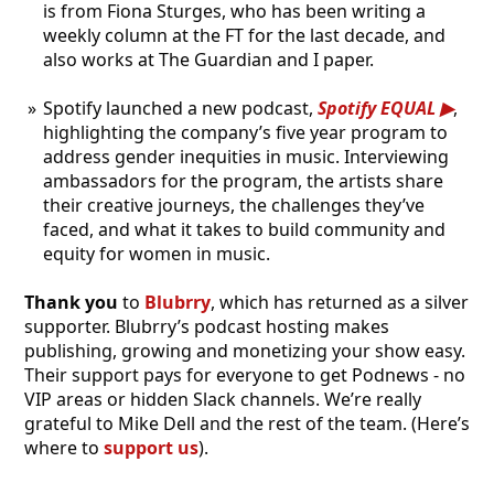
is from Fiona Sturges, who has been writing a
weekly column at the FT for the last decade, and
also works at The Guardian and I paper.
Spotify launched a new podcast,
Spotify EQUAL
,
highlighting the company’s five year program to
address gender inequities in music. Interviewing
ambassadors for the program, the artists share
their creative journeys, the challenges they’ve
faced, and what it takes to build community and
equity for women in music.
Thank you
to
Blubrry
, which has returned as a silver
supporter. Blubrry’s podcast hosting makes
publishing, growing and monetizing your show easy.
Their support pays for everyone to get Podnews - no
VIP areas or hidden Slack channels. We’re really
grateful to Mike Dell and the rest of the team. (Here’s
where to
support us
).