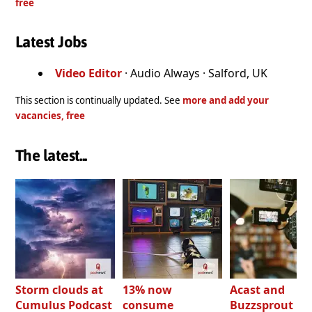
free
Latest Jobs
Video Editor
· Audio Always · Salford, UK
This section is continually updated. See
more and add your
vacancies, free
The latest...
Storm clouds at
13% now
Acast and
Cumulus Podcast
consume
Buzzsprout bo