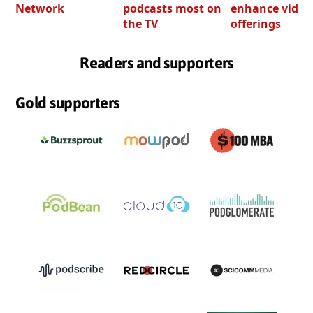
Network
podcasts most on
enhance video
the TV
offerings
Readers and supporters
Gold supporters