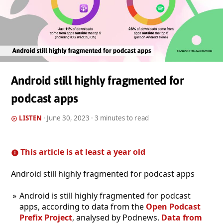
Android still highly fragmented for
podcast apps
LISTEN
·
June 30, 2023
· 3 minutes to read
This article is at least a year old
Android still highly fragmented for podcast apps
Android is still highly fragmented for podcast
apps, according to data from the
Open Podcast
Prefix Project
, analysed by Podnews.
Data from