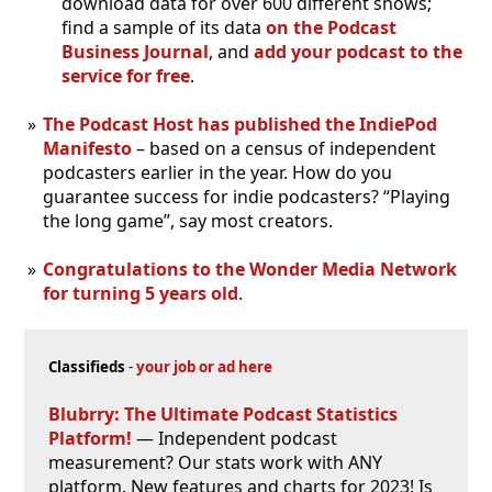
download data for over 600 different shows;
find a sample of its data
on the Podcast
Business Journal
, and
add your podcast to the
service for free
.
The Podcast Host has published the IndiePod
Manifesto
– based on a census of independent
podcasters earlier in the year. How do you
guarantee success for indie podcasters? “Playing
the long game”, say most creators.
Congratulations to the Wonder Media Network
for turning 5 years old
.
Classifieds
-
your job or ad here
Blubrry: The Ultimate Podcast Statistics
Platform!
— Independent podcast
measurement? Our stats work with ANY
platform. New features and charts for 2023! Is