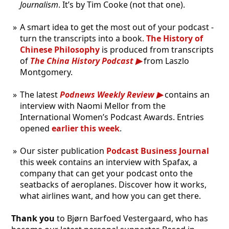
Journalism
. It’s by Tim Cooke (not that one).
A smart idea to get the most out of your podcast -
turn the transcripts into a book.
The History of
Chinese Philosophy
is produced from transcripts
of
The China History Podcast
from Laszlo
Montgomery.
The latest
Podnews Weekly Review
contains an
interview with Naomi Mellor from the
International Women’s Podcast Awards. Entries
opened
earlier this week
.
Our sister publication
Podcast Business Journal
this week contains an interview with Spafax, a
company that can get your podcast onto the
seatbacks of aeroplanes. Discover how it works,
what airlines want, and how you can get there.
Thank you
to Bjørn Barfoed Vestergaard, who has