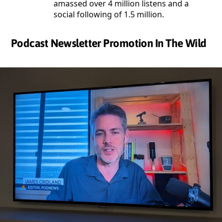
amassed over 4 million listens and a
social following of 1.5 million.
Podcast Newsletter Promotion In The Wild