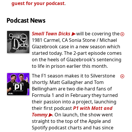
guest for your podcast
.
Podcast News
Small Town Dicks
will be covering the
1981 Carmel, CA Sonia Stone / Michael
Glazebrook case in a new season which
started today. The 2-part episode comes
on the heels of Glazebrook’s sentencing
to life in prison earlier this month.
The F1 season makes it to Silverstone
shortly. Matt Gallagher and Tom
Bellingham are two die-hard fans of
Formula 1 and in February they turned
their passion into a project, launching
their first podcast
P1 with Matt and
Tommy
. On launch, the show went
straight to the top of the Apple and
Spotify podcast charts and has since