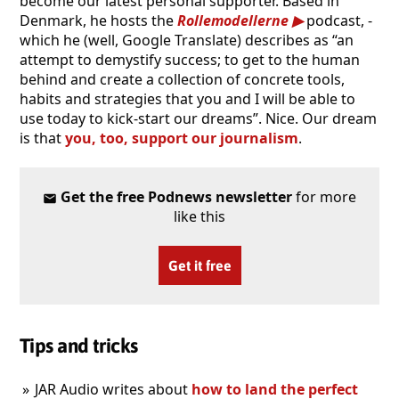
become our latest personal supporter. Based in
Denmark, he hosts the
Rollemodellerne
podcast, -
which he (well, Google Translate) describes as “an
attempt to demystify success; to get to the human
behind and create a collection of concrete tools,
habits and strategies that you and I will be able to
use today to kick-start our dreams”. Nice. Our dream
is that
you, too, support our journalism
.
Get the free Podnews newsletter
for more
like this
Get it free
Tips and tricks
JAR Audio writes about
how to land the perfect