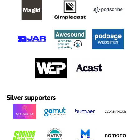
Silver supporters