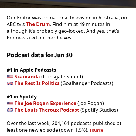
Our Editor was on national television in Australia, on
ABC tv’s
The Drum
. Find him at 49 minutes in:
although it’s probably geo-locked. And yes, that’s
Podnews red on the shelves.
Podcast data for Jun 30
#1 in Apple Podcasts
Scamanda
(Lionsgate Sound)
The Rest Is Politics
(Goalhanger Podcasts)
#1 in Spotify
The Joe Rogan Experience
(Joe Rogan)
The Louis Theroux Podcast
(Spotify Studios)
Over the last week, 204,161 podcasts published at
least one new episode (down 1.5%).
source