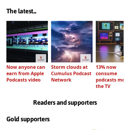
The latest...
Now anyone can
Storm clouds at
13% now
earn from Apple
Cumulus Podcast
consume
Podcasts video
Network
podcasts most
the TV
Readers and supporters
Gold supporters