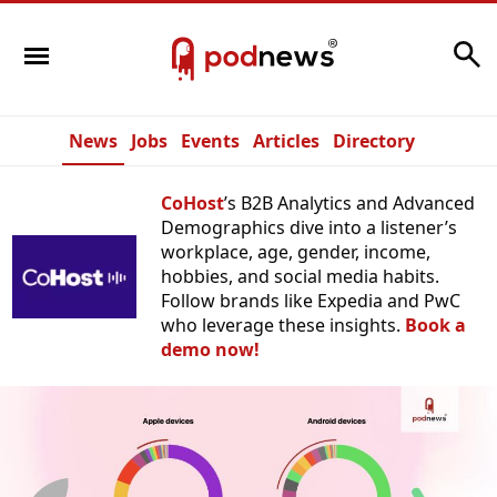
Search
News
Jobs
Events
Articles
Directory
CoHost
’s B2B Analytics and Advanced
Demographics dive into a listener’s
workplace, age, gender, income,
hobbies, and social media habits.
Follow brands like Expedia and PwC
who leverage these insights.
Book a
demo now!