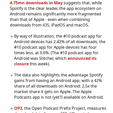
4.75mn downloads in May
suggests that, while
Spotify is the clear leader, the app ecosystem on
Android remains significantly more fragmented
than that of Apple - even when combining
downloads from iOS, iPadOS and macOS.
By way of illustration, the #10 podcast app for
Android devices has 2.42% of all downloads; the
#10 podcast app for Apple devices has four
times less, at 0.6%. (The #10 podcast app for
Android was Stitcher, which
announced its
closure
this week).
The data also highlights the advantage Spotify
gains from having an Android app, with a 42%
share of all downloads on Android: 2.5x the
market share it gets on Apple. The Apple
Podcasts app is not (yet?) available on Android.
OP3
, the Open Podcast Prefix Project, measures