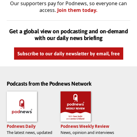
Our supporters pay for Podnews, so everyone can
access.
Join them today.
Get a global view on podcasting and on-demand
with our daily news briefing
Subscribe to our daily newsletter by email, free
Podcasts from the Podnews Network
Podnews Daily
Podnews Weekly Review
The latest news, updated
News, opinion and interviews