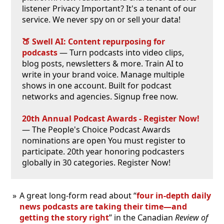
listener Privacy Important? It's a tenant of our
service. We never spy on or sell your data!
🍑 Swell AI: Content repurposing for
podcasts
— Turn podcasts into video clips,
blog posts, newsletters & more. Train AI to
write in your brand voice. Manage multiple
shows in one account. Built for podcast
networks and agencies. Signup free now.
20th Annual Podcast Awards - Register Now!
— The People's Choice Podcast Awards
nominations are open You must register to
participate. 20th year honoring podcasters
globally in 30 categories. Register Now!
A great long-form read about “
four in-depth daily
news podcasts are taking their time—and
getting the story right
” in the Canadian
Review of