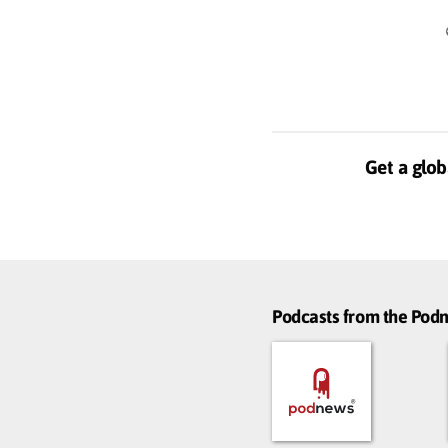
Get a glob
Podcasts from the Po