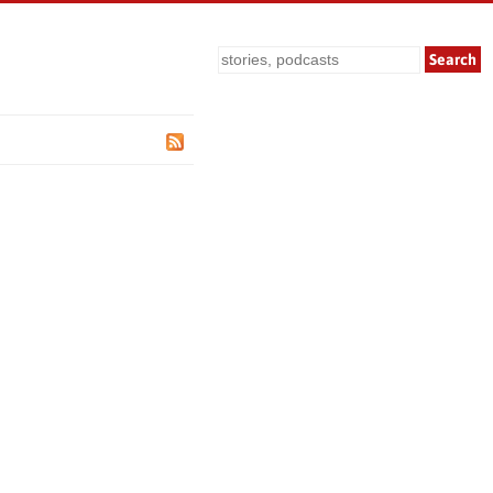
Search