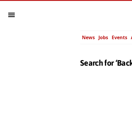
News
Jobs
Events
Search for ‘Bac