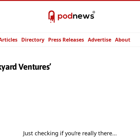
Articles
Directory
Press Releases
Advertise
About
kyard Ventures’
Just checking if you’re really there...