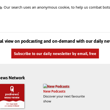
Our search uses an anonymous cookie, to help us combat bots
al view on podcasting and on-demand with our daily ne
Subscribe to our daily newsletter by email, free
dnews Network
New Podcasts
Discover your next favourite
show