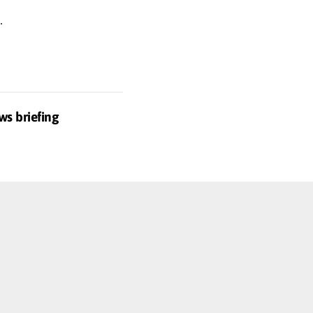
.
ws briefing