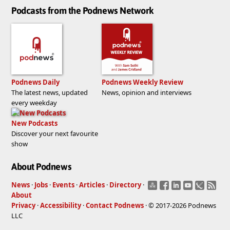
Podcasts from the Podnews Network
Podnews Daily
Podnews Weekly Review
The latest news, updated
News, opinion and interviews
every weekday
New Podcasts
Discover your next favourite
show
About Podnews
News
·
Jobs
·
Events
·
Articles
·
Directory
·
About
Privacy
·
Accessibility
·
Contact Podnews
· © 2017-2026 Podnews
LLC