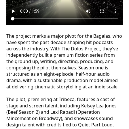
The project marks a major pivot for the Bagalas, who
have spent the past decade shaping hit podcasts
across the industry. With The Dolos Project, they’ve
independently built a premium fiction series from
the ground up, writing, directing, producing, and
composing the pilot themselves. Season one is
structured as an eight-episode, half-hour audio
drama, with a sustainable production model aimed
at delivering cinematic storytelling at an indie scale.
The pilot, premiering at Tribeca, features a cast of
stage and screen talent, including Kelsey Lea Jones
(Beef Season 2) and Lexi Rabadi (Operation
Mincemeat on Broadway), and showcases sound
design talent with credits tied to Quiet Part Loud,