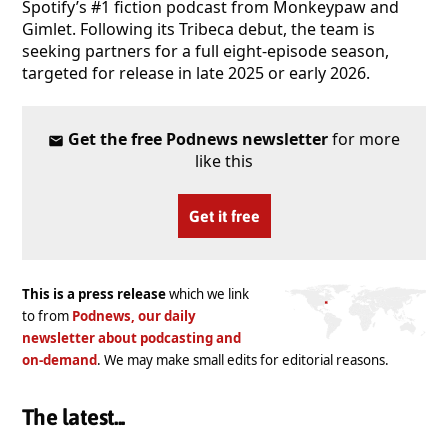
Spotify’s #1 fiction podcast from Monkeypaw and
Gimlet. Following its Tribeca debut, the team is
seeking partners for a full eight-episode season,
targeted for release in late 2025 or early 2026.
Get the free Podnews newsletter
for more
like this
Get it free
This is a press release
which we link
to from
Podnews, our daily
newsletter about podcasting and
on-demand
. We may make small edits for editorial reasons.
The latest...