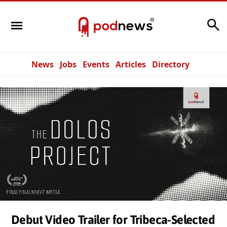
Search
News
Jobs
Events
Articles
Directory
Debut Video Trailer for Tribeca-Selected