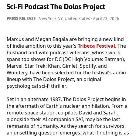
Sci-Fi Podcast The Dolos Project
PRESS RELEASE
· New York NY, United States ·
April 23, 2026
Marcus and Megan Bagala are bringing a new kind
of indie ambition to this year’s
Tribeca Festival
. The
husband-and-wife podcast veterans, whose work
spans top shows for DC (DC High Volume: Batman),
Marvel, Star Trek: Khan, Gimlet, Spotify, and
Wondery, have been selected for the festival’s audio
lineup with The Dolos Project, an original
psychological sci-fi thriller.
Set in an alternate 1987, The Dolos Project begins in
the aftermath of Earth’s nuclear annihilation. From a
remote space station, co-pilots David and Sarah,
alongside their AI companion SAI, may be the last
remnants of humanity. As they search for survivors,
an unsettling question emerges: what if nothing is as