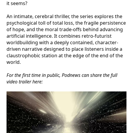
it seems?
An intimate, cerebral thriller, the series explores the
psychological toll of total loss, the fragile persistence
of hope, and the moral trade-offs behind advancing
artificial intelligence. It combines retro-futurist
worldbuilding with a deeply contained, character-
driven narrative designed to place listeners inside a
claustrophobic station at the edge of the end of the
world.
For the first time in public, Podnews can share the full
video trailer here: