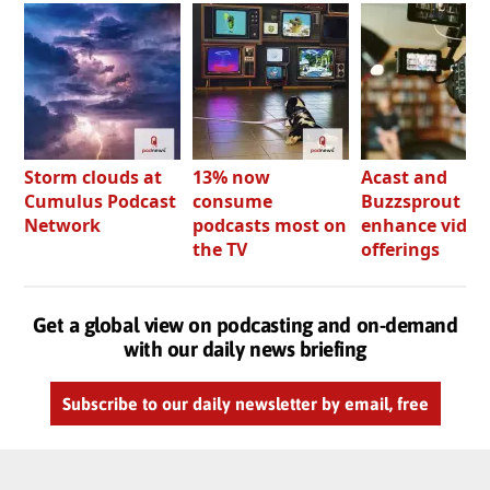
Storm clouds at
13% now
Acast and
Cumulus Podcast
consume
Buzzsprout bo
Network
podcasts most on
enhance video
the TV
offerings
Get a global view on podcasting and on-demand
with our daily news briefing
Subscribe to our daily newsletter by email, free