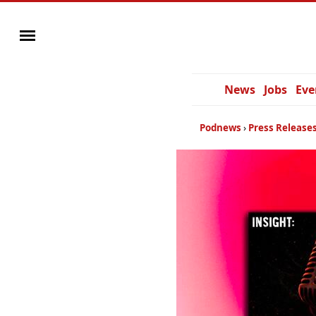
News
Jobs
Eve
Podnews
Press Release