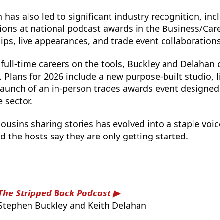
 has also led to significant industry recognition, inc
ons at national podcast awards in the Business/Care
ips, live appearances, and trade event collaborations
full-time careers on the tools, Buckley and Delahan 
 Plans for 2026 include a new purpose-built studio, l
launch of an in-person trades awards event designed
 sector.
usins sharing stories has evolved into a staple voice
 the hosts say they are only getting started.
The Stripped Back Podcast
Stephen Buckley and Keith Delahan