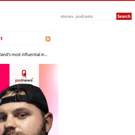
Search
t
nfluential industry platforms