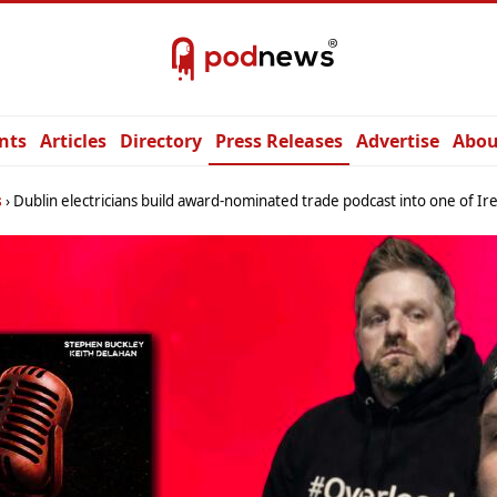
nts
Articles
Directory
Press Releases
Advertise
Abou
s
Dublin electricians build award-nominated trade podcast into one of Ireland’s most i