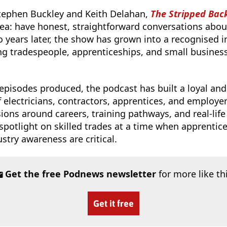
tephen Buckley and Keith Delahan,
The Stripped Bac
ea: have honest, straightforward conversations about 
o years later, the show has grown into a recognised i
g tradespeople, apprenticeships, and small busines
pisodes produced, the podcast has built a loyal and
electricians, contractors, apprentices, and employers.
ons around careers, training pathways, and real-life
spotlight on skilled trades at a time when apprentic
stry awareness are critical.
Get the free Podnews newsletter
for more like th
Get it free