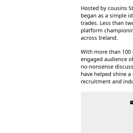
Hosted by cousins S
began as a simple id
trades. Less than tw
platform championin
across Ireland.
With more than 100 e
engaged audience of 
no-nonsense discussi
have helped shine a 
recruitment and indu