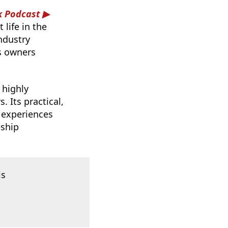
k Podcast
life in the
ndustry
s owners
 highly
 Its practical,
 experiences
eship
is