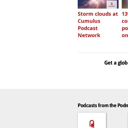
Storm clouds at
1
Cumulus
c
Podcast
po
Network
on
Get a glob
Podcasts from the Po