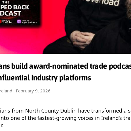
ians build award-nominated trade podcas
nfluential industry platforms
Ireland ·
February 9, 2026
cians from North County Dublin have transformed a s
into one of the fastest-growing voices in Ireland’s tr
r.