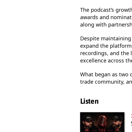
The podcast’s growth
awards and nominati
along with partnersh
Despite maintaining 
expand the platform.
recordings, and the 
excellence across the
What began as two co
trade community, and
Listen