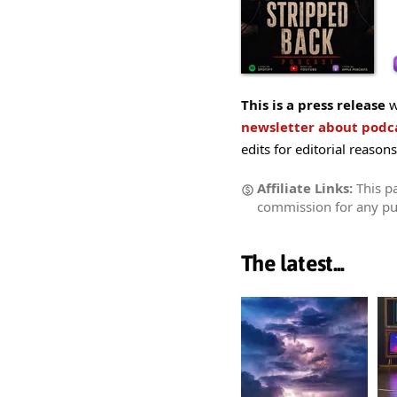
This is a press release
w
newsletter about pod
edits for editorial reasons
Affiliate Links:
This pa
commission for any p
The latest...