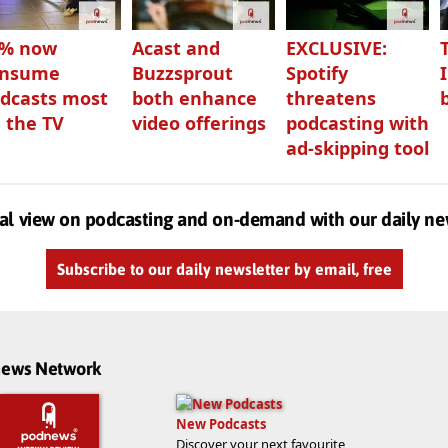
3% now
Acast and
EXCLUSIVE:
onsume
Buzzsprout
Spotify
dcasts most
both enhance
threatens
 the TV
video offerings
podcasting with
ad-skipping tool
al view on podcasting and on-demand with our daily ne
Subscribe to our daily newsletter by email, free
dnews Network
New Podcasts
Discover your next favourite