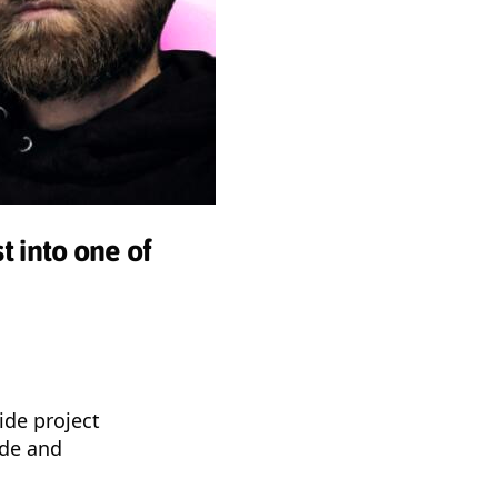
t into one of
ide project
ade and