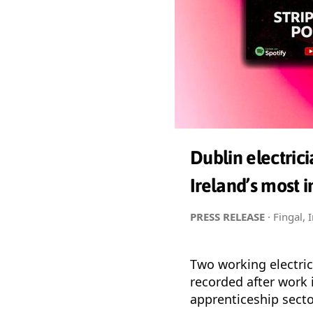
Dublin electric
Ireland’s most i
PRESS RELEASE
· Fingal, 
Two working electri
recorded after work 
apprenticeship secto