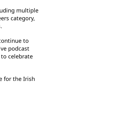
luding multiple
ers category,
.
continue to
ive podcast
 to celebrate
 for the Irish