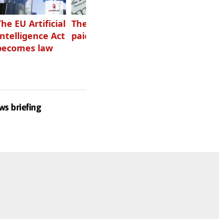
The EU Artificial
The highest-
Want to grow
Intelligence Act
paid podcasters
your podcast?
becomes law
Get one of
these
ws briefing