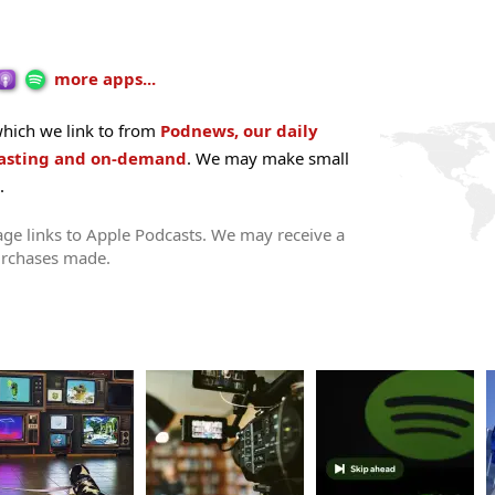
more apps...
hich we link to from
Podnews, our daily
casting and on-demand
. We may make small
.
ge links to Apple Podcasts. We may receive a
urchases made.