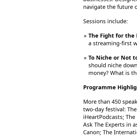
navigate the future 
Sessions include:
The Fight for the
a streaming-first w
To Niche or Not t
should niche down
money? What is th
Programme Highlig
More than 450 speake
two-day festival: Th
iHeartPodcasts; The 
Ask The Experts in a
Canon; The Internat