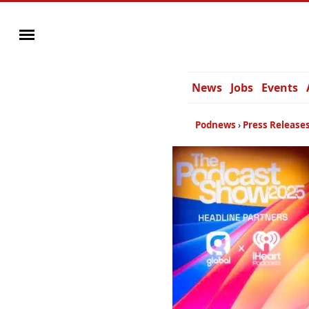
News
Jobs
Events
Podnews
Press Release