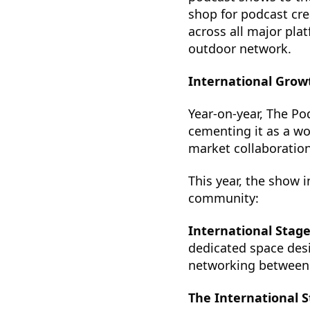
shop for podcast cre
across all major pla
outdoor network.
International Grow
Year-on-year, The Po
cementing it as a wo
market collaboration
This year, the show 
community:
International Stag
dedicated space des
networking between i
The International 