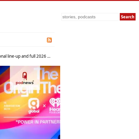
Search
and full 2026 programme reveal