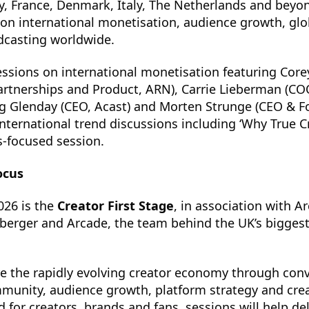
, France, Denmark, Italy, The Netherlands and beyon
on international monetisation, audience growth, glob
dcasting worldwide.
essions on international monetisation featuring Cor
Partnerships and Product, ARN), Carrie Lieberman (CO
eg Glenday (CEO, Acast) and Morten Strunge (CEO & F
nternational trend discussions including ‘Why True C
s-focused session.
ocus
026 is the
Creator First Stage
, in association with A
berger and Arcade, the team behind the UK’s biggest
re the rapidly evolving creator economy through con
unity, audience growth, platform strategy and crea
 for creators, brands and fans, sessions will help de