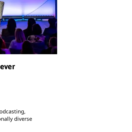
 ever
podcasting,
onally diverse