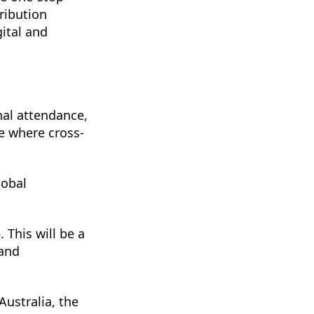
ribution
gital and
nal attendance,
ce where cross-
lobal
o
. This will be a
 and
Australia, the