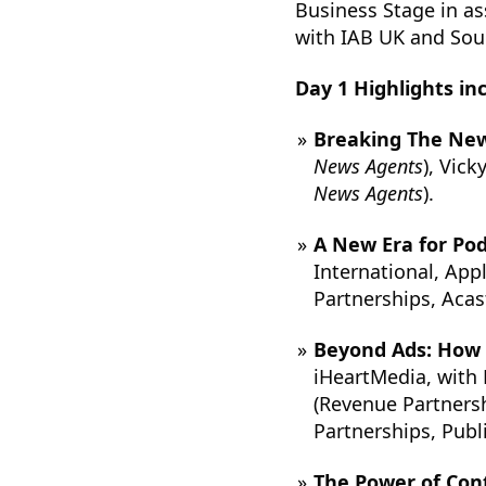
Business Stage in a
with IAB UK and Soun
Day 1 Highlights in
Breaking The Ne
News Agents
), Vic
News Agents
).
A New Era for Pod
International, App
Partnerships, Acas
Beyond Ads: How B
iHeartMedia, with 
(Revenue Partners
Partnerships, Publ
The Power of Cont