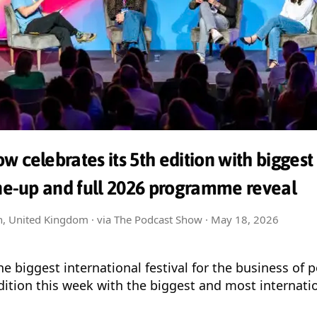
w celebrates its 5th edition with biggest
ine-up and full 2026 programme reveal
on, United Kingdom · via The Podcast Show ·
May 18, 2026
e biggest international festival for the business of 
 edition this week with the biggest and most internati