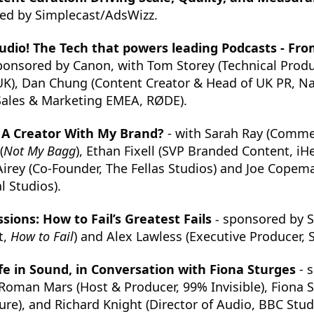
ed by Simplecast/AdsWizz.
udio! The Tech that powers leading Podcasts - Fro
ponsored by Canon, with Tom Storey (Technical Produc
K), Dan Chung (Content Creator & Head of UK PR, Nan
 Sales & Marketing EMEA, RØDE).
t A Creator With My Brand?
- with Sarah Ray (Commer
(
Not My Bagg
), Ethan Fixell (SVP Branded Content, iH
 Airey (Co-Founder, The Fellas Studios) and Joe Copema
 Studios).
sions: How to Fail’s Greatest Fails
-
sponsored by S
t,
How to Fail
) and Alex Lawless (Executive Producer, 
e in Sound, in Conversation with Fiona Sturges
- 
Roman Mars (Host & Producer, 99% Invisible), Fiona 
ure), and Richard Knight (Director of Audio, BBC Stud