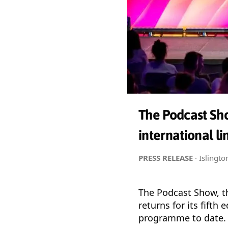
The Podcast Sho
international l
PRESS RELEASE
· Islingt
The Podcast Show, th
returns for its fifth
programme to date.