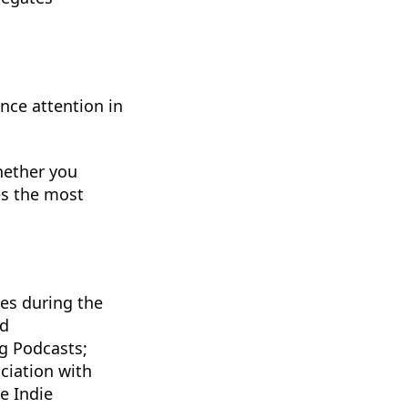
nce attention in
hether you
es the most
ges during the
nd
ng Podcasts;
ciation with
e Indie