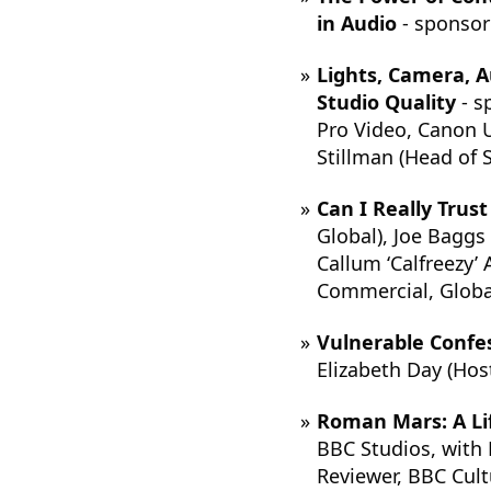
in Audio
- sponsor
Lights, Camera, A
Studio Quality
- s
Pro Video, Canon U
Stillman (Head of
Can I Really Trus
Global), Joe Baggs 
Callum ‘Calfreezy’
Commercial, Global
Vulnerable Confes
Elizabeth Day (Hos
Roman Mars: A Lif
BBC Studios, with 
Reviewer, BBC Cult