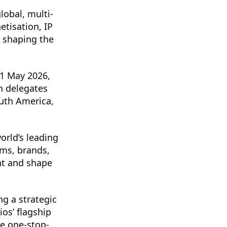
lobal, multi-
tisation, IP
 shaping the
21 May 2026,
h delegates
outh America,
orld’s leading
rms, brands,
nt and shape
ng a strategic
os’ flagship
te one-stop-