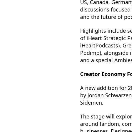
US, Canada, Germany
discussions focused 
and the future of po
Highlights include s
of iHeart Strategic 
iHeartPodcasts), Gr
Podimo), alongside i
and a special Ambie
Creator Economy F
A new addition for 2
by Jordan Schwarzen
Sidemen
.
The stage will explo
around fandom, comm
businesses. Designed