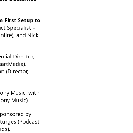
m First Setup to
t Specialist –
lite), and Nick
cial Director,
eartMedia),
n (Director,
ony Music, with
Sony Music).
sponsored by
Sturges (Podcast
ios).