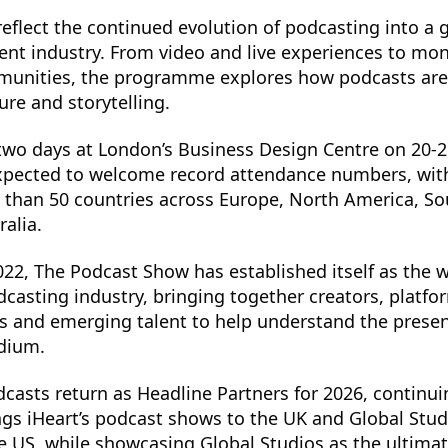
reflect the continued evolution of podcasting into a g
nt industry. From video and live experiences to mone
munities, the programme explores how podcasts are
ure and storytelling.
 two days at London’s Business Design Centre on 20-
 expected to welcome record attendance numbers, wit
 than 50 countries across Europe, North America, S
ralia.
022, The Podcast Show has established itself as the w
dcasting industry, bringing together creators, platfo
os and emerging talent to help understand the prese
edium.
casts return as Headline Partners for 2026, continui
ngs iHeart’s podcast shows to the UK and Global Studi
 US, while showcasing Global Studios as the ultima