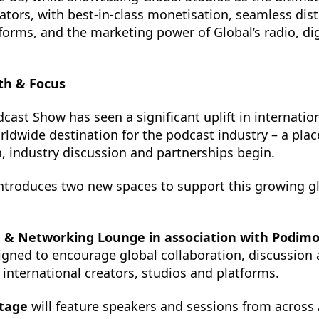
ators, with best-in-class monetisation, seamless dist
tforms, and the marketing power of Global’s radio, di
th & Focus
dcast Show has seen a significant uplift in internatio
rldwide destination for the podcast industry – a pla
, industry discussion and partnerships begin.
introduces two new spaces to support this growing g
e & Networking Lounge in association with Podim
igned to encourage global collaboration, discussion
nternational creators, studios and platforms.
Stage
will feature speakers and sessions from across 