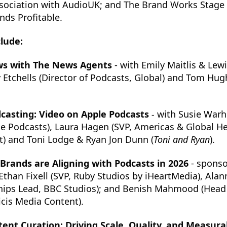
ssociation with AudioUK; and The Brand Works Stage 
ds Profitable.
clude:
ws with The News Agents
- with Emily Maitlis & Lewi
ky Etchells (Director of Podcasts, Global) and Tom Hug
casting: Video on Apple Podcasts
-
with Susie Warh
le Podcasts), Laura Hagen (SVP, Americas & Global H
t) and Toni Lodge & Ryan Jon Dunn (
Toni and Ryan
).
rands are Aligning with Podcasts in 2026
- sponso
Ethan Fixell (SVP, Ruby Studios by iHeartMedia), Ala
hips Lead, BBC Studios); and Benish Mahmood (Head 
icis Media Content).
ent Curation: Driving Scale, Quality, and Measu