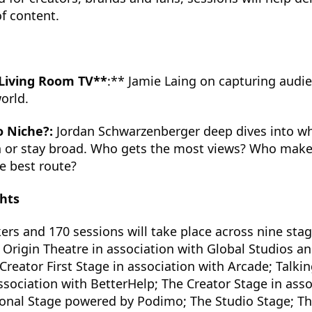
of content.
 Living Room TV**
:** Jamie Laing on capturing audie
orld.
o Niche?:
Jordan Schwarzenberger deep dives into w
 or stay broad. Who gets the most views? Who mak
e best route?
hts
rs and 170 sessions will take place across nine sta
e Origin Theatre in association with Global Studios a
Creator First Stage in association with Arcade; Talki
ssociation with BetterHelp; The Creator Stage in asso
ional Stage powered by Podimo; The Studio Stage; Th