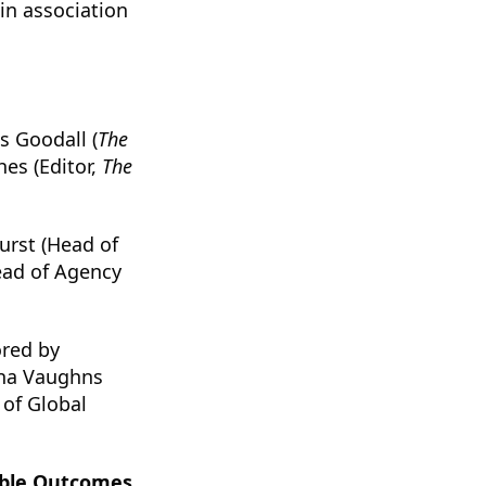
in association
s Goodall (
The
hes (Editor,
The
urst (Head of
ead of Agency
red by
nna Vaughns
of Global
rable Outcomes