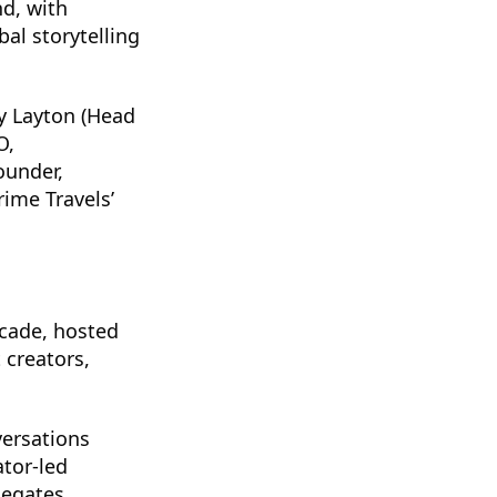
d, with
al storytelling
ey Layton (Head
O,
ounder,
rime Travels’
rcade, hosted
 creators,
versations
tor-led
legates