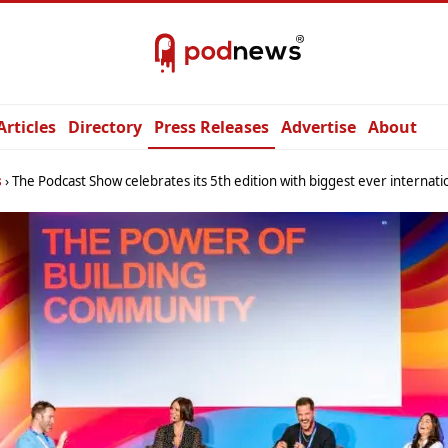
Articles
Directory
Press Releases
Advertise
About
s
The Podcast Show celebrates its 5th edition with biggest ever international line-up 