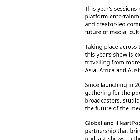
This year’s sessions 
platform entertainme
and creator-led com
future of media, cult
Taking place across
this year’s show is
travelling from more
Asia, Africa and Aust
Since launching in 2
gathering for the po
broadcasters, studi
the future of the m
Global and iHeartPod
partnership that bri
podcast shows to the