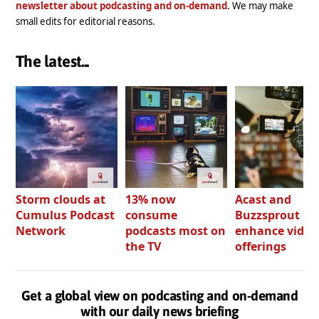
newsletter about podcasting and on-demand
. We may make
small edits for editorial reasons.
The latest...
Storm clouds at
13% now
Acast and
Cumulus Podcast
consume
Buzzsprout bo
Network
podcasts most on
enhance video
the TV
offerings
Get a global view on podcasting and on-demand
with our daily news briefing