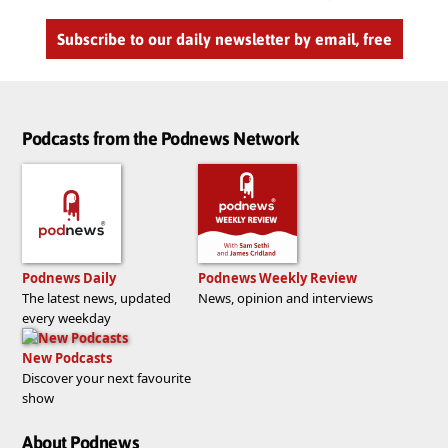
Subscribe to our daily newsletter by email, free
Podcasts from the Podnews Network
Podnews Daily
Podnews Weekly Review
The latest news, updated
News, opinion and interviews
every weekday
New Podcasts
Discover your next favourite
show
About Podnews