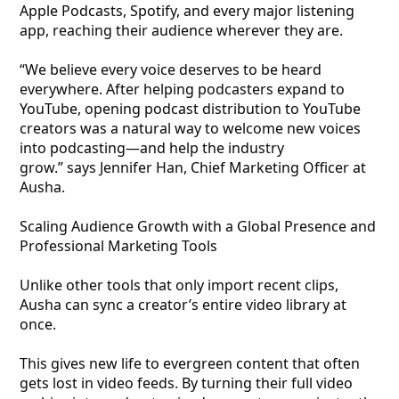
Apple Podcasts, Spotify, and every major listening
app, reaching their audience wherever they are.
“We believe every voice deserves to be heard
everywhere. After helping podcasters expand to
YouTube, opening podcast distribution to YouTube
creators was a natural way to welcome new voices
into podcasting—and help the industry
grow.” says Jennifer Han, Chief Marketing Officer at
Ausha.
Scaling Audience Growth with a Global Presence and
Professional Marketing Tools
Unlike other tools that only import recent clips,
Ausha can sync a creator’s entire video library at
once.
This gives new life to evergreen content that often
gets lost in video feeds. By turning their full video