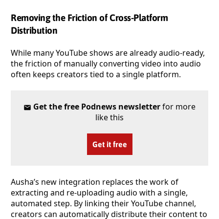
Removing the Friction of Cross-Platform
Distribution
While many YouTube shows are already audio-ready,
the friction of manually converting video into audio
often keeps creators tied to a single platform.
Get the free Podnews newsletter
for more
like this
Get it free
Ausha’s new integration replaces the work of
extracting and re-uploading audio with a single,
automated step. By linking their YouTube channel,
creators can automatically distribute their content to