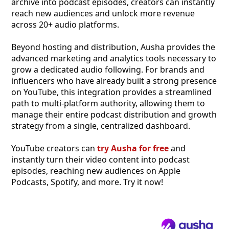
archive into podcast episodes, creators can instantly
reach new audiences and unlock more revenue
across 20+ audio platforms.
Beyond hosting and distribution, Ausha provides the
advanced marketing and analytics tools necessary to
grow a dedicated audio following. For brands and
influencers who have already built a strong presence
on YouTube, this integration provides a streamlined
path to multi-platform authority, allowing them to
manage their entire podcast distribution and growth
strategy from a single, centralized dashboard.
YouTube creators can
try Ausha for free
and
instantly turn their video content into podcast
episodes, reaching new audiences on Apple
Podcasts, Spotify, and more. Try it now!