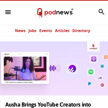
Search
News
Jobs
Events
Articles
Directory
Ausha Brings YouTube Creators into