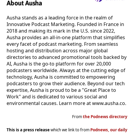
About Ausha
Ausha stands as a leading force in the realm of
Innovative Podcast Marketing. Founded in France in
2018 and making its mark in the U.S. since 2022,
Ausha provides an all-in-one platform that simplifies
every facet of podcast marketing. From seamless
hosting and distribution across major global
directories to advanced promotional tools backed by
AI, Ausha is the go-to platform for over 20,000
podcasters worldwide. Always at the cutting edge of
technology, Ausha is committed to empowering
podcasters to grow their audience. Beyond our tech
expertise, Ausha is proud to be a "Great Place to
Work" and is dedicated to various social and
environmental causes. Learn more at www.ausha.co.
From
the Podnews directory
This is a press release
which we link to from
Podnews, our daily