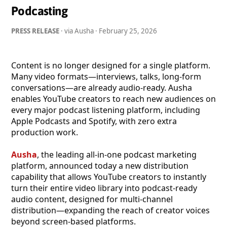
Podcasting
PRESS RELEASE
· via Ausha ·
February 25, 2026
Content is no longer designed for a single platform.
Many video formats—interviews, talks, long-form
conversations—are already audio-ready. Ausha
enables YouTube creators to reach new audiences on
every major podcast listening platform, including
Apple Podcasts and Spotify, with zero extra
production work.
Ausha
, the leading all-in-one podcast marketing
platform, announced today a new distribution
capability that allows YouTube creators to instantly
turn their entire video library into podcast-ready
audio content, designed for multi-channel
distribution—expanding the reach of creator voices
beyond screen-based platforms.