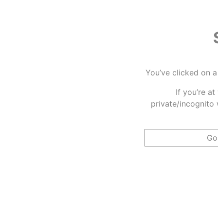
You’ve clicked on a
If you’re a
private/incognito 
Go