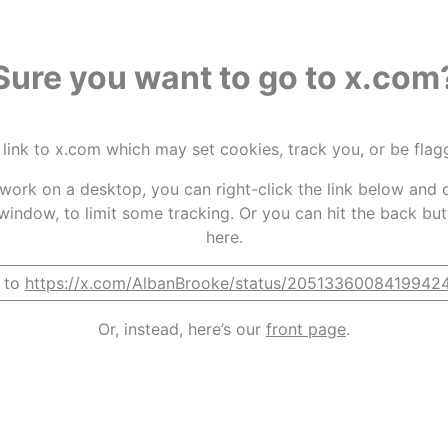
Sure you want to go to x.com
 link to x.com which may set cookies, track you, or be fla
t work on a desktop, you can right-click the link below and c
window, to limit some tracking. Or you can hit the back bu
here.
 to
https://x.com/AlbanBrooke/status/2051336008419942
Or, instead, here’s our
front page
.