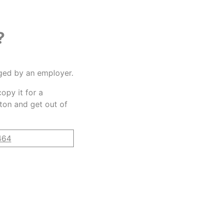
?
gged by an employer.
opy it for a
tton and get out of
464