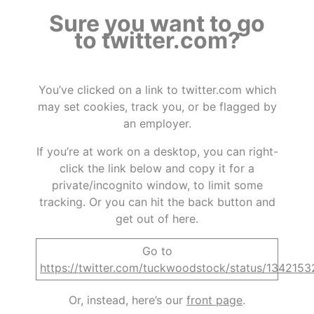
Sure you want to go
to twitter.com?
You’ve clicked on a link to twitter.com which
may set cookies, track you, or be flagged by
an employer.
If you’re at work on a desktop, you can right-
click the link below and copy it for a
private/incognito window, to limit some
tracking. Or you can hit the back button and
get out of here.
Go to
https://twitter.com/tuckwoodstock/status/13421
Or, instead, here’s our
front page
.