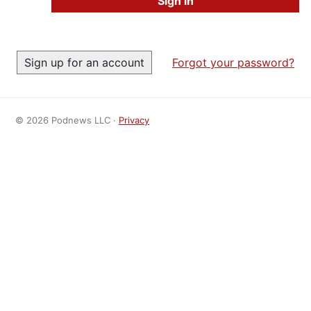
Forgot your password?
© 2026 Podnews LLC ·
Privacy