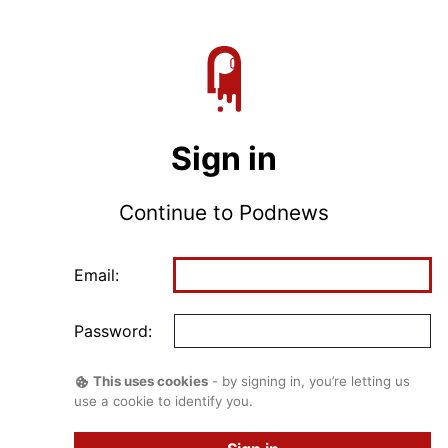
Sign in
Continue to Podnews
Email:
Password:
This uses cookies
- by signing in, you’re letting us
use a cookie to identify you.