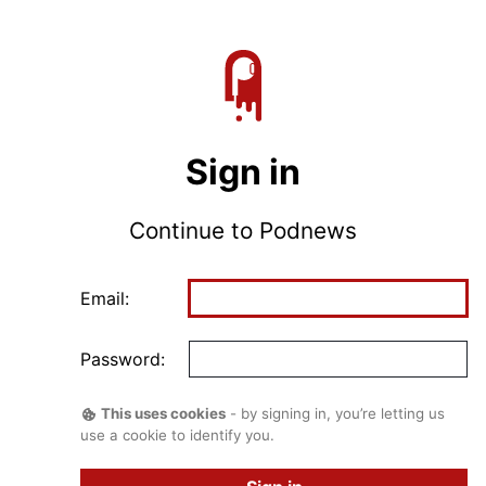
Sign in
Continue to Podnews
Email:
Password:
This uses cookies
- by signing in, you’re letting us
use a cookie to identify you.