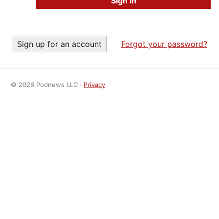
Forgot your password?
© 2026 Podnews LLC ·
Privacy