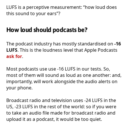
LUFS is a perceptive measurement: “how loud does
this sound to your ears”?
How loud should podcasts be?
The podcast industry has mostly standardised on
-16
LUFS
. This is the loudness level that Apple Podcasts
ask for
.
Most podcasts use use -16 LUFS in our tests. So,
most of them will sound as loud as one another: and,
importantly, will work alongside the audio alerts on
your phone.
Broadcast radio and television uses -24 LUFS in the
US, -23 LUFS in the rest of the world: so if you were
to take an audio file made for broadcast radio and
upload it as a podcast, it would be too quiet.