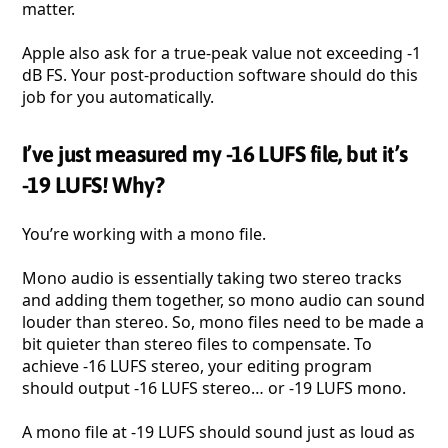
matter.
Apple also ask for a true-peak value not exceeding -1
dB FS. Your post-production software should do this
job for you automatically.
I’ve just measured my -16 LUFS file, but it’s
-19 LUFS! Why?
You’re working with a mono file.
Mono audio is essentially taking two stereo tracks
and adding them together, so mono audio can sound
louder than stereo. So, mono files need to be made a
bit quieter than stereo files to compensate. To
achieve -16 LUFS stereo, your editing program
should output -16 LUFS stereo… or -19 LUFS mono.
A mono file at -19 LUFS should sound just as loud as