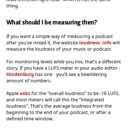
thing.
What should I be measuring then?
If you want a simple way of measuring a podcast
after you’ve mixed it, the website
loudness․info
will
measure the loudness of your music or podcast.
For monitoring levels
while
you mix, that’s a different
story. If you have a LUFS meter in your audio editor -
Hindenburg
has one - you’ll see a bewildering
amount of numbers.
Apple
asks
for the “overall loudness” to be -16 LUFS,
and most meters will call this the “integrated
loudness”. That’s the average loudness from the
beginning to the end of your podcast, or after a
defined time window.