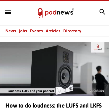
Search
News
Jobs
Events
Articles
Directory
How to do loudness: the LUFS and LKFS