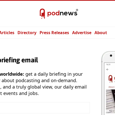
Articles
Directory
Press Releases
Advertise
About
briefing email
 worldwide:
get a daily briefing in your
y about podcasting and on-demand.
, and a truly global view, our daily email
t events and jobs.