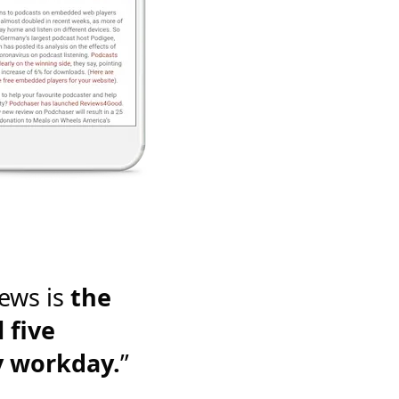
ews is
the
 five
y workday.
”