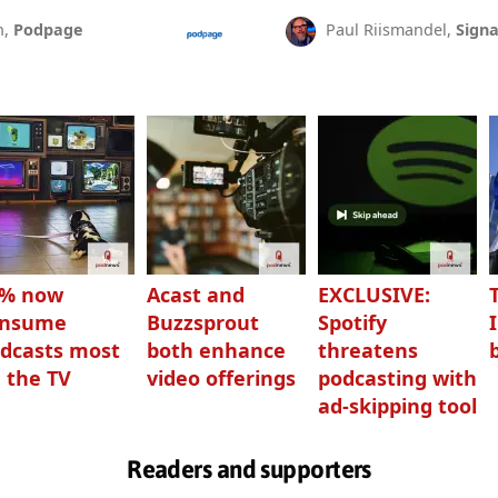
n,
Podpage
Paul Riismandel,
Signa
3% now
Acast and
EXCLUSIVE:
onsume
Buzzsprout
Spotify
dcasts most
both enhance
threatens
 the TV
video offerings
podcasting with
ad-skipping tool
Readers and supporters