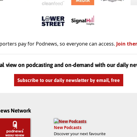
porters pay for Podnews, so everyone can access.
Join the
al view on podcasting and on-demand with our daily ne
Subscribe to our daily newsletter by email, free
dnews Network
New Podcasts
Discover your next favourite