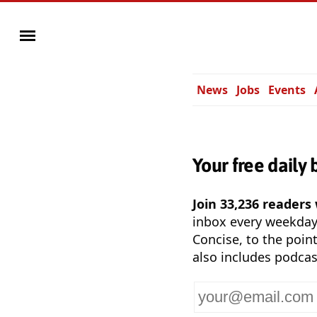
News
Jobs
Events
Your free daily 
Join 33,236 readers
inbox every weekda
Concise, to the point
also includes podcas
Your
email