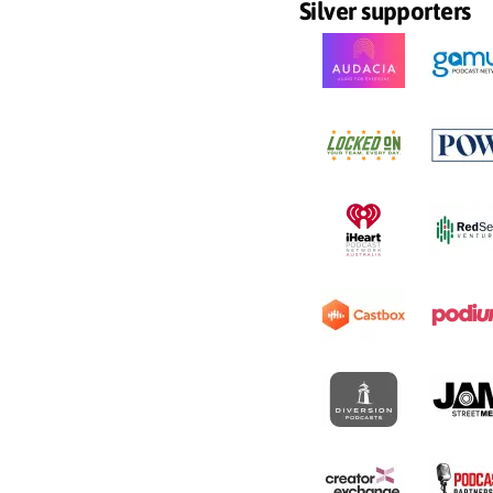
Silver supporters