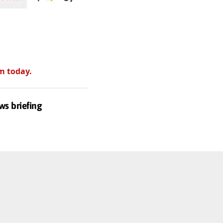
m today.
ws briefing