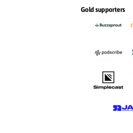
Gold supporters