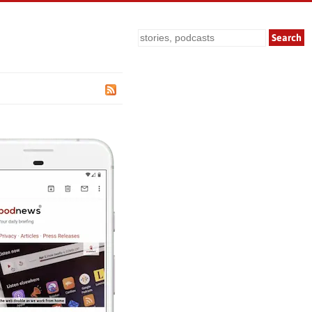
Search