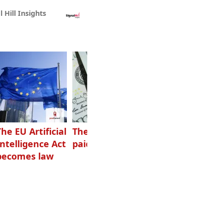
l Hill Insights
The EU Artificial
The highest-
Want to grow
Intelligence Act
paid podcasters
your podcast?
becomes law
Get one of
these