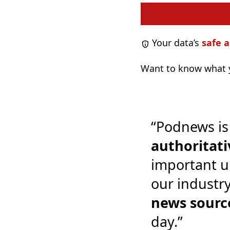
Your data’s
safe a
Want to know what y
“Podnews is
authoritati
important u
our industr
news sourc
day.”