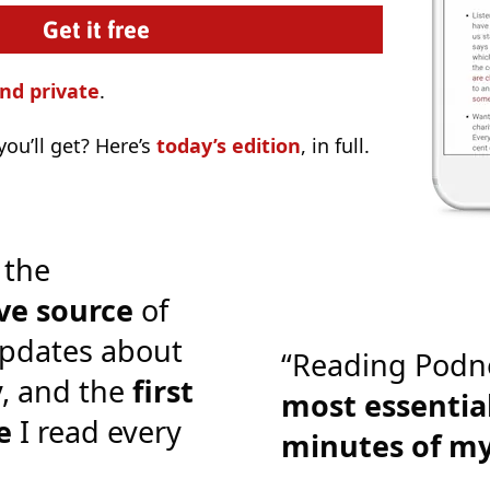
nd private
.
ou’ll get? Here’s
today’s edition
, in full.
 the
ve source
of
pdates about
“Reading Podn
y, and the
first
most essential
e
I read every
minutes of m