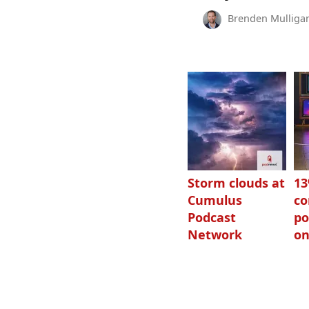
Brenden Mulliga
Storm clouds at
1
Cumulus
c
Podcast
po
Network
on