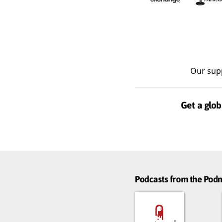
Our sup
Get a glob
Podcasts from the Po