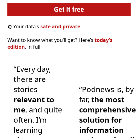
Your data’s
safe and private
.
Want to know what you’ll get? Here’s
today’s
edition
, in full.
“Every day,
there are
stories
“Podnews is, by
relevant to
far,
the most
me
, and quite
comprehensive
often, I'm
solution for
learning
information