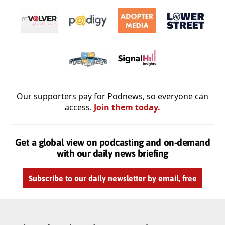
Our supporters pay for Podnews, so everyone can
access.
Join them today.
Get a global view on podcasting and on-demand
with our daily news briefing
Subscribe to our daily newsletter by email, free