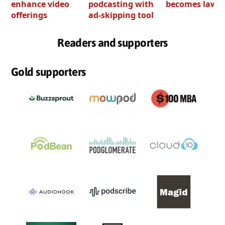
enhance video
podcasting with
becomes law
offerings
ad-skipping tool
Readers and supporters
Gold supporters