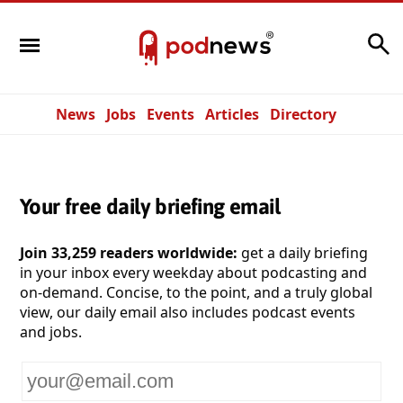
Search
News
Jobs
Events
Articles
Directory
Your free daily briefing email
Join 33,259 readers worldwide:
get a daily briefing
in your inbox every weekday about podcasting and
on-demand. Concise, to the point, and a truly global
view, our daily email also includes podcast events
and jobs.
Your
email