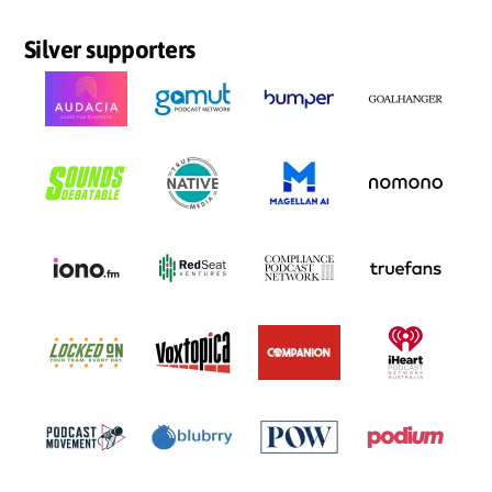
Silver supporters