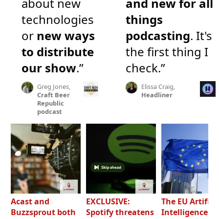
about new
and new for all
technologies
things
or
new ways
podcasting
. It's
to distribute
the first thing I
our show
.”
check.”
Greg Jones,
Elissa Craig,
Craft Beer
Headliner
Republic
podcast
Acast and
EXCLUSIVE:
The EU Artifici
Buzzsprout both
Spotify threatens
Intelligence Ac