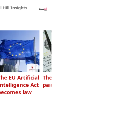
l Hill Insights
The EU Artificial
The highest-
Want to grow
Intelligence Act
paid podcasters
your podcast?
becomes law
Get one of
these