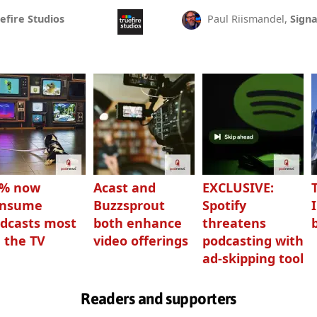
efire Studios
Paul Riismandel,
Signa
3% now
Acast and
EXCLUSIVE:
onsume
Buzzsprout
Spotify
dcasts most
both enhance
threatens
 the TV
video offerings
podcasting with
ad-skipping tool
Readers and supporters