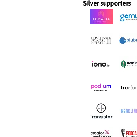
Silver supporters