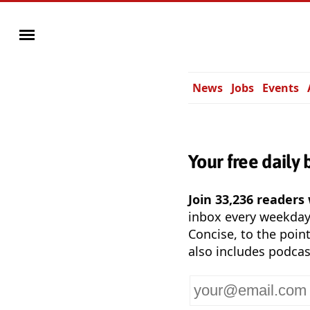
News
Jobs
Events
Your free daily 
Join 33,236 readers
inbox every weekda
Concise, to the point
also includes podcas
Your
email