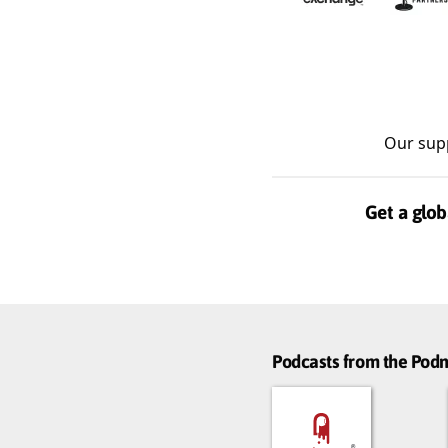
Our sup
Get a glob
Podcasts from the Po