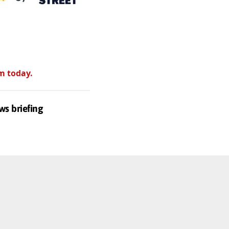
m today.
ws briefing