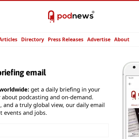
Articles
Directory
Press Releases
Advertise
About
briefing email
 worldwide:
get a daily briefing in your
y about podcasting and on-demand.
, and a truly global view, our daily email
t events and jobs.