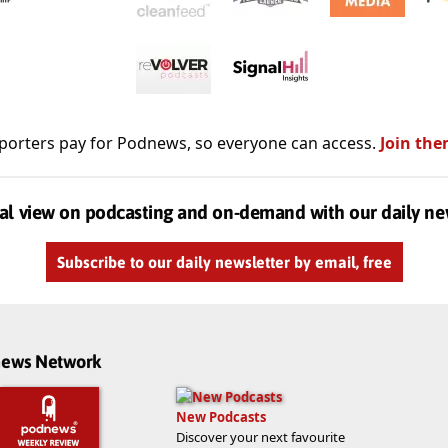
porters pay for Podnews, so everyone can access.
Join the
al view on podcasting and on-demand with our daily ne
Subscribe to our daily newsletter by email, free
dnews Network
New Podcasts
Discover your next favourite