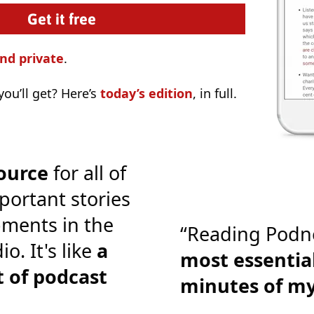
nd private
.
ou’ll get? Here’s
today’s edition
, in full.
ource
for all of
portant stories
ments in the
“Reading Podn
o. It's like
a
most essential
 of podcast
minutes of m