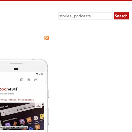
Search