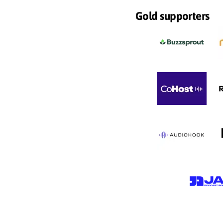
Gold supporters