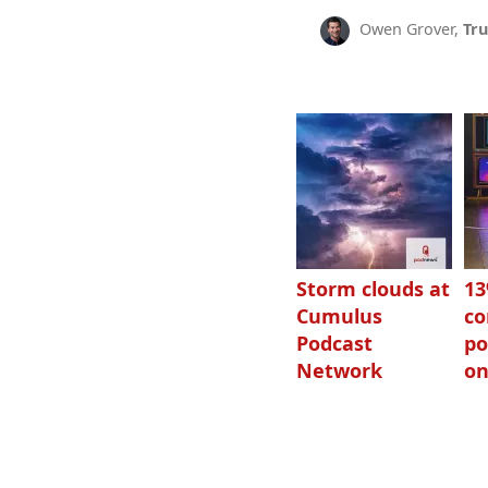
Owen Grover,
Tru
Storm clouds at
1
Cumulus
c
Podcast
po
Network
on