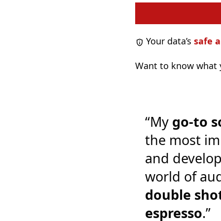
Your data’s
safe a
Want to know what y
“My
go-to s
the most im
and develop
world of audi
double shot
espresso
.”