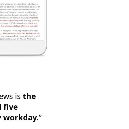
ews is
the
 five
y workday.
”