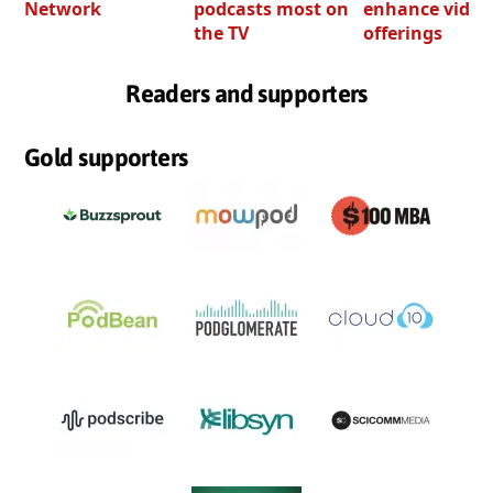
Network
podcasts most on
enhance video
the TV
offerings
Readers and supporters
Gold supporters