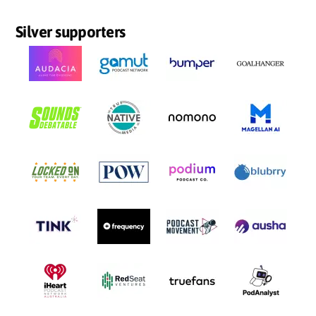
Silver supporters