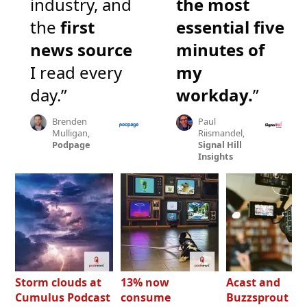
industry, and
the most
the
first
essential five
news source
minutes of
I read every
my
day.”
workday.
”
Brenden
Paul
Mulligan,
Riismandel,
Podpage
Signal Hill
Insights
Storm clouds at
13% now
Acast and
Cumulus Podcast
consume
Buzzsprout bo