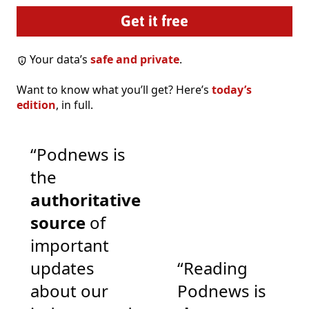
Your data’s
safe and private
.
Want to know what you’ll get? Here’s
today’s
edition
, in full.
“Podnews is
the
authoritative
source
of
important
updates
“Reading
about our
Podnews is