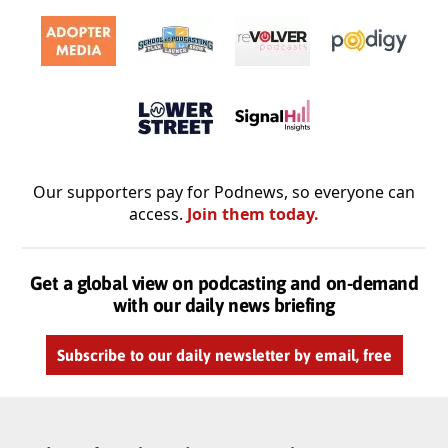
Our supporters pay for Podnews, so everyone can
access.
Join them today.
Get a global view on podcasting and on-demand
with our daily news briefing
Subscribe to our daily newsletter by email, free