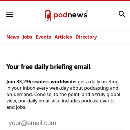
Search
News
Jobs
Events
Articles
Directory
Your free daily briefing email
Join 33,236 readers worldwide:
get a daily briefing
in your inbox every weekday about podcasting and
on-demand. Concise, to the point, and a truly global
view, our daily email also includes podcast events
and jobs.
Your
email