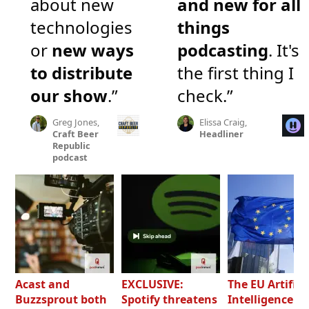
about new
and new for all
technologies
things
or
new ways
podcasting
. It's
to distribute
the first thing I
our show
.”
check.”
Greg Jones,
Elissa Craig,
Craft Beer
Headliner
Republic
podcast
Acast and
EXCLUSIVE:
The EU Artifici
Buzzsprout both
Spotify threatens
Intelligence Ac