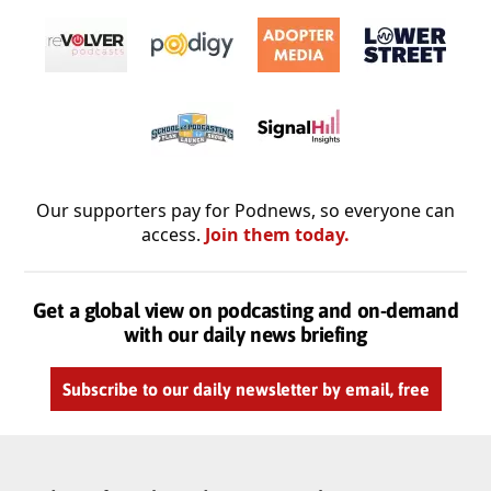
Our supporters pay for Podnews, so everyone can
access.
Join them today.
Get a global view on podcasting and on-demand
with our daily news briefing
Subscribe to our daily newsletter by email, free