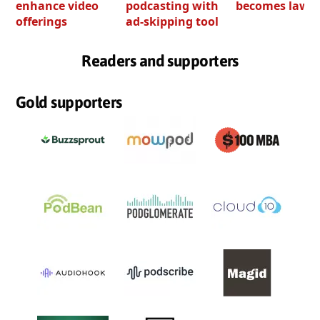
enhance video
podcasting with
becomes law
offerings
ad-skipping tool
Readers and supporters
Gold supporters