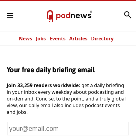
Search
News
Jobs
Events
Articles
Directory
Your free daily briefing email
Join 33,259 readers worldwide:
get a daily briefing
in your inbox every weekday about podcasting and
on-demand. Concise, to the point, and a truly global
view, our daily email also includes podcast events
and jobs.
Your
email