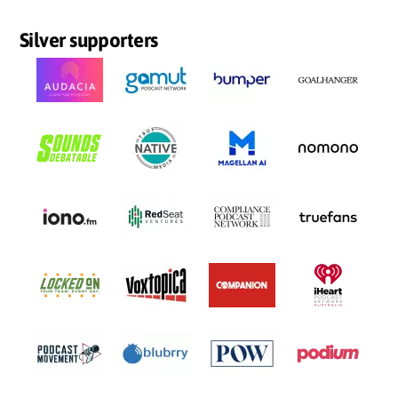
Silver supporters