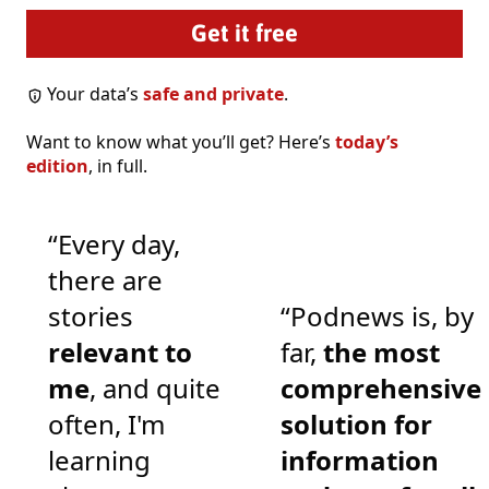
Your data’s
safe and private
.
Want to know what you’ll get? Here’s
today’s
edition
, in full.
“Every day,
there are
stories
“Podnews is, by
relevant to
far,
the most
me
, and quite
comprehensive
often, I'm
solution for
learning
information