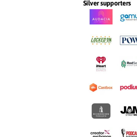
Silver supporters