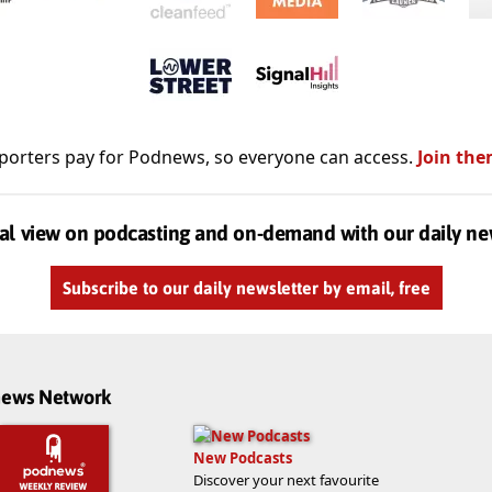
porters pay for Podnews, so everyone can access.
Join the
al view on podcasting and on-demand with our daily ne
Subscribe to our daily newsletter by email, free
dnews Network
New Podcasts
Discover your next favourite