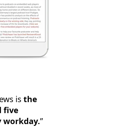
ews is
the
 five
y workday.
”