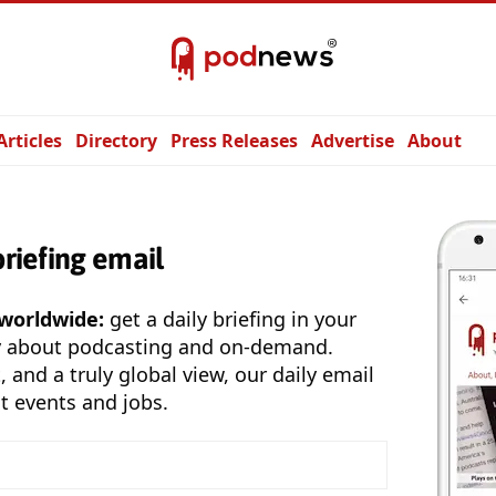
Articles
Directory
Press Releases
Advertise
About
briefing email
 worldwide:
get a daily briefing in your
y about podcasting and on-demand.
, and a truly global view, our daily email
t events and jobs.