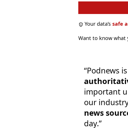
Your data’s
safe a
Want to know what y
“Podnews is
authoritati
important u
our industr
news sourc
day.”