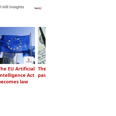
l Hill Insights
The EU Artificial
The highest-
Want to grow
Intelligence Act
paid podcasters
your podcast?
becomes law
Get one of
these