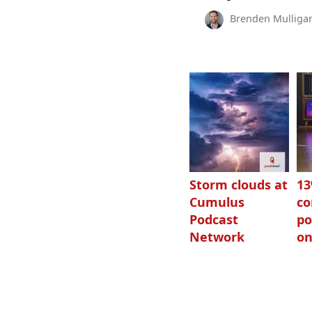
Brenden Mulliga
Storm clouds at
1
Cumulus
c
Podcast
po
Network
on