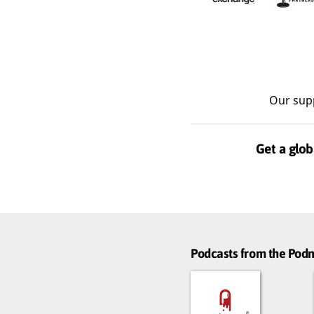
Our sup
Get a glob
Podcasts from the Po