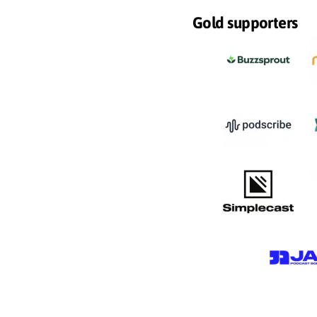
Gold supporters