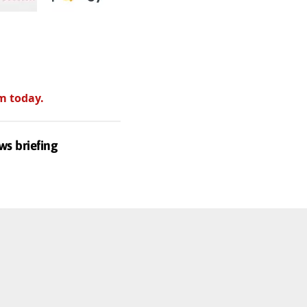
m today.
ws briefing