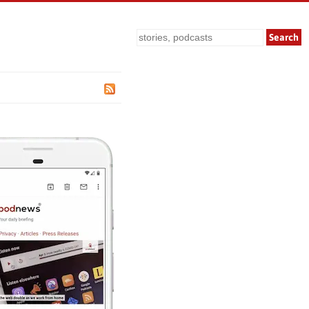
Search