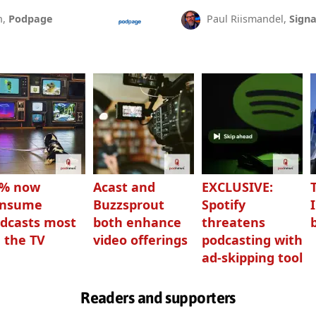
n,
Podpage
Paul Riismandel,
Signa
3% now
Acast and
EXCLUSIVE:
onsume
Buzzsprout
Spotify
dcasts most
both enhance
threatens
 the TV
video offerings
podcasting with
ad-skipping tool
Readers and supporters