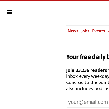
News
Jobs
Events
Your free daily 
Join 33,236 readers
inbox every weekda
Concise, to the point
also includes podcas
Your
email