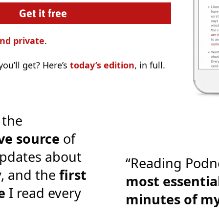
nd private
.
ou’ll get? Here’s
today’s edition
, in full.
 the
ve source
of
pdates about
“Reading Podn
y, and the
first
most essential
e
I read every
minutes of m