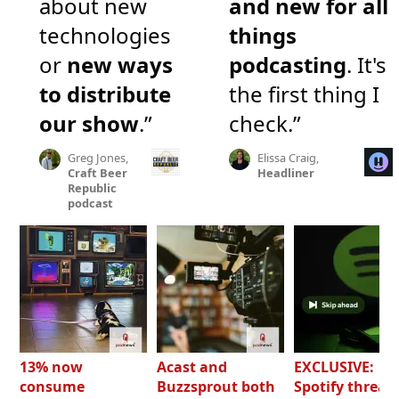
about new
and new for all
technologies
things
or
new ways
podcasting
. It's
to distribute
the first thing I
our show
.”
check.”
Greg Jones,
Elissa Craig,
Craft Beer
Headliner
Republic
podcast
13% now
Acast and
EXCLUSIVE:
consume
Buzzsprout both
Spotify threat