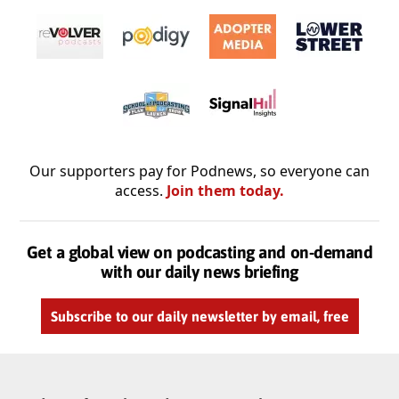
Our supporters pay for Podnews, so everyone can
access.
Join them today.
Get a global view on podcasting and on-demand
with our daily news briefing
Subscribe to our daily newsletter by email, free