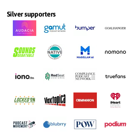
Silver supporters