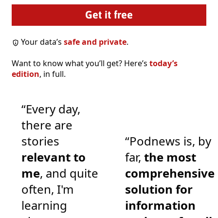
Your data’s
safe and private
.
Want to know what you’ll get? Here’s
today’s
edition
, in full.
“Every day,
there are
stories
“Podnews is, by
relevant to
far,
the most
me
, and quite
comprehensive
often, I'm
solution for
learning
information