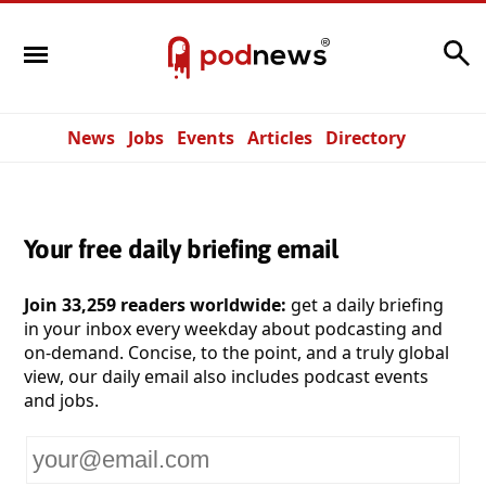
Search
News
Jobs
Events
Articles
Directory
Your free daily briefing email
Join 33,259 readers worldwide:
get a daily briefing
in your inbox every weekday about podcasting and
on-demand. Concise, to the point, and a truly global
view, our daily email also includes podcast events
and jobs.
Your
email