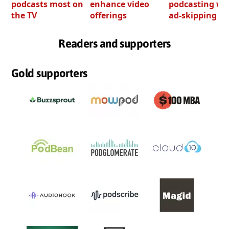
podcasts most on
enhance video
podcasting wi
the TV
offerings
ad-skipping to
Readers and supporters
Gold supporters