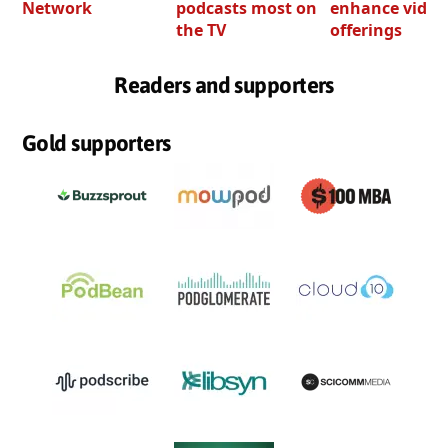
Network
podcasts most on
enhance video
the TV
offerings
Readers and supporters
Gold supporters