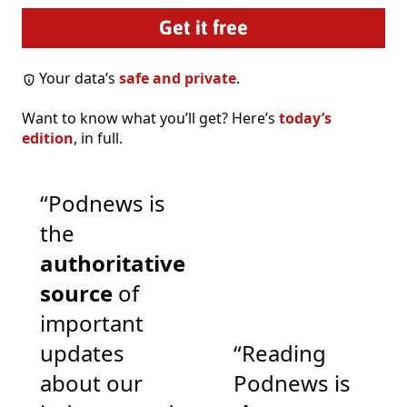
Your data’s
safe and private
.
Want to know what you’ll get? Here’s
today’s
edition
, in full.
“Podnews is
the
authoritative
source
of
important
updates
“Reading
about our
Podnews is