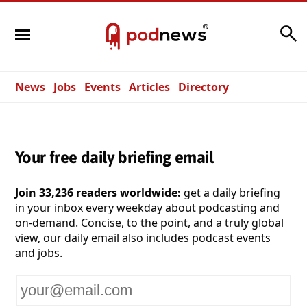
Search
News
Jobs
Events
Articles
Directory
Your free daily briefing email
Join 33,236 readers worldwide:
get a daily briefing
in your inbox every weekday about podcasting and
on-demand. Concise, to the point, and a truly global
view, our daily email also includes podcast events
and jobs.
Your
email