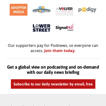
Our supporters pay for Podnews, so everyone can
access.
Join them today.
Get a global view on podcasting and on-demand
with our daily news briefing
Subscribe to our daily newsletter by email, free