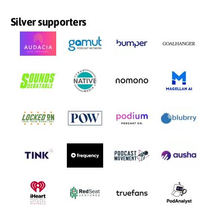
Silver supporters