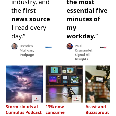
industry, and
the most
the
first
essential five
news source
minutes of
I read every
my
day.”
workday.
”
Brenden
Paul
Mulligan,
Riismandel,
Podpage
Signal Hill
Insights
Storm clouds at
13% now
Acast and
Cumulus Podcast
consume
Buzzsprout bo