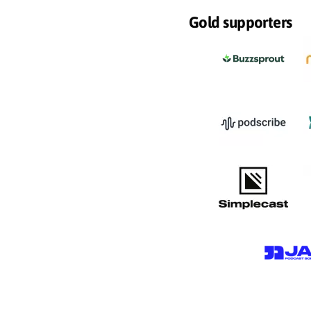
Gold supporters