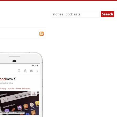
Search