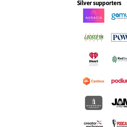
Silver supporters