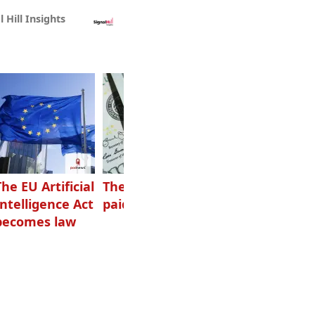
l Hill Insights
The EU Artificial
The highest-
Want to grow
Intelligence Act
paid podcasters
your podcast?
becomes law
Get one of
these