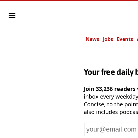
News
Jobs
Events
Your free daily 
Join 33,236 readers
inbox every weekda
Concise, to the point
also includes podcas
Your
email