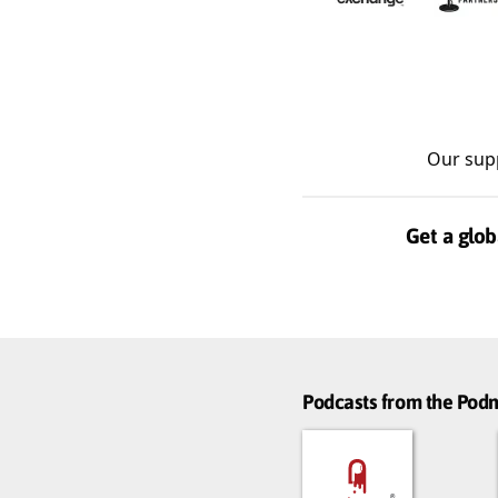
Our sup
Get a glob
Podcasts from the Po