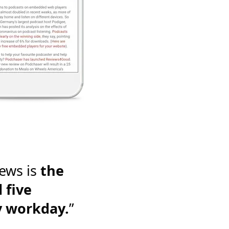
ews is
the
 five
y workday.
”