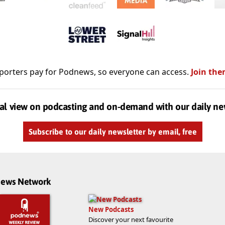
porters pay for Podnews, so everyone can access.
Join the
al view on podcasting and on-demand with our daily ne
Subscribe to our daily newsletter by email, free
dnews Network
New Podcasts
Discover your next favourite