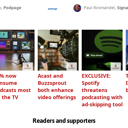
n,
Podpage
Paul Riismandel,
Signa
3% now
Acast and
EXCLUSIVE:
onsume
Buzzsprout
Spotify
dcasts most
both enhance
threatens
 the TV
video offerings
podcasting with
ad-skipping tool
Readers and supporters