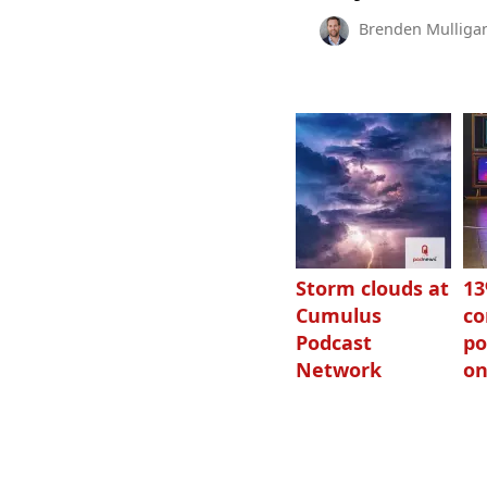
Brenden Mulliga
Storm clouds at
1
Cumulus
c
Podcast
po
Network
on