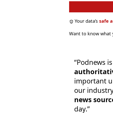
Your data’s
safe a
Want to know what y
“Podnews is
authoritati
important u
our industr
news sourc
day.”