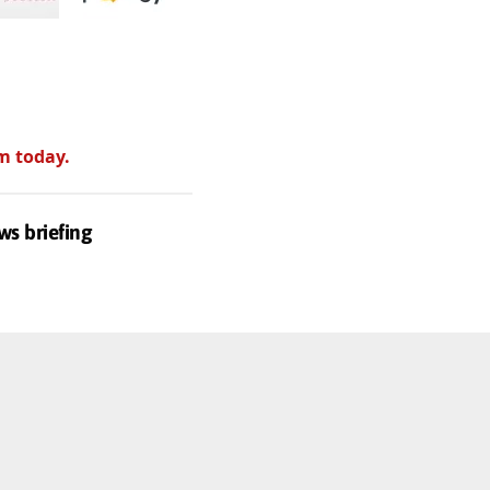
m today.
ws briefing