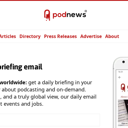
Articles
Directory
Press Releases
Advertise
About
briefing email
 worldwide:
get a daily briefing in your
y about podcasting and on-demand.
, and a truly global view, our daily email
t events and jobs.