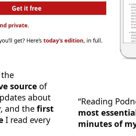
nd private
.
ou’ll get? Here’s
today’s edition
, in full.
 the
ve source
of
pdates about
“Reading Podn
y, and the
first
most essential
e
I read every
minutes of m