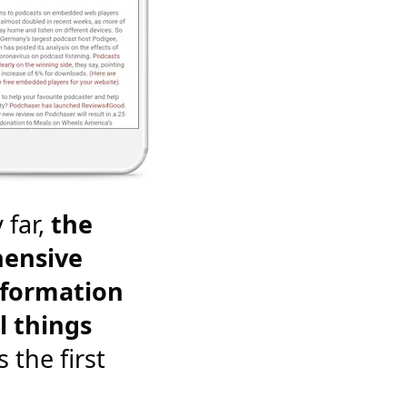
 far,
the
ensive
nformation
l things
's the first