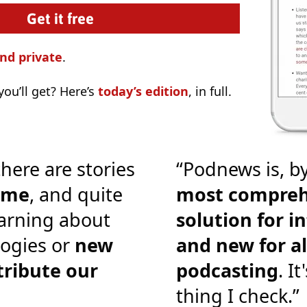
nd private
.
ou’ll get? Here’s
today’s edition
, in full.
there are stories
“Podnews is, by
o me
, and quite
most compreh
earning about
solution for i
ogies or
new
and new for al
tribute our
podcasting
. It
thing I check.”