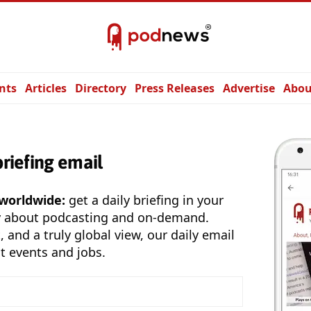
nts
Articles
Directory
Press Releases
Advertise
Abou
briefing email
 worldwide:
get a daily briefing in your
y about podcasting and on-demand.
, and a truly global view, our daily email
t events and jobs.