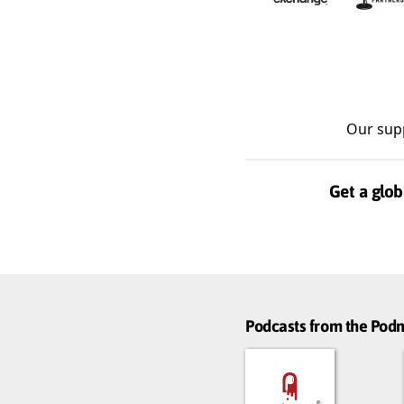
Our sup
Get a glob
Podcasts from the Po