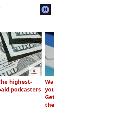
r
The highest-
Want to grow
How Canadians
paid podcasters
your podcast?
listen to audio
Get one of
these