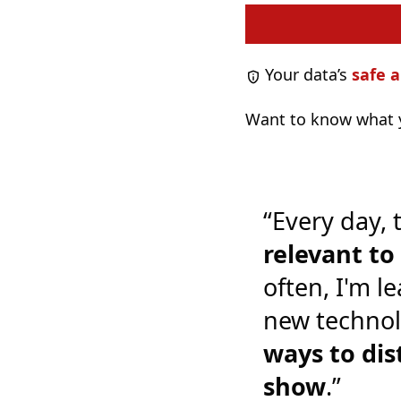
Your data’s
safe a
Want to know what y
“Every day, 
relevant t
often, I'm l
new technol
ways to dis
show
.”