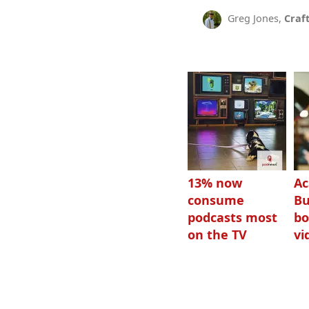
Greg Jones,
Craf
13% now
Ac
consume
Bu
podcasts most
bo
on the TV
vi