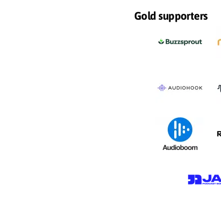
Gold supporters