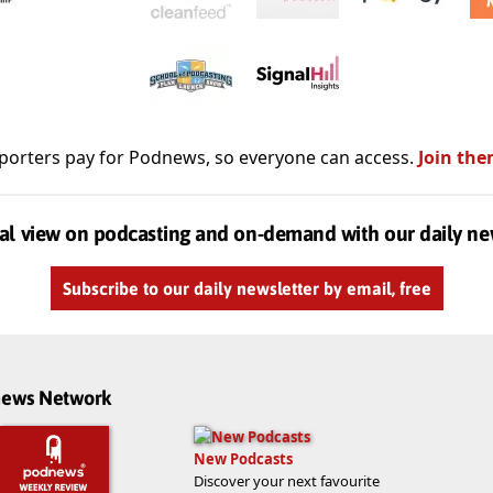
porters pay for Podnews, so everyone can access.
Join the
al view on podcasting and on-demand with our daily ne
Subscribe to our daily newsletter by email, free
dnews Network
New Podcasts
Discover your next favourite