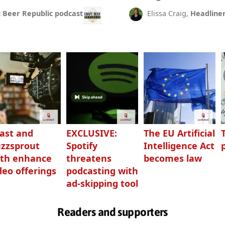
t Beer Republic podcast
Elissa Craig,
Headline
ast and
EXCLUSIVE:
The EU Artificial
zzsprout
Spotify
Intelligence Act
th enhance
threatens
becomes law
deo offerings
podcasting with
ad-skipping tool
Readers and supporters