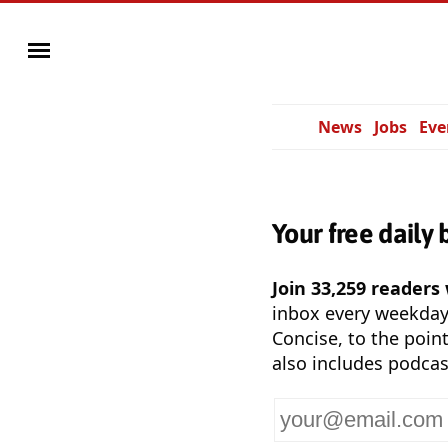
News
Jobs
Eve
Your free daily 
Join 33,259 readers
inbox every weekda
Concise, to the point
also includes podcas
Your
email