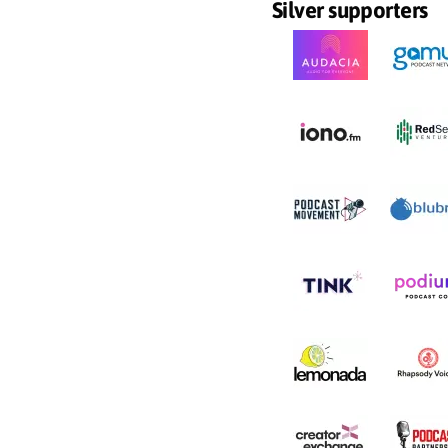
Silver supporters