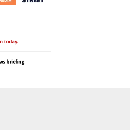
m today.
ws briefing