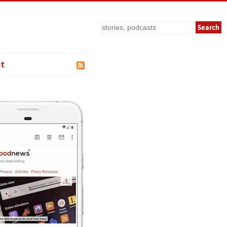
Search
t